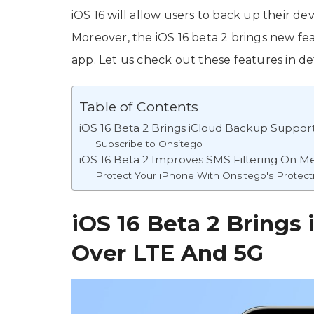
iOS 16 will allow users to back up their d
Moreover, the iOS 16 beta 2 brings new fea
app. Let us check out these features in det
Table of Contents
iOS 16 Beta 2 Brings iCloud Backup Suppor
Subscribe to Onsitego
iOS 16 Beta 2 Improves SMS Filtering On 
Protect Your iPhone With Onsitego's Protect
iOS 16 Beta 2 Brings
Over LTE And 5G