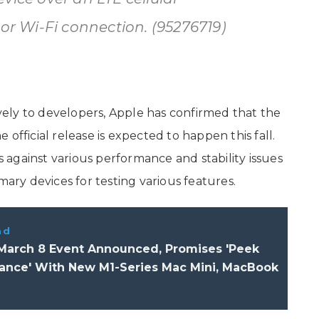
 or Wi-Fi connection. (95276719)
sively to developers, Apple has confirmed that the
he official release is expected to happen this fall.
against various performance and stability issues
mary devices for testing various features.
ad
 March 8 Event Announced, Promises 'Peek
ance' With New M1-Series Mac Mini, MacBook