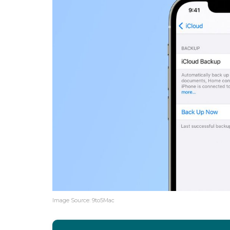
Image Source: 9to5Mac