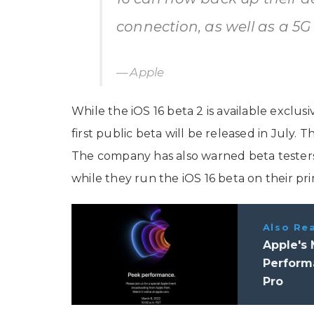
connection, as well as a 5G
Apple
While the iOS 16 beta 2 is available exclu
first public beta will be released in July. T
The company has also warned beta testers 
while they run the iOS 16 beta on their pri
Also Re
Apple's
Perform
Pro