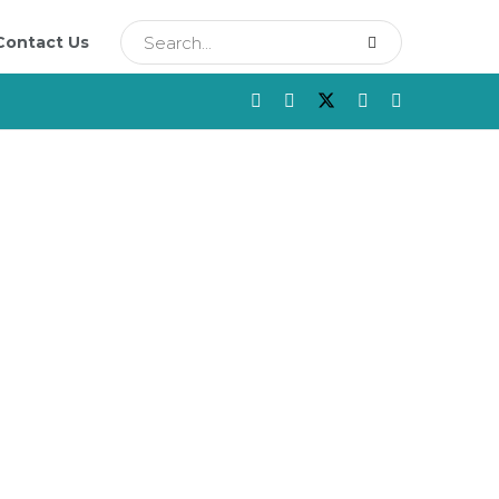
Contact Us