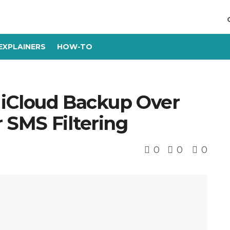
EXPLAINERS
HOW-TO
s iCloud Backup Over
r SMS Filtering
0
0
0
s