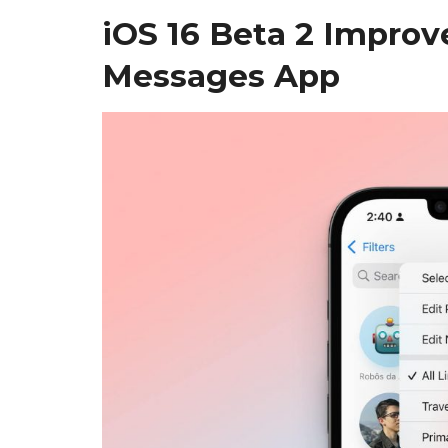
iOS 16 Beta 2 Improv
Messages App