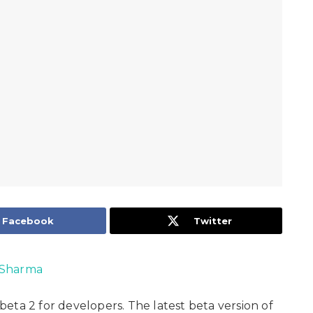
Facebook
Twitter
Sharma
beta 2 for developers. The latest beta version of