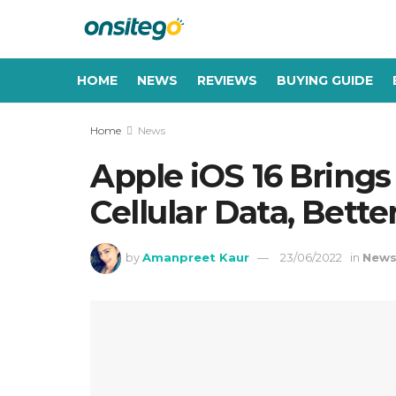
HOME
NEWS
REVIEWS
BUYING GUIDE
Home
News
Apple iOS 16 Bring
Cellular Data, Bette
by
Amanpreet Kaur
23/06/2022
in
New