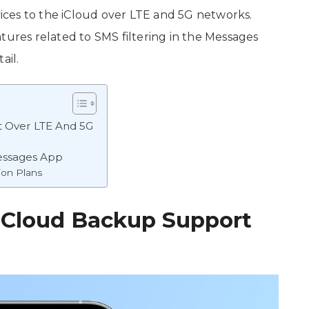
evices to the iCloud over LTE and 5G networks.
tures related to SMS filtering in the Messages
ail.
t Over LTE And 5G
Messages App
ion Plans
 iCloud Backup Support