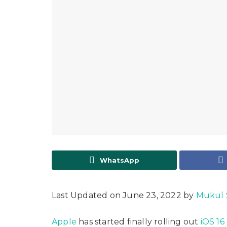
WhatsApp
Last Updated on June 23, 2022 by
Mukul 
Apple
has started finally rolling out
iOS 16