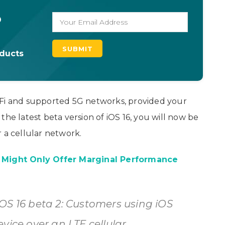
o
oducts
-Fi and supported 5G networks, provided your
the latest beta version of iOS 16, you will now be
 a cellular network.
7 Might Only Offer Marginal Performance
OS 16 beta 2: Customers using iOS
vice over an LTE cellular