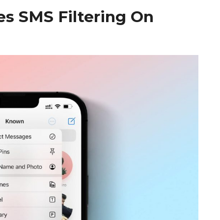
es SMS Filtering On