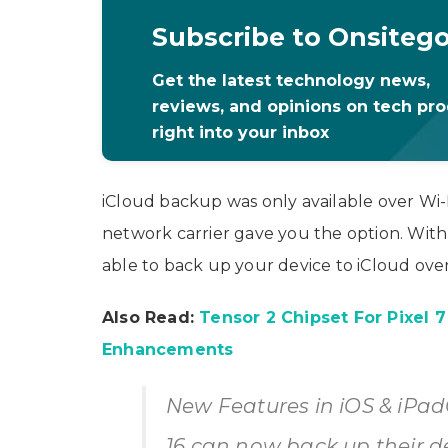
Subscribe to Onsiteg
Get the latest technology news,
reviews, and opinions on tech pr
right into your inbox
iCloud backup was only available over Wi
network carrier gave you the option. With 
able to back up your device to iCloud over
Also Read:
Tensor 2 Chipset For Pixel 
Enhancements
New Features in iOS & iPad
16 can now back up their de