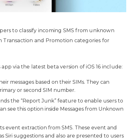
lopers to classify incoming SMS from unknown
n Transaction and Promotion categories for
pp via the latest beta version of iOS 16 include:
heir messages based on their SIMs. They can
ts primary or second SIM number.
ends the “Report Junk” feature to enable users to
can see this option inside Messages from Unknown
ts event extraction from SMS. These event and
 Siri suggestions and also are presented to users