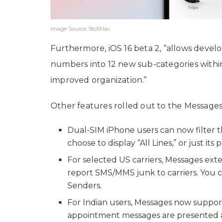
Image Source: 9to5Mac
Furthermore, iOS 16 beta 2, “allows deve
numbers into 12 new sub-categories withi
improved organization.”
Other features rolled out to the Messages a
Dual-SIM iPhone users can now filter t
choose to display “All Lines,” or just i
For selected US carriers, Messages ext
report SMS/MMS junk to carriers. You 
Senders.
For Indian users, Messages now suppor
appointment messages are presented as