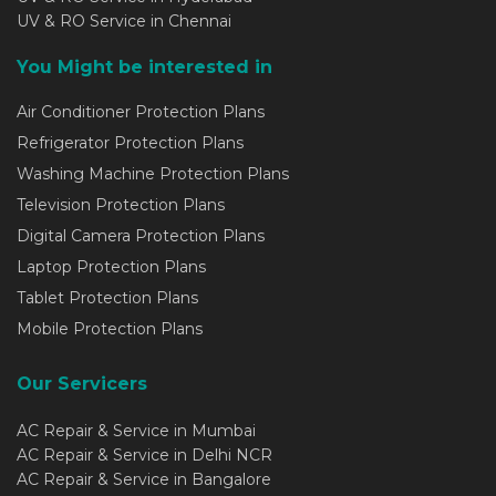
UV & RO Service in Chennai
You Might be interested in
Air Conditioner Protection Plans
Refrigerator Protection Plans
Washing Machine Protection Plans
Television Protection Plans
Digital Camera Protection Plans
Laptop Protection Plans
Tablet Protection Plans
Mobile Protection Plans
Our Servicers
AC Repair & Service in Mumbai
AC Repair & Service in Delhi NCR
AC Repair & Service in Bangalore