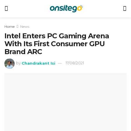
Home
News
Intel Enters PC Gaming Arena
With Its First Consumer GPU
Brand ARC
by
Chandrakant Isi
17/08/2021