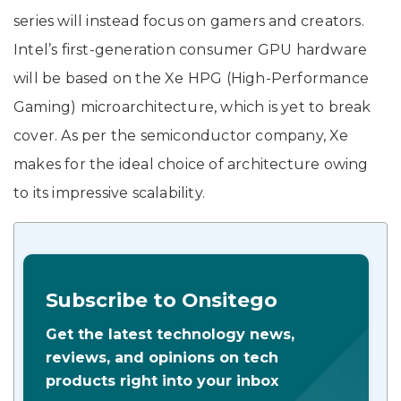
series will instead focus on gamers and creators.
Intel’s first-generation consumer GPU hardware
will be based on the Xe HPG (High-Performance
Gaming) microarchitecture, which is yet to break
cover. As per the semiconductor company, Xe
makes for the ideal choice of architecture owing
to its impressive scalability.
Subscribe to Onsitego
Get the latest technology news,
reviews, and opinions on tech
products right into your inbox