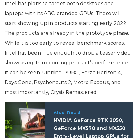
Intel has plans to target both desktops and
laptops with its ARC-branded GPUs. These will
start showing up in products starting early 2022.
The products are already in the prototype phase.
While it is too early to reveal benchmark scores,
Intel has been nice enough to drop a teaser video
showcasing its upcoming product’s performance.
It can be seen running PUBG, Forza Horizon 4,
Days Gone, Psychonauts 2, Metro Exodus, and
most importantly, Crysis Remastered.
Also Read
NVIDIA GeForce RTX 2050,
GeForce MX570 and MX550
Entry-Level Laptop GPUs for