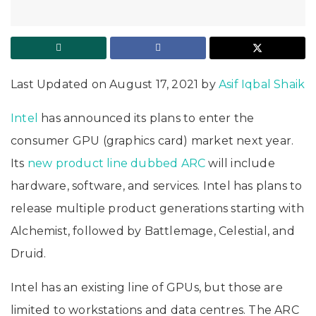
Last Updated on August 17, 2021 by
Asif Iqbal Shaik
Intel
has announced its plans to enter the
consumer GPU (graphics card) market next year.
Its
new product line dubbed ARC
will include
hardware, software, and services. Intel has plans to
release multiple product generations starting with
Alchemist, followed by Battlemage, Celestial, and
Druid.
Intel has an existing line of GPUs, but those are
limited to workstations and data centres. The ARC