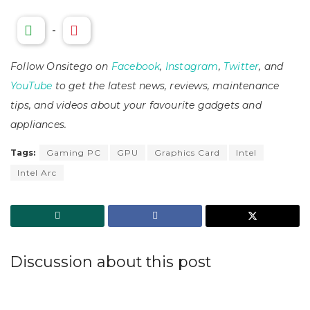
-
Follow Onsitego on
Facebook
,
Instagram
,
Twitter
, and
YouTube
to get the latest news, reviews, maintenance
tips, and videos about your favourite gadgets and
appliances.
Tags:
Gaming PC
GPU
Graphics Card
Intel
Intel Arc
Discussion about this post