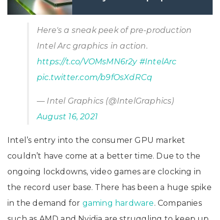
2022 Unveiled
Here's a sneak peek of pre-production
Intel Arc graphics in action.
https://t.co/VOMsMN6r2y
#IntelArc
pic.twitter.com/b9fOsXdRCq
— Intel Graphics (@IntelGraphics)
August 16, 2021
Intel’s entry into the consumer GPU market
couldn’t have come at a better time. Due to the
ongoing lockdowns, video games are clocking in
the record user base. There has been a huge spike
in the demand for
gaming hardware
. Companies
such as AMD and Nvidia are struggling to keep up