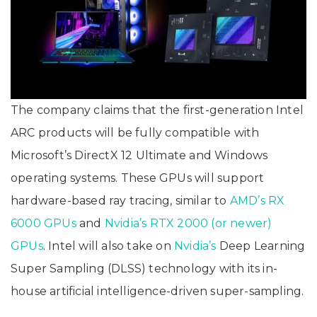
The company claims that the first-generation Intel
ARC products will be fully compatible with
Microsoft’s DirectX 12 Ultimate and Windows
operating systems. These GPUs will support
hardware-based ray tracing, similar to
AMD’s RX
6000 GPUs
and
Nvidia’s RTX 2000 (or newer)
GPUs
. Intel will also take on
Nvidia’s
Deep Learning
Super Sampling (DLSS) technology with its in-
house artificial intelligence-driven super-sampling.