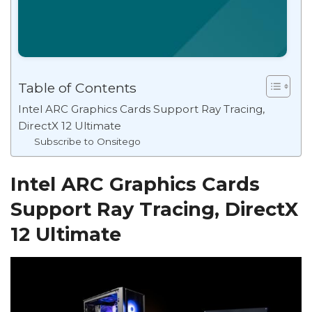
Table of Contents
Intel ARC Graphics Cards Support Ray Tracing,
DirectX 12 Ultimate
Subscribe to Onsitego
Intel ARC Graphics Cards
Support Ray Tracing, DirectX
12 Ultimate