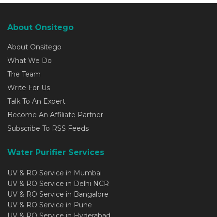
About Onsitego
About Onsitego
What We Do
The Team
Write For Us
Talk To An Expert
Become An Affiliate Partner
Subscribe To RSS Feeds
Water Purifier Services
UV & RO Service in Mumbai
UV & RO Service in Delhi NCR
UV & RO Service in Bangalore
UV & RO Service in Pune
UV & RO Service in Hyderabad