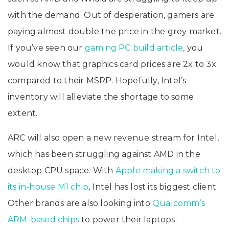
with the demand. Out of desperation, gamers are
paying almost double the price in the grey market.
If you’ve seen our
gaming PC build article
, you
would know that graphics card prices are 2x to 3x
compared to their MSRP. Hopefully, Intel’s
inventory will alleviate the shortage to some
extent.
ARC will also open a new revenue stream for Intel,
which has been struggling against AMD in the
desktop CPU space. With
Apple making a switch to
its in-house M1 chip
, Intel has lost its biggest client.
Other brands are also looking into
Qualcomm’s
ARM-based chips
to power their laptops.