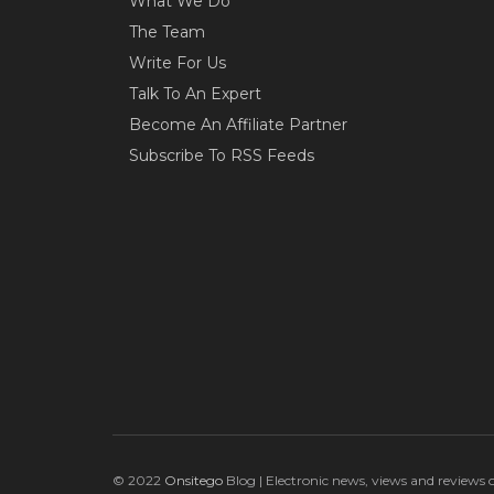
What We Do
The Team
Write For Us
Talk To An Expert
Become An Affiliate Partner
Subscribe To RSS Feeds
© 2022
Onsitego
Blog | Electronic news, views and reviews 