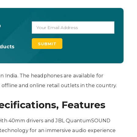
o
oducts
n India. The headphones are available for
offline and online retail outlets in the country.
ifications, Features
with 40mm drivers and JBL QuantumSOUND
hnology for an immersive audio experience