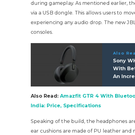
during gameplay. As mentioned earlier, th
via a USB dongle. This allows users to m
experiencing any audio drop. The new J
consoles.
Also Re
Sony WH
With Bet
An Incre
Also Read:
Amazfit GTR 4 With Bluetoot
India: Price, Specifications
Speaking of the build, the headphones ar
ear cushions are made of PU leather and 