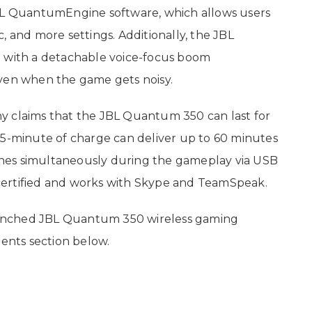
JBL QuantumEngine software, which allows users
, and more settings. Additionally, the JBL
with a detachable voice-focus boom
even when the game gets noisy.
y claims that the JBL Quantum 350 can last for
 5-minute of charge can deliver up to 60 minutes
nes simultaneously during the gameplay via USB
certified and works with Skype and TeamSpeak.
unched JBL Quantum 350 wireless gaming
nts section below.