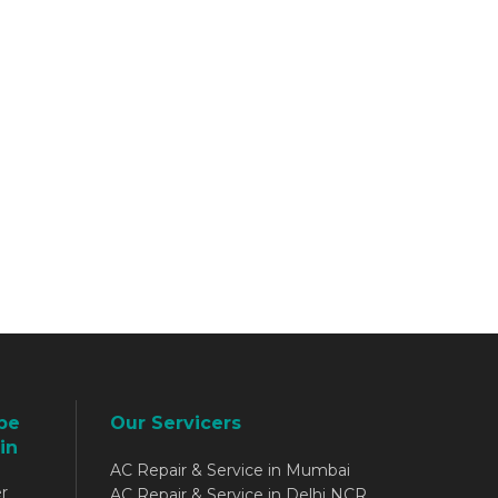
be
Our Servicers
in
AC Repair & Service in Mumbai
r
AC Repair & Service in Delhi NCR