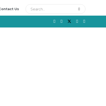
Contact Us