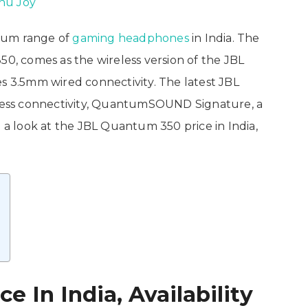
nu Joy
tum range of
gaming headphones
in India. The
, comes as the wireless version of the JBL
3.5mm wired connectivity. The latest JBL
ess connectivity, QuantumSOUND Signature, a
e a look at the JBL Quantum 350 price in India,
 In India, Availability