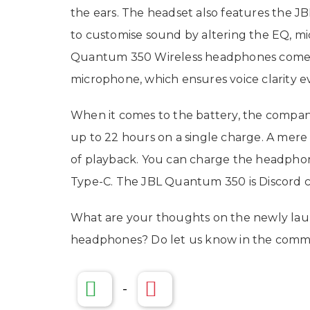
the ears. The headset also features the 
to customise sound by altering the EQ, mic
Quantum 350 Wireless headphones come 
microphone, which ensures voice clarity 
When it comes to the battery, the compan
up to 22 hours on a single charge. A mere
of playback. You can charge the headpho
Type-C. The JBL Quantum 350 is Discord 
What are your thoughts on the newly la
headphones? Do let us know in the comme
-