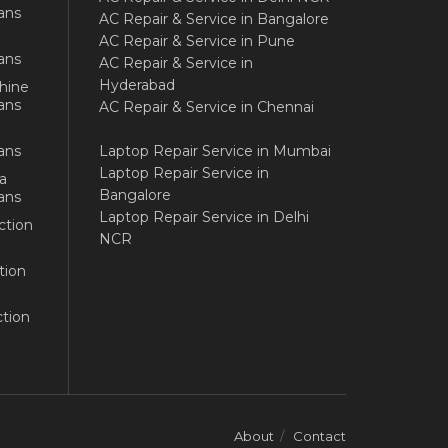
ans
AC Repair & Service in Bangalore
AC Repair & Service in Pune
ans
AC Repair & Service in
Hyderabad
hine
ans
AC Repair & Service in Chennai
ans
Laptop Repair Service in Mumbai
Laptop Repair Service in
a
Bangalore
ans
Laptop Repair Service in Delhi
ction
NCR
tion
tion
About
Contact