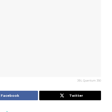
JBL Quantum 350
Facebook
Twitter