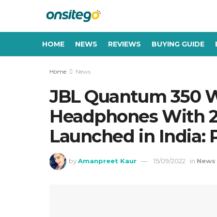
HOME
NEWS
REVIEWS
BUYING GUIDE
Home
News
JBL Quantum 350 W
Headphones With 22
Launched in India: P
by
Amanpreet Kaur
15/09/2022
in
News