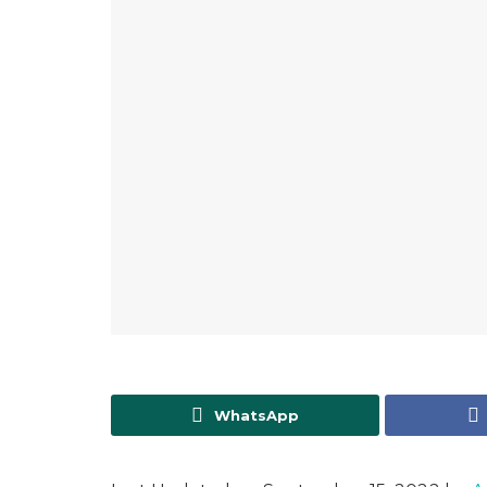
WhatsApp