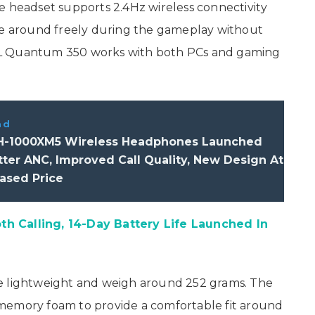
e headset supports 2.4Hz wireless connectivity
ove around freely during the gameplay without
BL Quantum 350 works with both PCs and gaming
ad
-1000XM5 Wireless Headphones Launched
ter ANC, Improved Call Quality, New Design At
ased Price
h Calling, 14-Day Battery Life Launched In
e lightweight and weigh around 252 grams. The
memory foam to provide a comfortable fit around