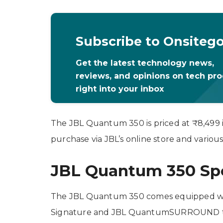
Subscribe to Onsiteg
Get the latest technology news,
reviews, and opinions on tech pr
right into your inbox
The JBL Quantum 350 is priced at ₹8,499 i
purchase via JBL’s online store and various 
JBL Quantum 350 Spec
The JBL Quantum 350 comes equipped 
Signature and JBL QuantumSURROUND tec