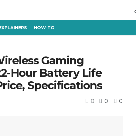
EXPLAINERS
HOW-TO
ireless Gaming
-Hour Battery Life
rice, Specifications
0
0
0