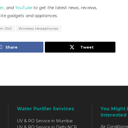
er
, and
YouTube
to get the latest news, reviews,
ite gadgets and appliances.
um 350
Wireless Headphones
Share
Tweet
Water Purifier Services
You Might 
interested 
UV & RO Service in Mumbai
Air Conditione
UV & RO Service in Delhi NCR