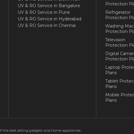
Protection Pl
UV & RO Service in Bangalore
UV & RO Service in Pune
Refrigerator
Protection Pl
UV & RO Service in Hyderabad
UV & RO Service in Chennai
Washing Mac
Protection Pl
Television
Protection Pl
Digital Camer
Protection Pl
Laptop Prote
Plans
Tablet Protec
Plans
Mobile Protec
Plans
of the best selling gadgets and home appliances..