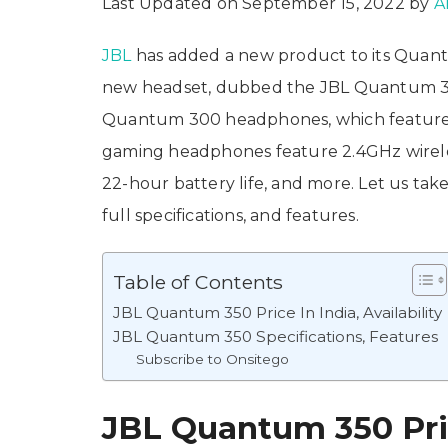
Last Updated on September 15, 2022 by
A
JBL
has added a new product to its Quan
new headset, dubbed the JBL Quantum 350
Quantum 300 headphones, which features 
gaming headphones feature 2.4GHz wirel
22-hour battery life, and more. Let us tak
full specifications, and features.
Table of Contents
JBL Quantum 350 Price In India, Availability
JBL Quantum 350 Specifications, Features
Subscribe to Onsitego
JBL Quantum 350 Price