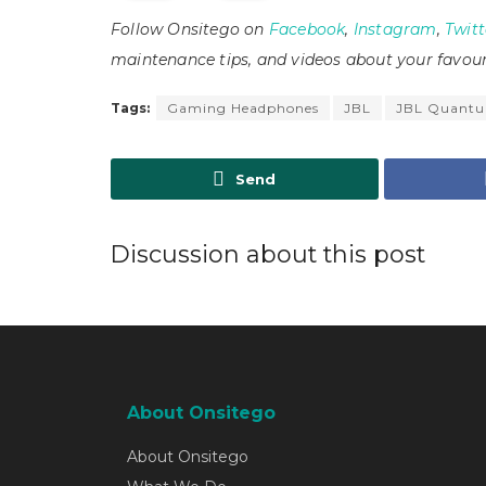
Follow Onsitego on
Facebook
,
Instagram
,
Twitt
maintenance tips, and videos about your favour
Tags:
Gaming Headphones
JBL
JBL Quant
Send
Discussion about this post
About Onsitego
About Onsitego