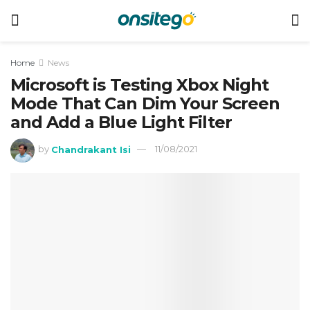
Home
News
Microsoft is Testing Xbox Night
Mode That Can Dim Your Screen
and Add a Blue Light Filter
by
Chandrakant Isi
11/08/2021