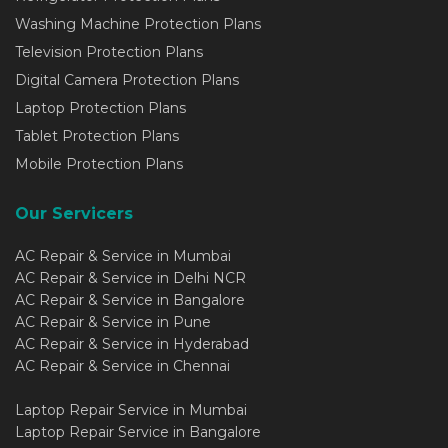
Washing Machine Protection Plans
Television Protection Plans
Digital Camera Protection Plans
Laptop Protection Plans
Tablet Protection Plans
Mobile Protection Plans
Our Servicers
AC Repair & Service in Mumbai
AC Repair & Service in Delhi NCR
AC Repair & Service in Bangalore
AC Repair & Service in Pune
AC Repair & Service in Hyderabad
AC Repair & Service in Chennai
Laptop Repair Service in Mumbai
Laptop Repair Service in Bangalore