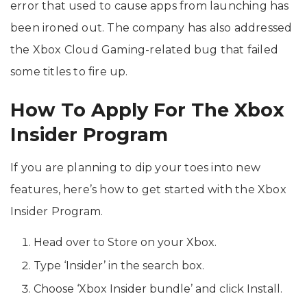
error that used to cause apps from launching has
been ironed out. The company has also addressed
the Xbox Cloud Gaming-related bug that failed
some titles to fire up.
How To Apply For The Xbox
Insider Program
If you are planning to dip your toes into new
features, here’s how to get started with the Xbox
Insider Program.
Head over to Store on your Xbox.
Type ‘Insider’ in the search box.
Choose ‘Xbox Insider bundle’ and click Install.