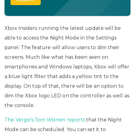
Xbox Insiders running the latest update will be
able to access the Night Mode in the Settings
panel. The feature will allow users to dim their
screens. Much like what has been seen on
smartphones and Windows laptops, Xbox will offer
a blue light filter that adds a yellow tint to the
display. On top of that, there will be an option to
dim the Xbox logo LED on the controller as well as
the console.
The Verge’s
Tom Warren
reports
that the Night
Mode can be scheduled. You can set it to