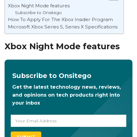
Xbox Night Mode features
Subscribe to Onsitego
How To Apply For The Xbox Insider Program
Microsoft Xbox Series S, Series X Specifications
Xbox Night Mode features
Subscribe to Onsitego
Get the latest technology news, reviews,
and opinions on tech products right into
your inbox