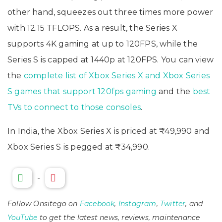
other hand, squeezes out three times more power
with 12.15 TFLOPS. As a result, the Series X
supports 4K gaming at up to 120FPS, while the
Series S is capped at 1440p at 120FPS. You can view
the
complete list of Xbox Series X and Xbox Series
S games that support 120fps gaming
and the
best
TVs to connect to those consoles
.
In India, the Xbox Series X is priced at ₹49,990 and
Xbox Series S is pegged at ₹34,990.
-
Follow Onsitego on
Facebook
,
Instagram
,
Twitter
, and
YouTube
to get the latest news, reviews, maintenance