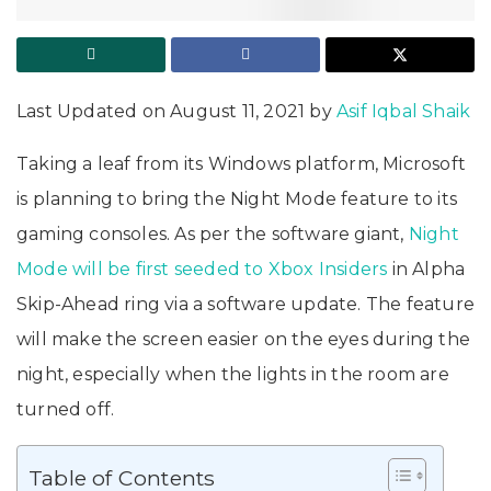
Last Updated on August 11, 2021 by
Asif Iqbal Shaik
Taking a leaf from its Windows platform, Microsoft
is planning to bring the Night Mode feature to its
gaming consoles. As per the software giant,
Night
Mode will be first seeded to Xbox Insiders
in Alpha
Skip-Ahead ring via a software update. The feature
will make the screen easier on the eyes during the
night, especially when the lights in the room are
turned off.
Table of Contents