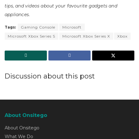
tips, and videos about your favourite gadgets and
appliances.
Tags:
Gaming Console
Microsoft
Microsoft Xbox Series S
Microsoft Xbox Series X
Xbox
Discussion about this post
About Onsitego
About Onsitego
What We Do