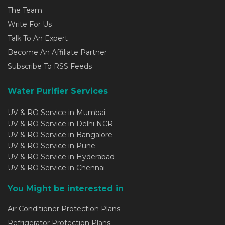
The Team
Write For Us
Talk To An Expert
Become An Affiliate Partner
Subscribe To RSS Feeds
Water Purifier Services
UV & RO Service in Mumbai
UV & RO Service in Delhi NCR
UV & RO Service in Bangalore
UV & RO Service in Pune
UV & RO Service in Hyderabad
UV & RO Service in Chennai
You Might be interested in
Air Conditioner Protection Plans
Refrigerator Protection Plans