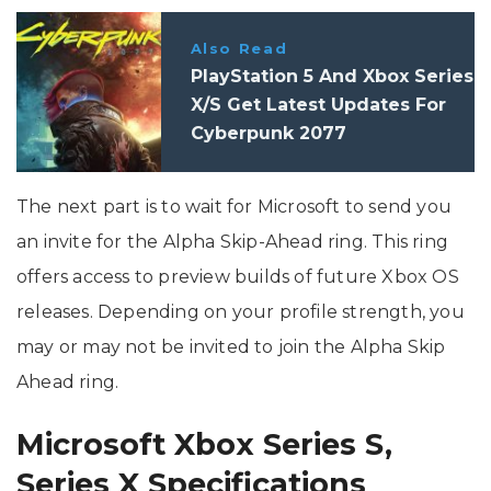
Also Read
PlayStation 5 And Xbox Series
X/S Get Latest Updates For
Cyberpunk 2077
The next part is to wait for Microsoft to send you
an invite for the Alpha Skip-Ahead ring. This ring
offers access to preview builds of future Xbox OS
releases. Depending on your profile strength, you
may or may not be invited to join the Alpha Skip
Ahead ring.
Microsoft Xbox Series S,
Series X Specifications