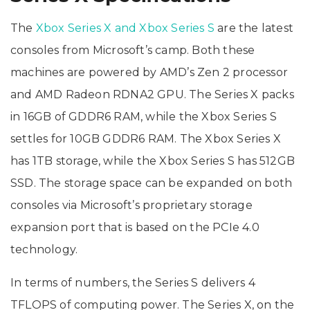
The
Xbox Series X and Xbox Series S
are the latest
consoles from Microsoft’s camp. Both these
machines are powered by AMD’s Zen 2 processor
and AMD Radeon RDNA2 GPU. The Series X packs
in 16GB of GDDR6 RAM, while the Xbox Series S
settles for 10GB GDDR6 RAM. The Xbox Series X
has 1TB storage, while the Xbox Series S has 512GB
SSD. The storage space can be expanded on both
consoles via Microsoft’s proprietary storage
expansion port that is based on the PCIe 4.0
technology.
In terms of numbers, the Series S delivers 4
TFLOPS of computing power. The Series X, on the