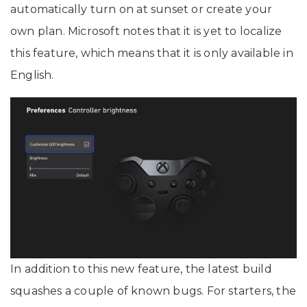
automatically turn on at sunset or create your
own plan. Microsoft notes that it is yet to localize
this feature, which means that it is only available in
English.
In addition to this new feature, the latest build
squashes a couple of known bugs. For starters, the