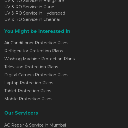
UV & RO Service in Bangalore
UV & RO Service in Pune
UV & RO Service in Hyderabad
UV & RO Service in Chennai
You Might be interested in
Air Conditioner Protection Plans
Refrigerator Protection Plans
Washing Machine Protection Plans
Television Protection Plans
Digital Camera Protection Plans
Laptop Protection Plans
Tablet Protection Plans
Mobile Protection Plans
Our Servicers
AC Repair & Service in Mumbai