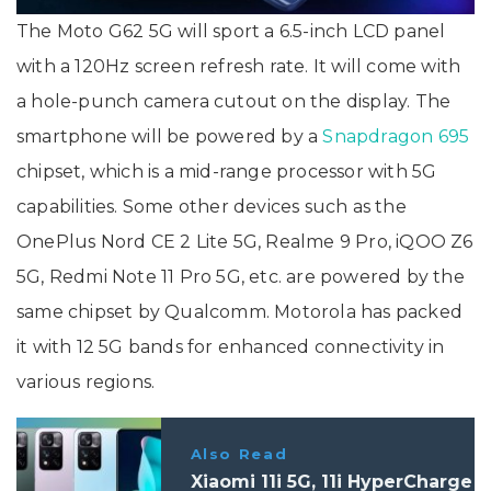
The Moto G62 5G will sport a 6.5-inch LCD panel
with a 120Hz screen refresh rate. It will come with
a hole-punch camera cutout on the display. The
smartphone will be powered by a
Snapdragon 695
chipset, which is a mid-range processor with 5G
capabilities. Some other devices such as the
OnePlus Nord CE 2 Lite 5G, Realme 9 Pro, iQOO Z6
5G, Redmi Note 11 Pro 5G, etc. are powered by the
same chipset by Qualcomm. Motorola has packed
it with 12 5G bands for enhanced connectivity in
various regions.
Also Read
Xiaomi 11i 5G, 11i HyperCharge