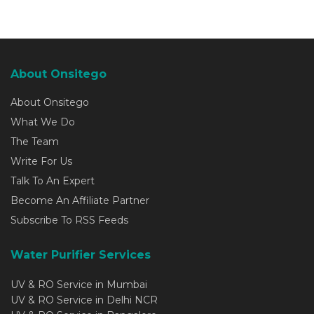
About Onsitego
About Onsitego
What We Do
The Team
Write For Us
Talk To An Expert
Become An Affiliate Partner
Subscribe To RSS Feeds
Water Purifier Services
UV & RO Service in Mumbai
UV & RO Service in Delhi NCR