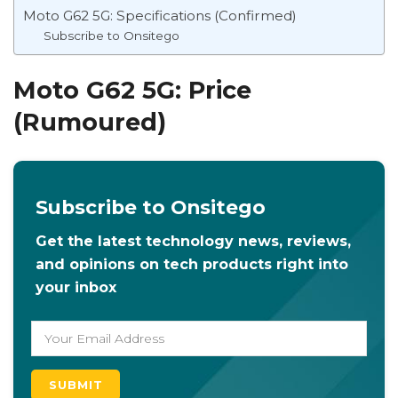
Moto G62 5G: Specifications (Confirmed)
Subscribe to Onsitego
Moto G62 5G: Price
(Rumoured)
Subscribe to Onsitego
Get the latest technology news, reviews,
and opinions on tech products right into
your inbox