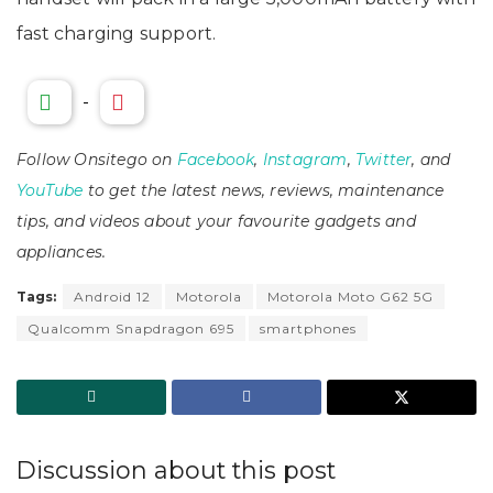
fast charging support.
-
Follow Onsitego on
Facebook
,
Instagram
,
Twitter
, and
YouTube
to get the latest news, reviews, maintenance
tips, and videos about your favourite gadgets and
appliances.
Tags:
Android 12
Motorola
Motorola Moto G62 5G
Qualcomm Snapdragon 695
smartphones
Discussion about this post