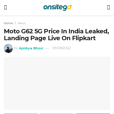
Home
News
Moto G62 5G Price In India Leaked,
Landing Page Live On Flipkart
by
Ajinkya Bhoir
09/08/2022