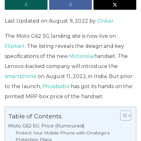
Last Updated on August 9, 2022 by
Onkar
The Moto G62 5G landing site is now live on
Flipkart
. The listing reveals the design and key
specifications of the new
Motorola
handset. The
Lenovo-backed company will introduce the
smartphone
on August 11, 2022, in India. But prior
to the launch,
Pricebaba
has got its hands on the
printed MRP box price of the handset.
Table of Contents
Moto G62 5G: Price (Rumoured)
Protect Your Mobile Phone with Onsitego's
Protection Plans