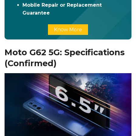
Mobile Repair or Replacement
Guarantee
Know More
Moto G62 5G: Specifications
(Confirmed)