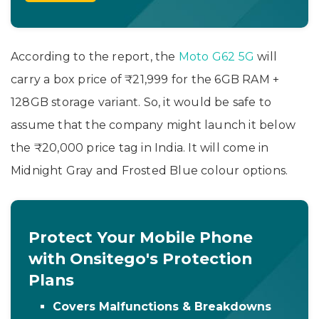
According to the report, the
Moto G62 5G
will
carry a box price of ₹21,999 for the 6GB RAM +
128GB storage variant. So, it would be safe to
assume that the company might launch it below
the ₹20,000 price tag in India. It will come in
Midnight Gray and Frosted Blue colour options.
Protect Your Mobile Phone
with Onsitego's Protection
Plans
Covers Malfunctions & Breakdowns