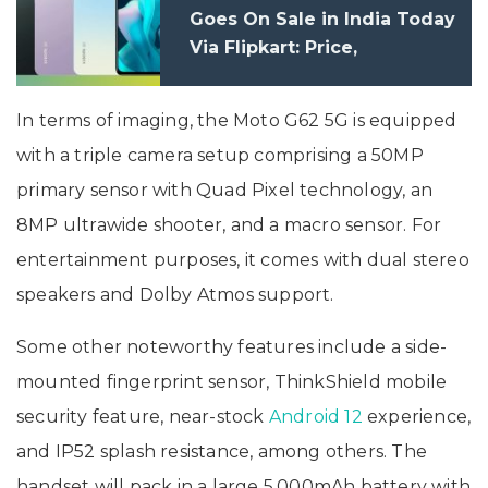
Goes On Sale in India Today
Via Flipkart: Price,
Specifications
In terms of imaging, the Moto G62 5G is equipped
with a triple camera setup comprising a 50MP
primary sensor with Quad Pixel technology, an
8MP ultrawide shooter, and a macro sensor. For
entertainment purposes, it comes with dual stereo
speakers and Dolby Atmos support.
Some other noteworthy features include a side-
mounted fingerprint sensor, ThinkShield mobile
security feature, near-stock
Android 12
experience,
and IP52 splash resistance, among others. The
handset will pack in a large 5,000mAh battery with