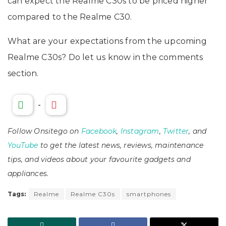
can expect the Realme C30s to be priced higher
compared to the Realme C30.
What are your expectations from the upcoming
Realme C30s? Do let us know in the comments
section.
-
Follow Onsitego on
Facebook
,
Instagram
,
Twitter
, and
YouTube
to get the latest news, reviews, maintenance
tips, and videos about your favourite gadgets and
appliances.
Tags:
Realme
Realme C30s
smartphones