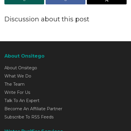
Discussion about this post
About Onsitego
About Onsitego
What We Do
The Team
Write For Us
Talk To An Expert
Become An Affiliate Partner
Subscribe To RSS Feeds