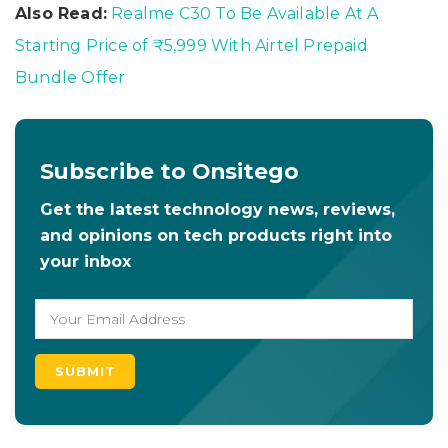
Also Read:
Realme C30 To Be Available At A
Starting Price of ₹5,999 With Airtel Prepaid
Bundle Offer
Subscribe to Onsitego
Get the latest technology news, reviews,
and opinions on tech products right into
your inbox