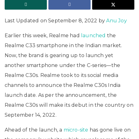
Last Updated on September 8, 2022 by
Anu Joy
Earlier this week, Realme had
launched
the
Realme C33 smartphone in the Indian market.
Now, the brand is gearing up to launch yet
another smartphone under the C-series—the
Realme C30s. Realme took to its social media
channels to announce the Realme C30s India
launch date. As per the announcement, the
Realme C30s will make its debut in the country on
September 14, 2022.
Ahead of the launch, a
micro-site
has gone live on