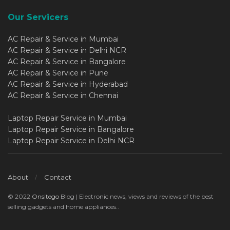
Our Servicers
AC Repair & Service in Mumbai
AC Repair & Service in Delhi NCR
AC Repair & Service in Bangalore
AC Repair & Service in Pune
AC Repair & Service in Hyderabad
AC Repair & Service in Chennai
Laptop Repair Service in Mumbai
Laptop Repair Service in Bangalore
Laptop Repair Service in Delhi NCR
About
Contact
© 2022
Onsitego
Blog | Electronic news, views and reviews of the best
selling gadgets and home appliances..