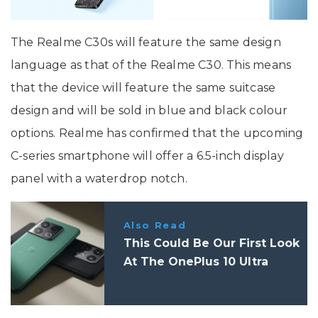
The Realme C30s will feature the same design
language as that of the Realme C30. This means
that the device will feature the same suitcase
design and will be sold in blue and black colour
options. Realme has confirmed that the upcoming
C-series smartphone will offer a 6.5-inch display
panel with a waterdrop notch.
Also Read
This Could Be Our First Look
At The OnePlus 10 Ultra