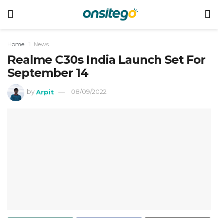
Home
News
Realme C30s India Launch Set For
September 14
by
Arpit
08/09/2022