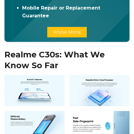
Mobile Repair or Replacement
Guarantee
Know More
Realme C30s: What We
Know So Far