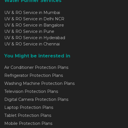
Water Purifier Services
UV & RO Service in Mumbai
UV & RO Service in Delhi NCR
UV & RO Service in Bangalore
UV & RO Service in Pune
UV & RO Service in Hyderabad
UV & RO Service in Chennai
You Might be interested in
Air Conditioner Protection Plans
Refrigerator Protection Plans
Washing Machine Protection Plans
Television Protection Plans
Digital Camera Protection Plans
Laptop Protection Plans
Tablet Protection Plans
Mobile Protection Plans