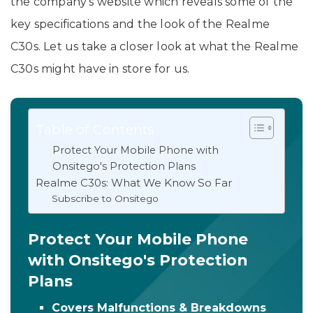
the company’s website which reveals some of the
key specifications and the look of the Realme
C30s. Let us take a closer look at what the Realme
C30s might have in store for us.
Table of Contents
Protect Your Mobile Phone with
Onsitego's Protection Plans
Realme C30s: What We Know So Far
Subscribe to Onsitego
Protect Your Mobile Phone
with Onsitego's Protection
Plans
Covers Malfunctions & Breakdowns