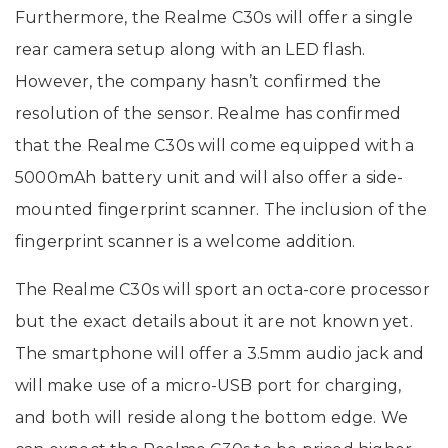
Furthermore, the Realme C30s will offer a single
rear camera setup along with an LED flash.
However, the company hasn’t confirmed the
resolution of the sensor. Realme has confirmed
that the Realme C30s will come equipped with a
5000mAh battery unit and will also offer a side-
mounted fingerprint scanner. The inclusion of the
fingerprint scanner is a welcome addition.
The Realme C30s will sport an octa-core processor
but the exact details about it are not known yet.
The smartphone will offer a 3.5mm audio jack and
will make use of a micro-USB port for charging,
and both will reside along the bottom edge. We