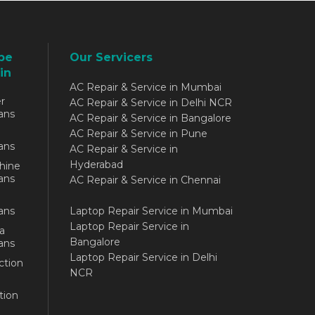
be
Our Servicers
in
AC Repair & Service in Mumbai
r
AC Repair & Service in Delhi NCR
ans
AC Repair & Service in Bangalore
AC Repair & Service in Pune
ans
AC Repair & Service in
Hyderabad
hine
ans
AC Repair & Service in Chennai
ans
Laptop Repair Service in Mumbai
Laptop Repair Service in
a
Bangalore
ans
Laptop Repair Service in Delhi
ction
NCR
tion