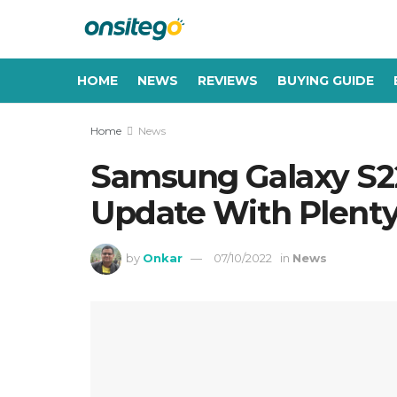
HOME
NEWS
REVIEWS
BUYING GUIDE
Home
News
Samsung Galaxy S22
Update With Plenty
by
Onkar
07/10/2022
in
News