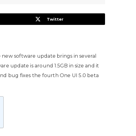
Twitter
e new software update brings in several
re update is around 1.5GB in size and it
and bug fixes the fourth One UI 5.0 beta