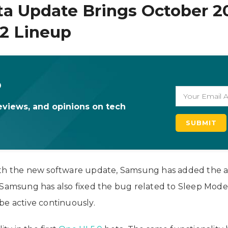
ta Update Brings October 2
22 Lineup
o
eviews, and opinions on tech
ith the new software update, Samsung has added the a
, Samsung has also fixed the bug related to Sleep Mod
be active continuously.