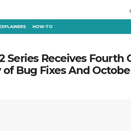
EXPLAINERS
HOW-TO
 Series Receives Fourth O
 of Bug Fixes And October