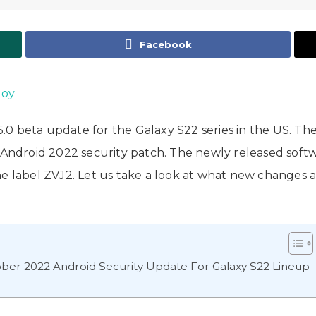
Facebook
Joy
0 beta update for the Galaxy S22 series in the US. Th
 Android 2022 security patch. The newly released softwa
he label ZVJ2. Let us take a look at what new changes 
ber 2022 Android Security Update For Galaxy S22 Lineup