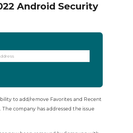
022 Android Security
bility to add/remove Favorites and Recent
e. The company has addressed the issue