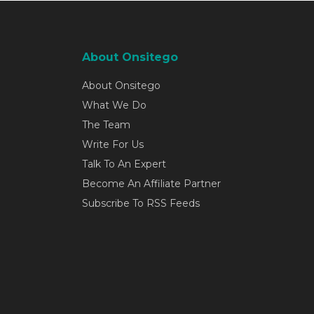
About Onsitego
About Onsitego
What We Do
The Team
Write For Us
Talk To An Expert
Become An Affiliate Partner
Subscribe To RSS Feeds