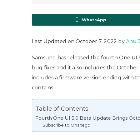
WhatsApp
Last Updated on October 7, 2022 by
Anu 
Samsung has released the fourth One UI 5.
bug fixes and it also includes the October
includes a firmware version ending with t
contains.
Table of Contents
Fourth One UI 5.0 Beta Update Brings Octo
Subscribe to Onsitego