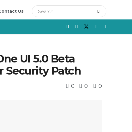
Contact Us
ne UI 5.0 Beta
 Security Patch
0
0
0