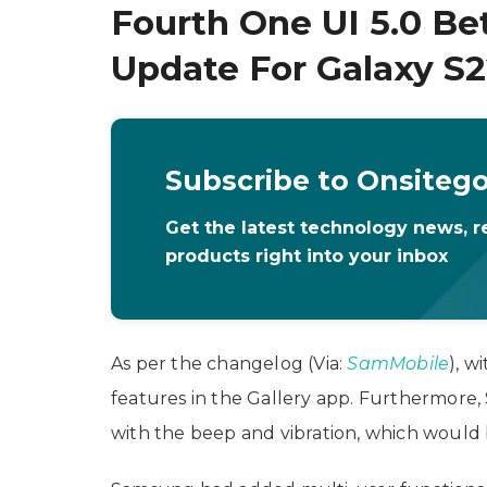
Fourth One UI 5.0 Be
Update For Galaxy S
Subscribe to Onsiteg
Get the latest technology news, r
products right into your inbox
As per the changelog (Via:
SamMobile
), w
features in the Gallery app. Furthermore
with the beep and vibration, which would 