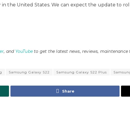
ly in the United States. We can expect the update to r
er
, and
YouTube
to get the latest news, reviews, maintenance 
g
Samsung Galaxy S22
Samsung Galaxy S22 Plus
Samsung
Share