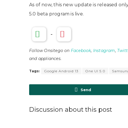
As of now, this new update is released on
5.0 beta program is live.
-
Follow Onsitego on
Facebook
,
Instagram
,
Twitt
and appliances.
Tags:
Google Android 13
One UI 5.0
Samsun
Send
Discussion about this post