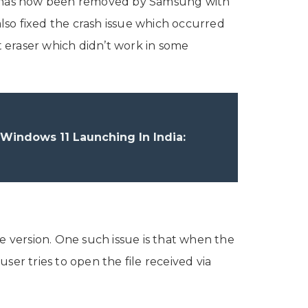
y has now been removed by Samsung with
lso fixed the crash issue which occurred
 eraser which didn’t work in some
indows 11 Launching In India:
e
e version. One such issue is that when the
user tries to open the file received via