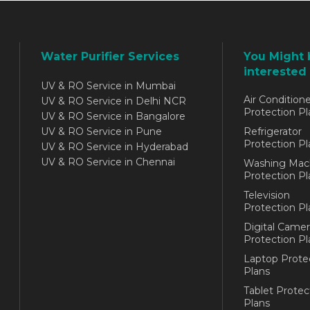
Water Purifier Services
You Might 
interested 
UV & RO Service in Mumbai
Air Conditione
UV & RO Service in Delhi NCR
Protection Pl
UV & RO Service in Bangalore
UV & RO Service in Pune
Refrigerator
Protection Pl
UV & RO Service in Hyderabad
UV & RO Service in Chennai
Washing Mac
Protection Pl
Television
Protection Pl
Digital Camer
Protection Pl
Laptop Prote
Plans
Tablet Protec
Plans