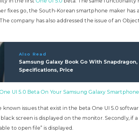
y in the first
One UI 5.0
beta. The same functionalit
her fixes go, the South-Korean smartphone maker has a
The company has also addressed the issue of an Object
Also Read
Samsung Galaxy Book Go With Snapdragon, W
Specifications, Price
 One UI 5.0 Beta On Your Samsung Galaxy Smartphon
 known issues that exist in the beta One UI 5.0 softwar
black screen is displayed on the monitor. Secondly, if a 
e to open file” is displayed.