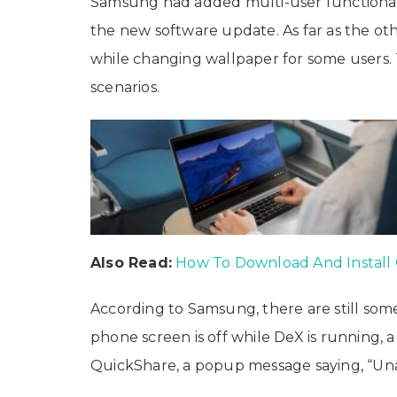
Samsung had added multi-user functionalit
the new software update. As far as the ot
while changing wallpaper for some users. 
scenarios.
Also Read:
How To Download And Install
According to Samsung, there are still some
phone screen is off while DeX is running, a 
QuickShare, a popup message saying, “Unabl