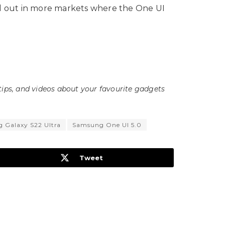
oll out in more markets where the One UI
tips, and videos about your favourite gadgets
 Galaxy S22 Ultra
Samsung One UI 5.0
Tweet