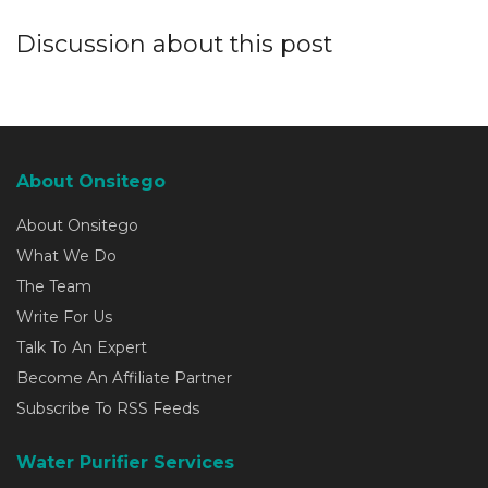
Discussion about this post
About Onsitego
About Onsitego
What We Do
The Team
Write For Us
Talk To An Expert
Become An Affiliate Partner
Subscribe To RSS Feeds
Water Purifier Services