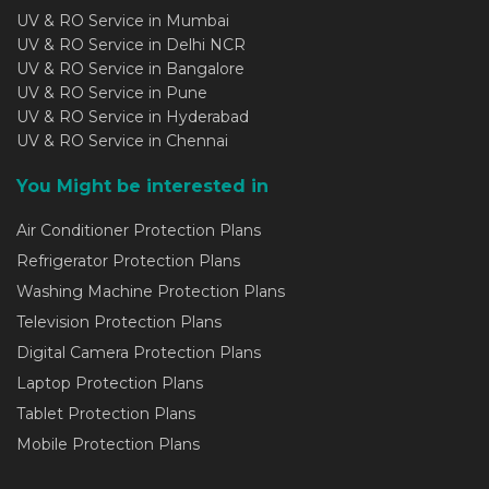
UV & RO Service in Mumbai
UV & RO Service in Delhi NCR
UV & RO Service in Bangalore
UV & RO Service in Pune
UV & RO Service in Hyderabad
UV & RO Service in Chennai
You Might be interested in
Air Conditioner Protection Plans
Refrigerator Protection Plans
Washing Machine Protection Plans
Television Protection Plans
Digital Camera Protection Plans
Laptop Protection Plans
Tablet Protection Plans
Mobile Protection Plans