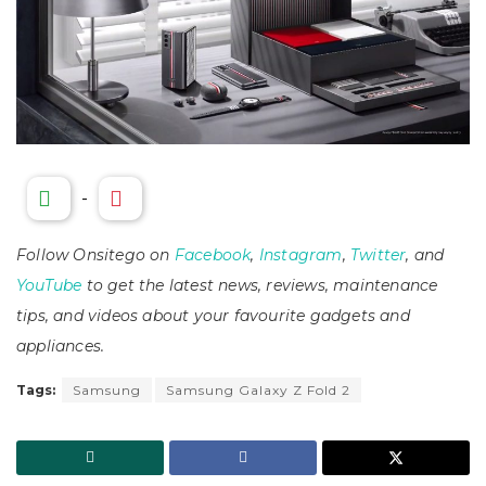
-
Follow Onsitego on
Facebook
,
Instagram
,
Twitter
, and
YouTube
to get the latest news, reviews, maintenance
tips, and videos about your favourite gadgets and
appliances.
Tags:
Samsung
Samsung Galaxy Z Fold 2