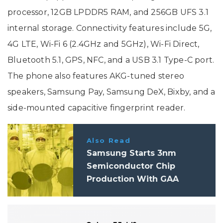
processor, 12GB LPDDR5 RAM, and 256GB UFS 3.1
internal storage. Connectivity features include 5G,
4G LTE, Wi-Fi 6 (2.4GHz and 5GHz), Wi-Fi Direct,
Bluetooth 5.1, GPS, NFC, and a USB 3.1 Type-C port.
The phone also features AKG-tuned stereo
speakers, Samsung Pay, Samsung DeX, Bixby, and a
side-mounted capacitive fingerprint reader.
Also Read
Samsung Starts 3nm
Semiconductor Chip
Production With GAA
Architecture