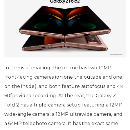
In terms of imaging, the phone has two 10MP
front-facing cameras (on one the outside and one
on the inside), and both feature autofocus and 4K
60fps video recording. At the rear, the Galaxy Z
Fold 2 has a triple-camera setup featuring a 12MP
wide-angle camera, a 12MP ultrawide camera, and
a 64MP telephoto camera. It has the exact same