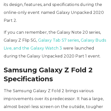
its design, features, and specifications during the
online-only event named Galaxy Unpacked 2020
Part 2.
If you can remember, the Galaxy Note 20 series,
Galaxy Z Flip 5G,
Galaxy Tab S7 series
,
Galaxy Buds
Live, and the Galaxy Watch 3
were launched
during the Galaxy Unpacked 2020 Part 1 event.
Samsung Galaxy Z Fold 2
Specifications
The Samsung Galaxy Z Fold 2 brings various
improvements over its predecessor. It has a large,
almost bezel-less screen on the outside, tougher