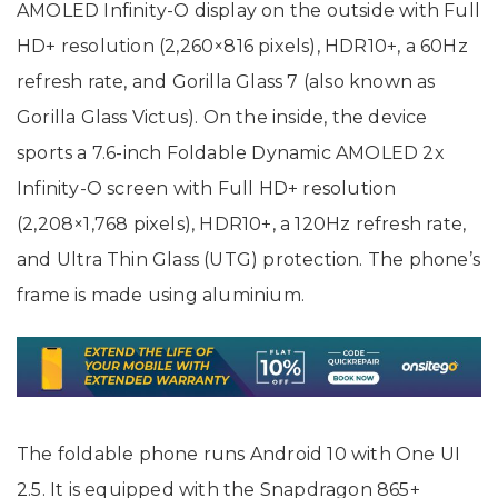
AMOLED Infinity-O display on the outside with Full
HD+ resolution (2,260×816 pixels), HDR10+, a 60Hz
refresh rate, and Gorilla Glass 7 (also known as
Gorilla Glass Victus). On the inside, the device
sports a 7.6-inch Foldable Dynamic AMOLED 2x
Infinity-O screen with Full HD+ resolution
(2,208×1,768 pixels), HDR10+, a 120Hz refresh rate,
and Ultra Thin Glass (UTG) protection. The phone’s
frame is made using aluminium.
The foldable phone runs Android 10 with One UI
2.5. It is equipped with the Snapdragon 865+