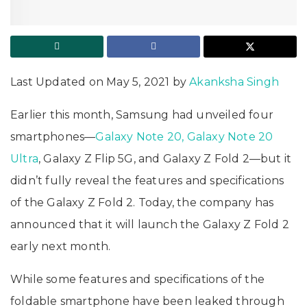
Last Updated on May 5, 2021 by
Akanksha Singh
Earlier this month, Samsung had unveiled four
smartphones—
Galaxy Note 20, Galaxy Note 20
Ultra
, Galaxy Z Flip 5G, and Galaxy Z Fold 2—but it
didn’t fully reveal the features and specifications
of the Galaxy Z Fold 2. Today, the company has
announced that it will launch the Galaxy Z Fold 2
early next month.
While some features and specifications of the
foldable smartphone have been leaked through