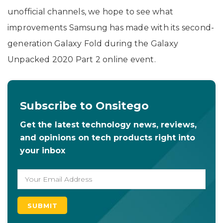
unofficial channels, we hope to see what
improvements Samsung has made with its second-
generation Galaxy Fold during the Galaxy
Unpacked 2020 Part 2 online event.
Subscribe to Onsitego
Get the latest technology news, reviews,
and opinions on tech products right into
your inbox