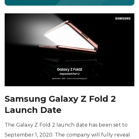
Samsung Galaxy Z Fold 2
Launch Date
The Galaxy Z Fold 2 launch date has been set to
September 1, 2020. The company will fully reveal