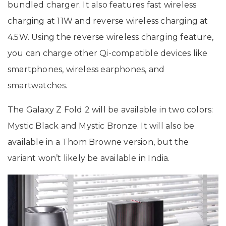
bundled charger. It also features fast wireless
charging at 11W and reverse wireless charging at
4.5W. Using the reverse wireless charging feature,
you can charge other Qi-compatible devices like
smartphones, wireless earphones, and
smartwatches.
The Galaxy Z Fold 2 will be available in two colors:
Mystic Black and Mystic Bronze. It will also be
available in a Thom Browne version, but the
variant won’t likely be available in India.