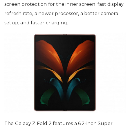
screen protection for the inner screen, fast display
refresh rate, a newer processor, a better camera
setup, and faster charging.
The Galaxy Z Fold 2 features a 6.2-inch Super