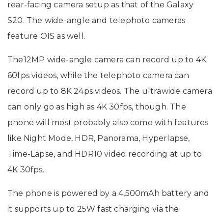
rear-facing camera setup as that of the Galaxy
S20. The wide-angle and telephoto cameras
feature OIS as well.
The12MP wide-angle camera can record up to 4K
60fps videos, while the telephoto camera can
record up to 8K 24ps videos. The ultrawide camera
can only go as high as 4K 30fps, though. The
phone will most probably also come with features
like Night Mode, HDR, Panorama, Hyperlapse,
Time-Lapse, and HDR10 video recording at up to
4K 30fps.
The phone is powered by a 4,500mAh battery and
it supports up to 25W fast charging via the