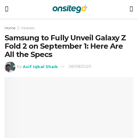
Home
Mobiles
Samsung to Fully Unveil Galaxy Z
Fold 2 on September 1: Here Are
All the Specs
by
Asif Iqbal Shaik
28/08/2020