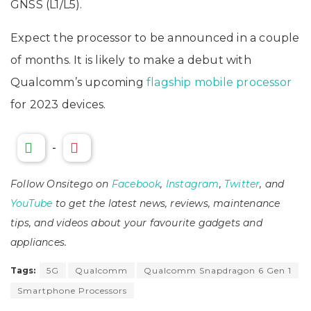
GNSS (L1/L5).
Expect the processor to be announced in a couple
of months. It is likely to make a debut with
Qualcomm’s upcoming
flagship mobile processor
for 2023 devices.
-
Follow Onsitego on
Facebook
,
Instagram
,
Twitter
, and
YouTube
to get the latest news, reviews, maintenance
tips, and videos about your favourite gadgets and
appliances.
Tags:
5G
Qualcomm
Qualcomm Snapdragon 6 Gen 1
Smartphone Processors