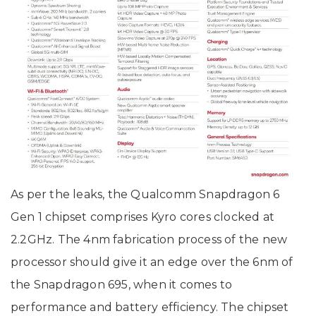
As per the leaks, the Qualcomm Snapdragon 6
Gen 1 chipset comprises Kyro cores clocked at
2.2GHz. The 4nm fabrication process of the new
processor should give it an edge over the 6nm of
the Snapdragon 695, when it comes to
performance and battery efficiency. The chipset