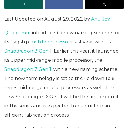
Last Updated on August 29, 2022 by
Anu Joy
Qualcomm
introduced a new naming scheme for
its flagship
mobile processors
last year with its
Snapdragon 8 Gen 1
. Earlier this year, it launched
its upper mid-range mobile processor, the
Snapdragon 7 Gen 1
, with a new naming scheme.
The new terminology is set to trickle down to 6-
series mid-range mobile processors as well. The
new Snapdragon 6 Gen 1 will be the first product
in the series and is expected to be built on an
efficient fabrication process.