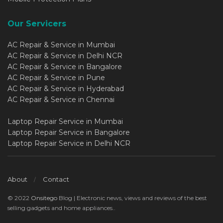
Our Servicers
AC Repair & Service in Mumbai
AC Repair & Service in Delhi NCR
AC Repair & Service in Bangalore
AC Repair & Service in Pune
AC Repair & Service in Hyderabad
AC Repair & Service in Chennai
Laptop Repair Service in Mumbai
Laptop Repair Service in Bangalore
Laptop Repair Service in Delhi NCR
About
Contact
© 2022
Onsitego
Blog | Electronic news, views and reviews of the best
selling gadgets and home appliances..