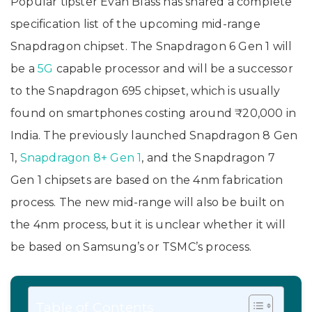
Popular tipster Evan Blass has shared a complete
specification list of the upcoming mid-range
Snapdragon chipset. The Snapdragon 6 Gen 1 will
be a
5G
capable processor and will be a successor
to the Snapdragon 695 chipset, which is usually
found on smartphones costing around ₹20,000 in
India. The previously launched Snapdragon 8 Gen
1,
Snapdragon 8+ Gen 1
, and the Snapdragon 7
Gen 1 chipsets are based on the 4nm fabrication
process. The new mid-range will also be built on
the 4nm process, but it is unclear whether it will
be based on Samsung’s or TSMC’s process.
Table of Contents