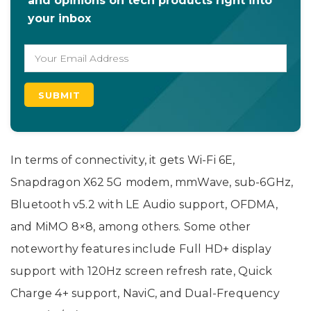
and opinions on tech products right into
your inbox
In terms of connectivity, it gets Wi-Fi 6E,
Snapdragon X62 5G modem, mmWave, sub-6GHz,
Bluetooth v5.2 with LE Audio support, OFDMA,
and MiMO 8×8, among others. Some other
noteworthy features include Full HD+ display
support with 120Hz screen refresh rate, Quick
Charge 4+ support, NaviC, and Dual-Frequency