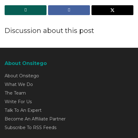
Discussion about this post
About Onsitego
About Onsitego
What We Do
The Team
Write For Us
Talk To An Expert
Become An Affiliate Partner
Subscribe To RSS Feeds