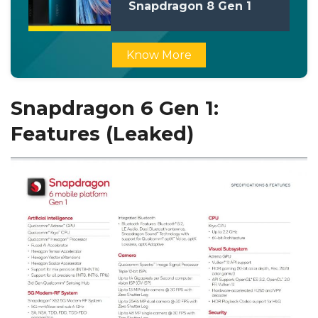
Snapdragon 8 Gen 1
Processor
Know More
Snapdragon 6 Gen 1:
Features (Leaked)