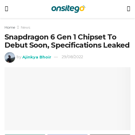
Home
News
Snapdragon 6 Gen 1 Chipset To
Debut Soon, Specifications Leaked
by
Ajinkya Bhoir
29/08/2022