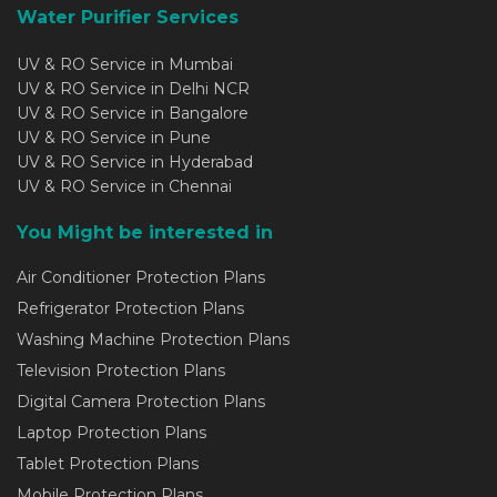
Water Purifier Services
UV & RO Service in Mumbai
UV & RO Service in Delhi NCR
UV & RO Service in Bangalore
UV & RO Service in Pune
UV & RO Service in Hyderabad
UV & RO Service in Chennai
You Might be interested in
Air Conditioner Protection Plans
Refrigerator Protection Plans
Washing Machine Protection Plans
Television Protection Plans
Digital Camera Protection Plans
Laptop Protection Plans
Tablet Protection Plans
Mobile Protection Plans