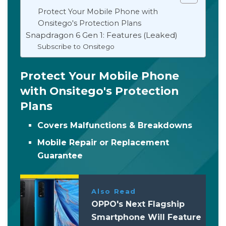
Protect Your Mobile Phone with
Onsitego's Protection Plans
Snapdragon 6 Gen 1: Features (Leaked)
Subscribe to Onsitego
Protect Your Mobile Phone
with Onsitego's Protection
Plans
Covers Malfunctions & Breakdowns
Mobile Repair or Replacement
Guarantee
Also Read
OPPO's Next Flagship
Smartphone Will Feature