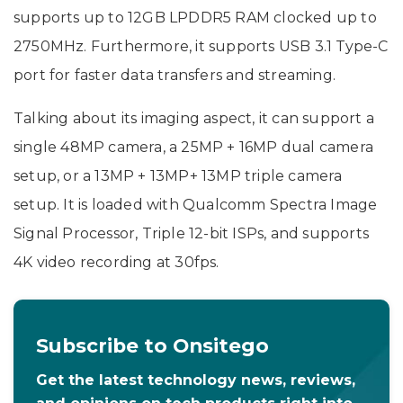
supports up to 12GB LPDDR5 RAM clocked up to
2750MHz. Furthermore, it supports USB 3.1 Type-C
port for faster data transfers and streaming.
Talking about its imaging aspect, it can support a
single 48MP camera, a 25MP + 16MP dual camera
setup, or a 13MP + 13MP+ 13MP triple camera
setup. It is loaded with Qualcomm Spectra Image
Signal Processor, Triple 12-bit ISPs, and supports
4K video recording at 30fps.
Subscribe to Onsitego
Get the latest technology news, reviews,