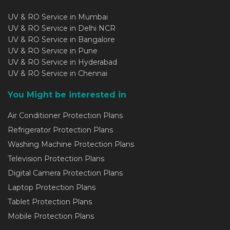
UV & RO Service in Mumbai
UV & RO Service in Delhi NCR
UV & RO Service in Bangalore
UV & RO Service in Pune
UV & RO Service in Hyderabad
UV & RO Service in Chennai
You Might be interested in
Air Conditioner Protection Plans
Refrigerator Protection Plans
Washing Machine Protection Plans
Television Protection Plans
Digital Camera Protection Plans
Laptop Protection Plans
Tablet Protection Plans
Mobile Protection Plans