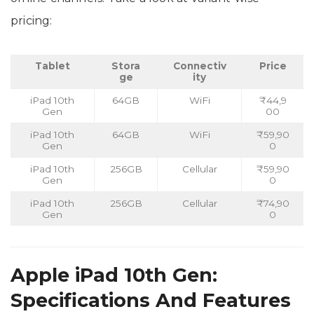
pricing:
Tablet
Stora
Connectiv
Price
ge
ity
iPad 10th
64GB
WiFi
₹44,9
Gen
00
iPad 10th
64GB
WiFi
₹59,90
Gen
0
iPad 10th
256GB
Cellular
₹59,90
Gen
0
iPad 10th
256GB
Cellular
₹74,90
Gen
0
Apple iPad 10th Gen:
Specifications And Features