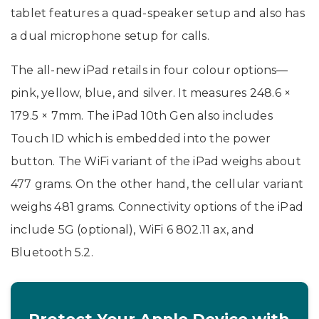
tablet features a quad-speaker setup and also has
a dual microphone setup for calls.
The all-new iPad retails in four colour options—
pink, yellow, blue, and silver. It measures 248.6 ×
179.5 × 7mm. The iPad 10th Gen also includes
Touch ID which is embedded into the power
button. The WiFi variant of the iPad weighs about
477 grams. On the other hand, the cellular variant
weighs 481 grams. Connectivity options of the iPad
include 5G (optional), WiFi 6 802.11 ax, and
Bluetooth 5.2.