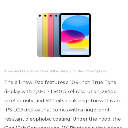
Apple iPad 10th Gen in Silver, Yellow, Pink, and Blue Colour Options
The all-new iPad features a 10.9-inch True Tone
display with 2,360 × 1,640 pixel resolution, 264ppi
pixel density, and 500 nits peak brightness. It is an
IPS LCD display that comes with a fingerprint-
resistant oleophobic coating. Under the hood, the