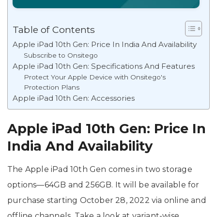
Table of Contents
Apple iPad 10th Gen: Price In India And Availability
Subscribe to Onsitego
Apple iPad 10th Gen: Specifications And Features
Protect Your Apple Device with Onsitego's
Protection Plans
Apple iPad 10th Gen: Accessories
Apple iPad 10th Gen: Price In
India And Availability
The Apple iPad 10th Gen comes in two storage
options—64GB and 256GB. It will be available for
purchase starting October 28, 2022 via online and
offline channels. Take a look at variant-wise