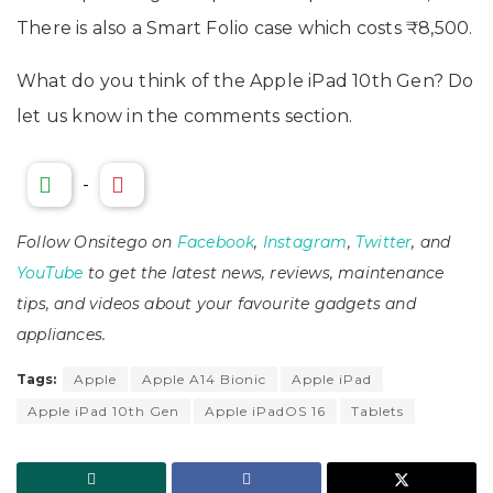
There is also a Smart Folio case which costs ₹8,500.
What do you think of the Apple iPad 10th Gen? Do
let us know in the comments section.
-
Follow Onsitego on
Facebook
,
Instagram
,
Twitter
, and
YouTube
to get the latest news, reviews, maintenance
tips, and videos about your favourite gadgets and
appliances.
Tags:
Apple
Apple A14 Bionic
Apple iPad
Apple iPad 10th Gen
Apple iPadOS 16
Tablets