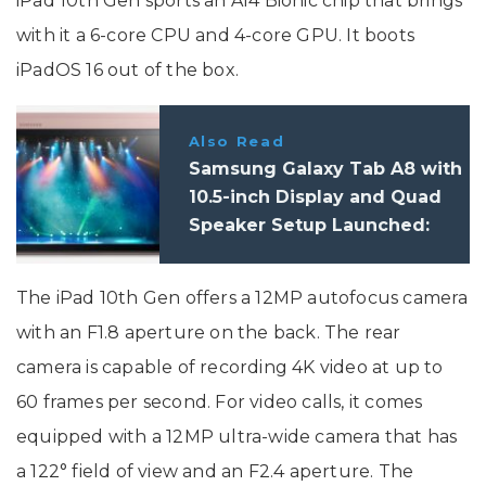
iPad 10th Gen sports an A14 Bionic chip that brings
with it a 6-core CPU and 4-core GPU. It boots
iPadOS 16 out of the box.
Also Read
Samsung Galaxy Tab A8 with
10.5-inch Display and Quad
Speaker Setup Launched:
Specifications, Features
The iPad 10th Gen offers a 12MP autofocus camera
with an F1.8 aperture on the back. The rear
camera is capable of recording 4K video at up to
60 frames per second. For video calls, it comes
equipped with a 12MP ultra-wide camera that has
a 122° field of view and an F2.4 aperture. The