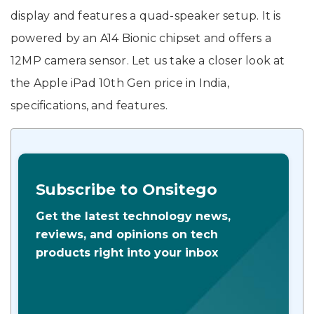
display and features a quad-speaker setup. It is
powered by an A14 Bionic chipset and offers a
12MP camera sensor. Let us take a closer look at
the Apple iPad 10th Gen price in India,
specifications, and features.
Subscribe to Onsitego
Get the latest technology news,
reviews, and opinions on tech
products right into your inbox