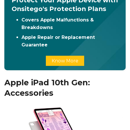
Protect Your Apple Device with
Onsitego's Protection Plans
Covers Apple Malfunctions &
Breakdowns
Apple Repair or Replacement
Guarantee
Know More
Apple iPad 10th Gen:
Accessories