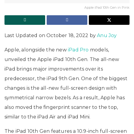
Apple iPad 10th Gen in Pink
Last Updated on October 18, 2022 by
Anu Joy
Apple, alongside the new
iPad Pro
models,
unveiled the Apple iPad 10th Gen. The all-new
iPad brings major improvements over its
predecessor, the iPad 9th Gen. One of the biggest
changes is the all-new full-screen design with
symmetrical narrow bezels. As a result, Apple has
also moved the fingerprint scanner to the top,
similar to the iPad Air and iPad Mini.
The iPad 10th Gen features a 10.9-inch full-screen