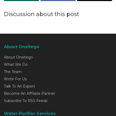
Discussion about this post
About Onsitego
About Onsitego
What We Do
The Team
Write For Us
Talk To An Expert
Become An Affiliate Partner
Subscribe To RSS Feeds
Water Purifier Services