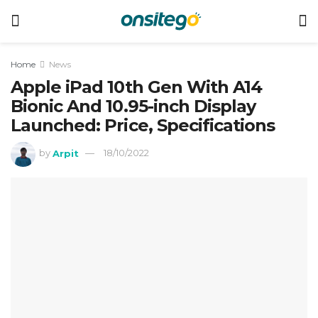
Home
News
Apple iPad 10th Gen With A14
Bionic And 10.95-inch Display
Launched: Price, Specifications
by
Arpit
18/10/2022