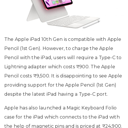
The Apple iPad 10th Gen is compatible with Apple
Pencil (1st Gen). However, to charge the Apple
Pencil with the iPad, users will require a Type-C to
Lightning adapter which costs ₹900. The Apple
Pencil costs ₹9,500. It is disappointing to see Apple
providing support for the Apple Pencil (1st Gen)
despite the latest iPad having a Type-C port.
Apple has also launched a Magic Keyboard Folio
case for the iPad which connects to the iPad with
the help of magnetic pins and is priced at ₹24,900.