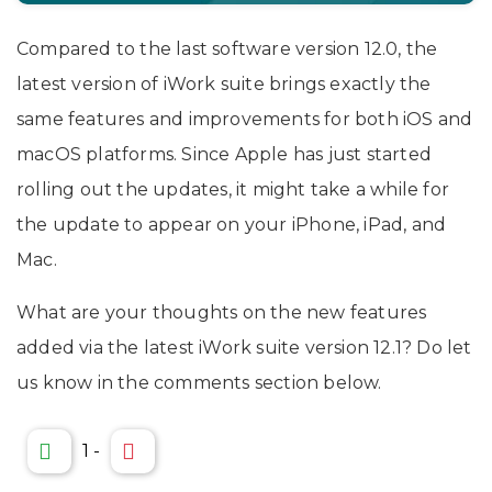
Compared to the last software version 12.0, the
latest version of iWork suite brings exactly the
same features and improvements for both iOS and
macOS platforms. Since Apple has just started
rolling out the updates, it might take a while for
the update to appear on your iPhone, iPad, and
Mac.
What are your thoughts on the new features
added via the latest iWork suite version 12.1? Do let
us know in the comments section below.
1
-