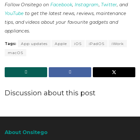
Follow Onsitego on
Facebook
,
Instagram
,
Twitter
, and
YouTube
to get the latest news, reviews, maintenance
tips, and videos about your favourite gadgets and
appliances.
Tags:
App updates
Apple
iOS
iPadOS
iWork
macOS
Discussion about this post
About Onsitego