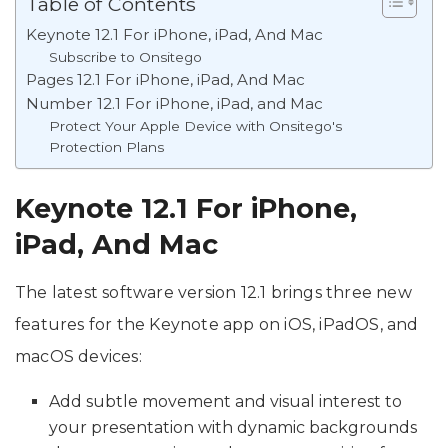
Table of Contents
Keynote 12.1 For iPhone, iPad, And Mac
Subscribe to Onsitego
Pages 12.1 For iPhone, iPad, And Mac
Number 12.1 For iPhone, iPad, and Mac
Protect Your Apple Device with Onsitego's
Protection Plans
Keynote 12.1 For iPhone,
iPad, And Mac
The latest software version 12.1 brings three new
features for the Keynote app on iOS, iPadOS, and
macOS devices:
Add subtle movement and visual interest to
your presentation with dynamic backgrounds