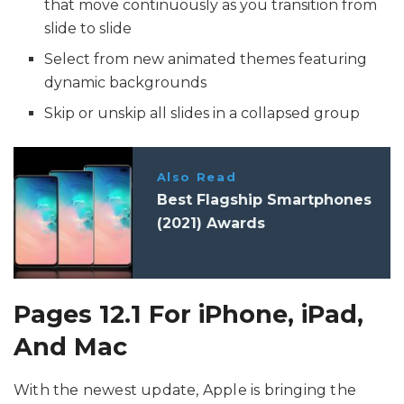
that move continuously as you transition from
slide to slide
Select from new animated themes featuring
dynamic backgrounds
Skip or unskip all slides in a collapsed group
Also Read
Best Flagship Smartphones
(2021) Awards
Pages 12.1 For iPhone, iPad,
And Mac
With the newest update, Apple is bringing the