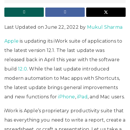
Last Updated on June 22, 2022 by
Mukul Sharma
Apple
is updating its iWork suite of applications to
the latest version 12.1. The last update was
released back in April this year with the software
build
12.0
. While the last update introduced
modern automation to Mac apps with Shortcuts,
the latest update brings general improvements
and new functions for
iPhone
,
iPad
, and Mac users.
iWork is Apple’s proprietary productivity suite that
has everything you need to write a report, create a
spreadsheet, or craft a presentation. Let us take a