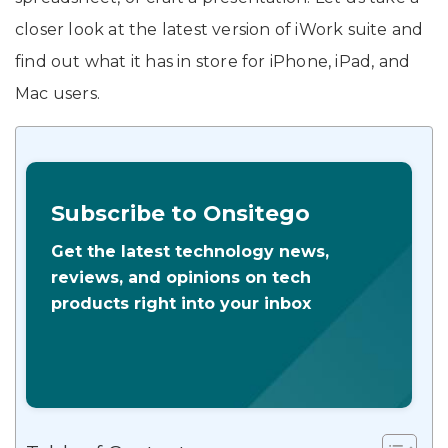
closer look at the latest version of iWork suite and
find out what it has in store for iPhone, iPad, and
Mac users.
Subscribe to Onsitego
Get the latest technology news,
reviews, and opinions on tech
products right into your inbox