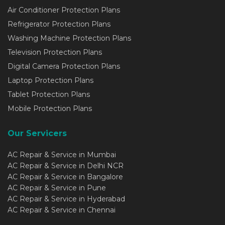
Air Conditioner Protection Plans
Refrigerator Protection Plans
Washing Machine Protection Plans
Television Protection Plans
Digital Camera Protection Plans
Laptop Protection Plans
Tablet Protection Plans
Mobile Protection Plans
Our Servicers
AC Repair & Service in Mumbai
AC Repair & Service in Delhi NCR
AC Repair & Service in Bangalore
AC Repair & Service in Pune
AC Repair & Service in Hyderabad
AC Repair & Service in Chennai