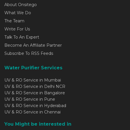
About Onsitego
What We Do
The Team
Write For Us
Talk To An Expert
Become An Affiliate Partner
Subscribe To RSS Feeds
Water Purifier Services
UV & RO Service in Mumbai
UV & RO Service in Delhi NCR
UV & RO Service in Bangalore
UV & RO Service in Pune
UV & RO Service in Hyderabad
UV & RO Service in Chennai
You Might be interested in