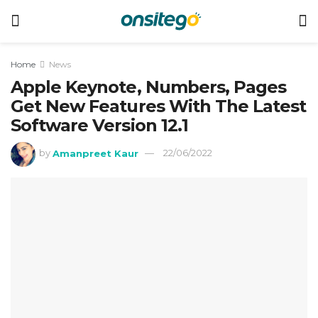
Home
News
Apple Keynote, Numbers, Pages
Get New Features With The Latest
Software Version 12.1
by
Amanpreet Kaur
22/06/2022