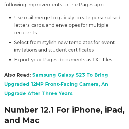
following improvements to the Pages app:
Use mail merge to quickly create personalised
letters, cards, and envelopes for multiple
recipients
Select from stylish new templates for event
invitations and student certificates
Export your Pages documents as TXT files
Also Read:
Samsung Galaxy S23 To Bring
Upgraded 12MP Front-Facing Camera, An
Upgrade After Three Years
Number 12.1 For iPhone, iPad,
and Mac