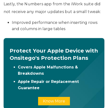
Lastly, the Numbers app from the iWork suite did
not receive any major updates but a small tweak:
Improved performance when inserting rows
and columns in large tables
Protect Your Apple Device with
Onsitego's Protection Plans
Covers Apple Malfunctions &
Breakdowns
Apple Repair or Replacement
Guarantee
Know More