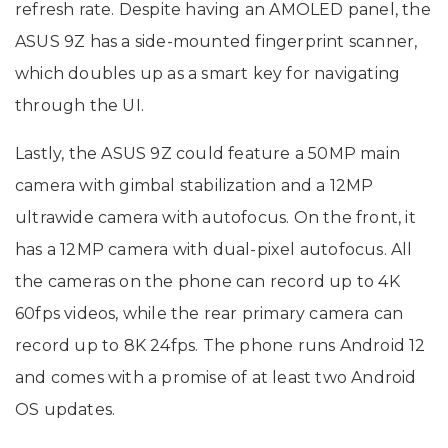
refresh rate. Despite having an AMOLED panel, the
ASUS 9Z has a side-mounted fingerprint scanner,
which doubles up as a smart key for navigating
through the UI.
Lastly, the ASUS 9Z could feature a 50MP main
camera with gimbal stabilization and a 12MP
ultrawide camera with autofocus. On the front, it
has a 12MP camera with dual-pixel autofocus. All
the cameras on the phone can record up to 4K
60fps videos, while the rear primary camera can
record up to 8K 24fps. The phone runs Android 12
and comes with a promise of at least two Android
OS updates.