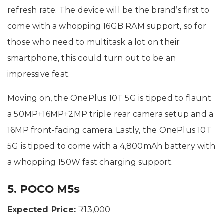
refresh rate. The device will be the brand’s first to
come with a whopping 16GB RAM support, so for
those who need to multitask a lot on their
smartphone, this could turn out to be an
impressive feat.
Moving on, the OnePlus 10T 5G is tipped to flaunt
a 50MP+16MP+2MP triple rear camera setup and a
16MP front-facing camera. Lastly, the OnePlus 10T
5G is tipped to come with a 4,800mAh battery with
a whopping 150W fast charging support.
5. POCO M5s
Expected Price:
₹13,000