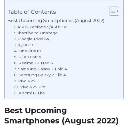
Table of Contents
Best Upcoming Smartphones (August 2022)
1. ASUS Zenfone 9/ASUS 9Z
Subscribe to Onsitego
2. Google Pixel 6a
3. iQOO 9T
4. OnePlus 10T
5. POCO M5s
6. Realme GT Neo 3T
7. Samsung Galaxy Z Fold 4
8. Samsung Galaxy Z Flip 4
9. Vivo V25
10. Vivo V25 Pro
11. Xiaomi 12 Lite
Best Upcoming
Smartphones (August 2022)