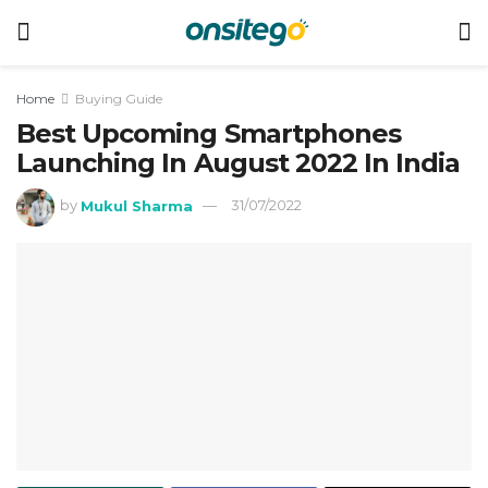
Home
Buying Guide
Best Upcoming Smartphones
Launching In August 2022 In India
by
Mukul Sharma
31/07/2022