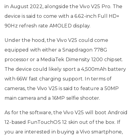
in August 2022, alongside the Vivo V25 Pro. The
device is said to come with a 6.62-inch Full HD+
90Hz refresh rate AMOLED display.
Under the hood, the Vivo V25 could come
equipped with either a Snapdragon 778G
processor or a MediaTek Dimensity 1200 chipset.
The device could likely sport a 4,500mAh battery
with 66W fast charging support. In terms of
cameras, the Vivo V25 is said to feature a 50MP
main camera and a 16MP selfie shooter.
As for the software, the Vivo V25 will boot Android
12-based FunTouchOS 12 skin out of the box. If
you are interested in buying a Vivo smartphone,