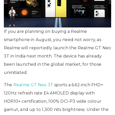
If you are planning on buying a Realme
smartphone in August, you need not worry, as
Realme will reportedly launch the Realme GT Neo
3T in India next month. The device has already
been launched in the global market, for those
uninitiated.
The
Realme GT Neo 3T
sports a 6.62-inch FHD+
120Hz refresh rate E4 AMOLED display with
HDR10+ certification, 100% DCI-P3 wide colour
gamut, and up to 1,300 nits brightness. Under the