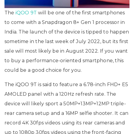
The
iQOO 9T
will be one of the first smartphones
to come with a Snapdragon 8+ Gen 1 processor in
India. The launch of the device is tipped to happen
sometime in the last week of July 2022, but its first
sale will most likely be in August 2022. If you want
to buy a performance-oriented smartphone, this
could be a good choice for you.
The iQOO 9T is said to feature a 6.78-inch FHD+ E5
AMOLED panel with a 120Hz refresh rate. The
device will likely sport a 50MP+13MP+12MP triple-
rear camera setup and a 16MP selfie shooter. It can
record 4K 30fps videos using its rear cameras and
up to 1080p 30fps videos using the front-facing