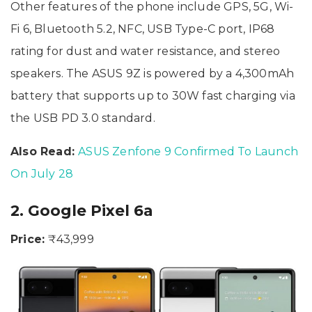
Other features of the phone include GPS, 5G, Wi-
Fi 6, Bluetooth 5.2, NFC, USB Type-C port, IP68
rating for dust and water resistance, and stereo
speakers. The ASUS 9Z is powered by a 4,300mAh
battery that supports up to 30W fast charging via
the USB PD 3.0 standard.
Also Read:
ASUS Zenfone 9 Confirmed To Launch
On July 28
2. Google Pixel 6a
Price:
₹43,999