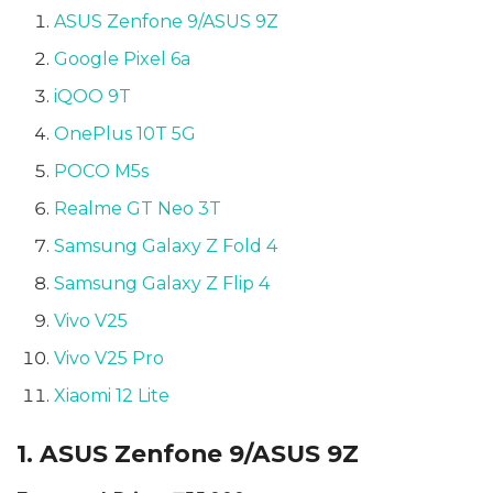
ASUS Zenfone 9/ASUS 9Z
Google Pixel 6a
iQOO 9T
OnePlus 10T 5G
POCO M5s
Realme GT Neo 3T
Samsung Galaxy Z Fold 4
Samsung Galaxy Z Flip 4
Vivo V25
Vivo V25 Pro
Xiaomi 12 Lite
1. ASUS Zenfone 9/ASUS 9Z