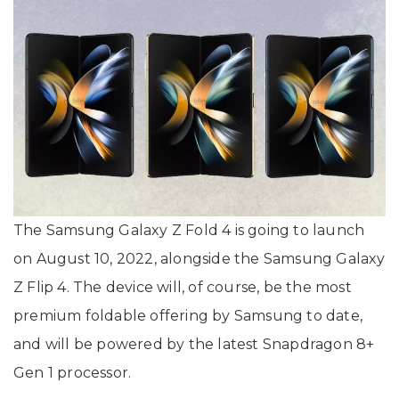
The Samsung Galaxy Z Fold 4 is going to launch
on August 10, 2022, alongside the Samsung Galaxy
Z Flip 4. The device will, of course, be the most
premium foldable offering by Samsung to date,
and will be powered by the latest Snapdragon 8+
Gen 1 processor.