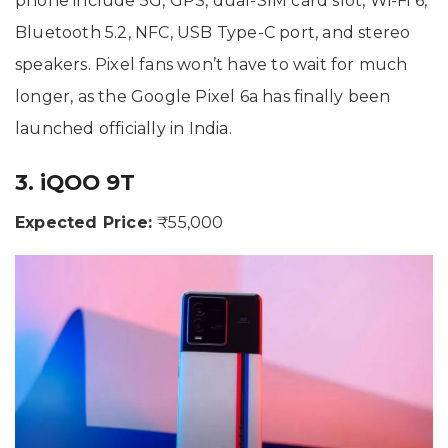
phone include 5G, GPS, dual-SIM card slot, Wi-Fi 6,
Bluetooth 5.2, NFC, USB Type-C port, and stereo
speakers. Pixel fans won’t have to wait for much
longer, as the Google Pixel 6a has finally been
launched officially in India.
3. iQOO 9T
Expected Price:
₹55,000