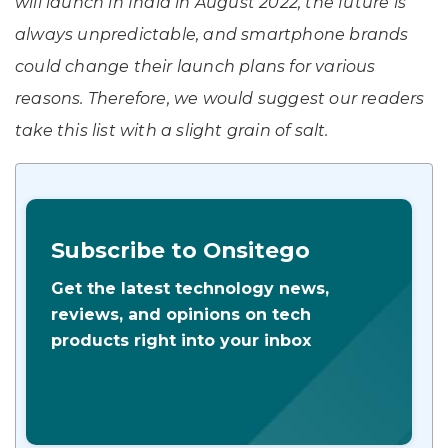
will launch in India in August 2022, the future is
always unpredictable, and smartphone brands
could change their launch plans for various
reasons. Therefore, we would suggest our readers
take this list with a slight grain of salt.
Subscribe to Onsitego
Get the latest technology news,
reviews, and opinions on tech
products right into your inbox