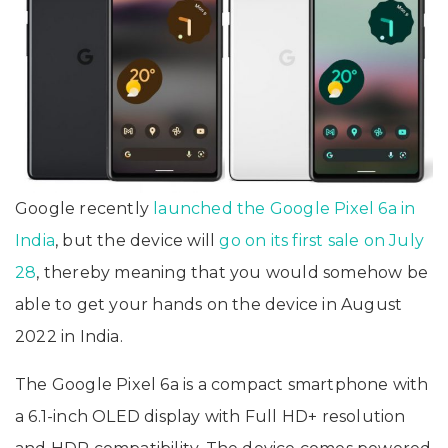
Google recently
launched the Google Pixel 6a in
India
, but the device will
go on its first sale on July
28
, thereby meaning that you would somehow be
able to get your hands on the device in August
2022 in India.
The Google Pixel 6a is a compact smartphone with
a 6.1-inch OLED display with Full HD+ resolution