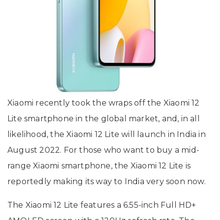
Xiaomi recently took the wraps off the Xiaomi 12
Lite smartphone in the global market, and, in all
likelihood, the Xiaomi 12 Lite will launch in India in
August 2022. For those who want to buy a mid-
range Xiaomi smartphone, the Xiaomi 12 Lite is
reportedly making its way to India very soon now.
The Xiaomi 12 Lite features a 6.55-inch Full HD+