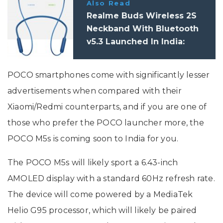
Also Read
Realme Buds Wireless 2S
Neckband With Bluetooth
v5.3 Launched In India:
Specifications
POCO smartphones come with significantly lesser
advertisements when compared with their
Xiaomi/Redmi counterparts, and if you are one of
those who prefer the POCO launcher more, the
POCO M5s is coming soon to India for you.
The POCO M5s will likely sport a 6.43-inch
AMOLED display with a standard 60Hz refresh rate.
The device will come powered by a MediaTek
Helio G95 processor, which will likely be paired