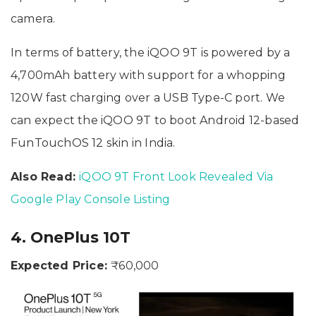
camera.
In terms of battery, the iQOO 9T is powered by a
4,700mAh battery with support for a whopping
120W fast charging over a USB Type-C port. We
can expect the iQOO 9T to boot Android 12-based
FunTouchOS 12 skin in India.
Also Read:
iQOO 9T Front Look Revealed Via
Google Play Console Listing
4. OnePlus 10T
Expected Price:
₹60,000