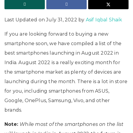
Last Updated on July 31, 2022 by
Asif Iqbal Shaik
If you are looking forward to buying a new
smartphone soon, we have compiled a list of the
best smartphones launching in August 2022 in
India. August 2022 is a really exciting month for
the smartphone market as plenty of devices are
launching during the month. There is a lot in store
for you, including smartphones from ASUS,
Google, OnePlus, Samsung, Vivo, and other
brands.
Note:
While most of the smartphones on the list