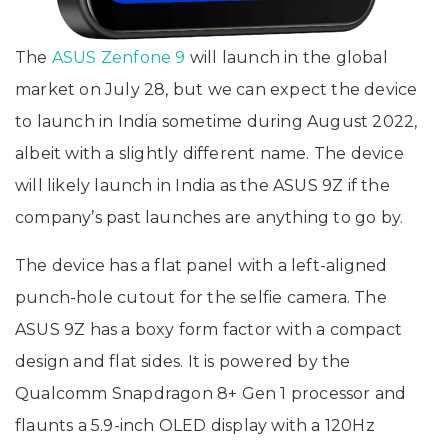
The
ASUS Zenfone 9
will launch in the global
market on July 28, but we can expect the device
to launch in India sometime during August 2022,
albeit with a slightly different name. The device
will likely launch in India as the ASUS 9Z if the
company’s past launches are anything to go by.
The device has a flat panel with a left-aligned
punch-hole cutout for the selfie camera. The
ASUS 9Z has a boxy form factor with a compact
design and flat sides. It is powered by the
Qualcomm Snapdragon 8+ Gen 1 processor and
flaunts a 5.9-inch OLED display with a 120Hz