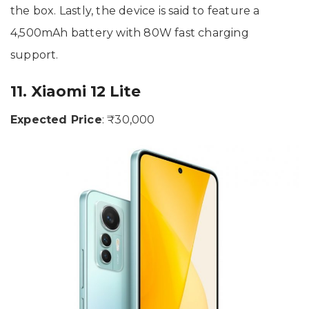
the box. Lastly, the device is said to feature a
4,500mAh battery with 80W fast charging
support.
11. Xiaomi 12 Lite
Expected Price
: ₹30,000