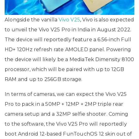
Alongside the vanilla
Vivo V25
, Vivo is also expected
to unveil the Vivo V25 Pro in India in August 2022.
The device will reportedly feature a 6.56-inch Full
HD+ 120Hz refresh rate AMOLED panel. Powering
the device will likely be a MediaTek Dimensity 8100
processor, which will be paired with up to 12GB
RAM and up to 256GB storage.
In terms of cameras, we can expect the Vivo V25
Pro to pack in a 50MP + 12MP + 2MP triple rear
camera setup and a 32MP selfie shooter. Coming
to the software, the Vivo V25 Pro will reportedly
boot Android 12-based FunTouchOS 12 skin out of