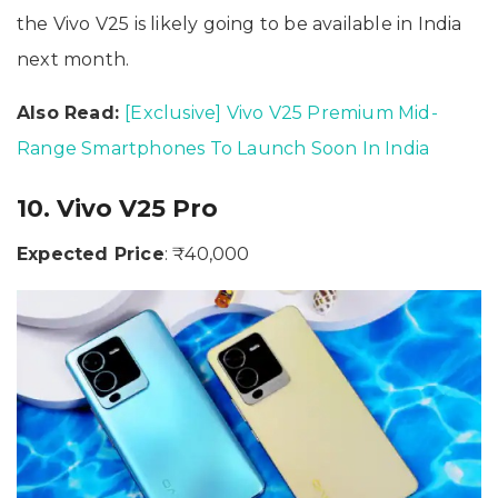
the Vivo V25 is likely going to be available in India
next month.
Also Read:
[Exclusive] Vivo V25 Premium Mid-
Range Smartphones To Launch Soon In India
10. Vivo V25 Pro
Expected Price
: ₹40,000