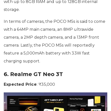
with up to 8GB RAM and up to 128GB internal
storage.
In terms of cameras, the POCO M5s is said to come
with a 64MP main camera, an 8MP ultrawide
camera, a 2MP depth camera, and a 13MP front
camera. Lastly, the POCO M5s will reportedly
feature a 5,000mAh battery with 33W fast
charging support.
6. Realme GT Neo 3T
Expected Price
: ₹35,000