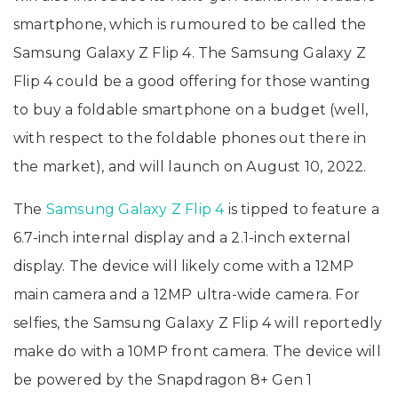
smartphone, which is rumoured to be called the
Samsung Galaxy Z Flip 4. The Samsung Galaxy Z
Flip 4 could be a good offering for those wanting
to buy a foldable smartphone on a budget (well,
with respect to the foldable phones out there in
the market), and will launch on August 10, 2022.
The
Samsung Galaxy Z Flip 4
is tipped to feature a
6.7-inch internal display and a 2.1-inch external
display. The device will likely come with a 12MP
main camera and a 12MP ultra-wide camera. For
selfies, the Samsung Galaxy Z Flip 4 will reportedly
make do with a 10MP front camera. The device will
be powered by the Snapdragon 8+ Gen 1