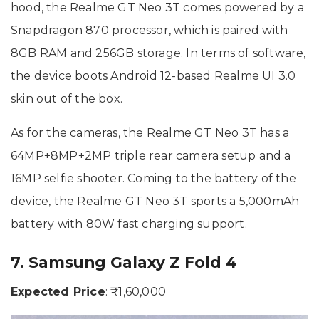
hood, the Realme GT Neo 3T comes powered by a
Snapdragon 870 processor, which is paired with
8GB RAM and 256GB storage. In terms of software,
the device boots Android 12-based Realme UI 3.0
skin out of the box.
As for the cameras, the Realme GT Neo 3T has a
64MP+8MP+2MP triple rear camera setup and a
16MP selfie shooter. Coming to the battery of the
device, the Realme GT Neo 3T sports a 5,000mAh
battery with 80W fast charging support.
7. Samsung Galaxy Z Fold 4
Expected Price
: ₹1,60,000