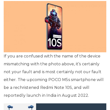
If you are confused with the name of the device
mismatching with the photo above, it’s certainly
not your fault and is most certainly not our fault
either. The upcoming POCO M5s smartphone will
be a rechristened Redmi Note 10S, and will
reportedly launch in India in August 2022.