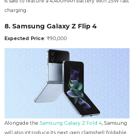
is said to feature a 4,400mAh battery with 25W fast
charging.
8. Samsung Galaxy Z Flip 4
Expected Price
: ₹90,000
Alongside the
Samsung Galaxy Z Fold 4
, Samsung
will also introduce its next-gen clamshell foldable