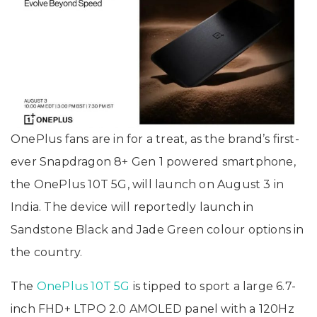
OnePlus fans are in for a treat, as the brand’s first-
ever Snapdragon 8+ Gen 1 powered smartphone,
the OnePlus 10T 5G, will launch on August 3 in
India. The device will reportedly launch in
Sandstone Black and Jade Green colour options in
the country.
The
OnePlus 10T 5G
is tipped to sport a large 6.7-
inch FHD+ LTPO 2.0 AMOLED panel with a 120Hz