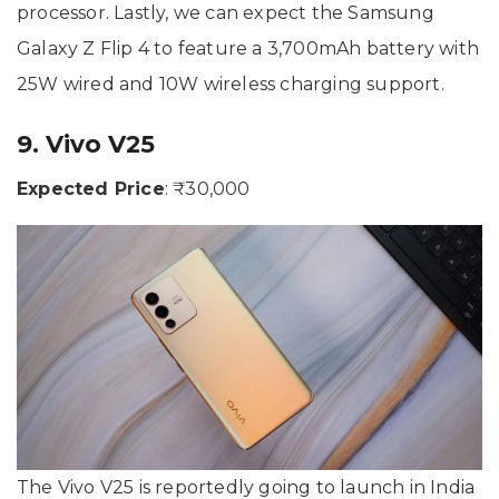
processor. Lastly, we can expect the Samsung
Galaxy Z Flip 4 to feature a 3,700mAh battery with
25W wired and 10W wireless charging support.
9. Vivo V25
Expected Price
: ₹30,000
The Vivo V25 is reportedly going to launch in India