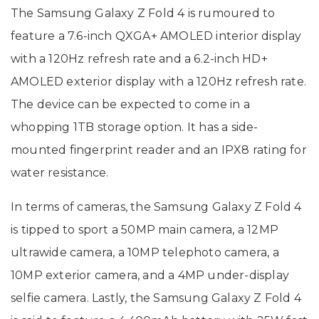
The Samsung Galaxy Z Fold 4 is rumoured to
feature a 7.6-inch QXGA+ AMOLED interior display
with a 120Hz refresh rate and a 6.2-inch HD+
AMOLED exterior display with a 120Hz refresh rate.
The device can be expected to come in a
whopping 1TB storage option. It has a side-
mounted fingerprint reader and an IPX8 rating for
water resistance.
In terms of cameras, the Samsung Galaxy Z Fold 4
is tipped to sport a 50MP main camera, a 12MP
ultrawide camera, a 10MP telephoto camera, a
10MP exterior camera, and a 4MP under-display
selfie camera. Lastly, the Samsung Galaxy Z Fold 4