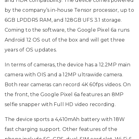
and HDR compatibility. The device comes powered
by the company’s in-house Tensor processor, up to
6GB LPDDR5 RAM, and 128GB UFS 3.1 storage.
Coming to the software, the Google Pixel 6a runs
Android 12 OS out of the box and will get three
years of OS updates.
In terms of cameras, the device has a 12.2MP main
camera with OIS and a 12MP ultrawide camera.
Both rear cameras can record 4K 60fps videos. On
the front, the Google Pixel 6a features an 8MP
selfie snapper with Full HD video recording.
The device sports a 4,410mAh battery with 18W
fast charging support. Other features of the