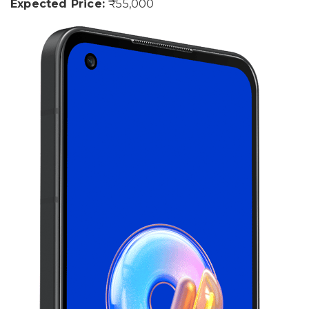
Expected Price:
₹55,000