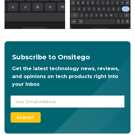
Subscribe to Onsitego
Get the latest technology news, reviews,
and opinions on tech products right into
your inbox