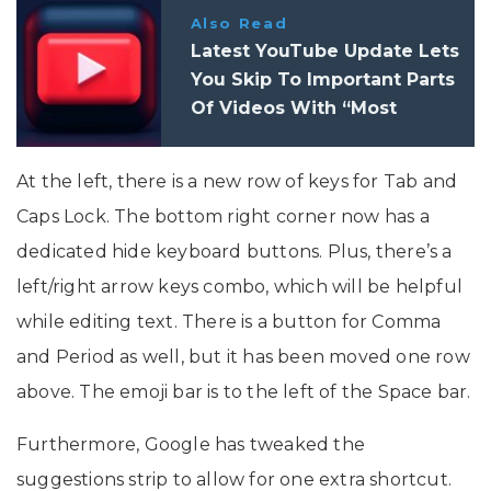
Also Read
Latest YouTube Update Lets
You Skip To Important Parts
Of Videos With “Most
Replayed” Feature
At the left, there is a new row of keys for Tab and
Caps Lock. The bottom right corner now has a
dedicated hide keyboard buttons. Plus, there’s a
left/right arrow keys combo, which will be helpful
while editing text. There is a button for Comma
and Period as well, but it has been moved one row
above. The emoji bar is to the left of the Space bar.
Furthermore, Google has tweaked the
suggestions strip to allow for one extra shortcut.