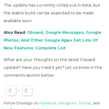
The update has currently rolled out in beta, but
the stable build can be expected to be made
available soon.
Also Read:
Gboard, Google Messages, Google
Photos, And Other Google Apps Get Lots Of
New Features: Complete List
What are your thoughts on the latest Gboard
update? Have you tried it yet? Let us know in the
comments section below.
-
Follow Onsitego on
Facebook
,
Instagram
,
Twitter
, and