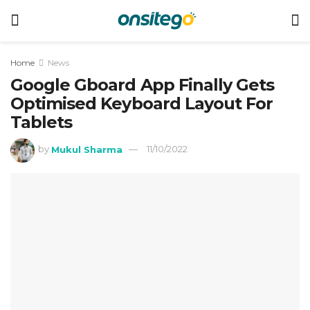
Home
News
Google Gboard App Finally Gets
Optimised Keyboard Layout For
Tablets
by
Mukul Sharma
11/10/2022