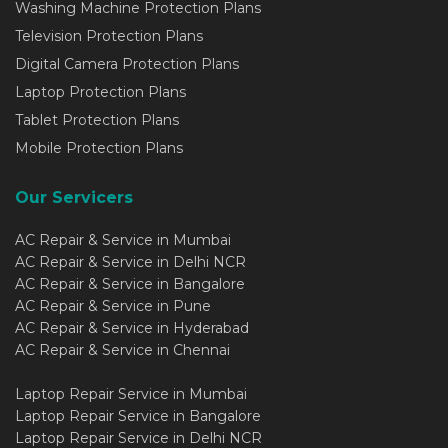
Washing Machine Protection Plans
Television Protection Plans
Digital Camera Protection Plans
Laptop Protection Plans
Tablet Protection Plans
Mobile Protection Plans
Our Servicers
AC Repair & Service in Mumbai
AC Repair & Service in Delhi NCR
AC Repair & Service in Bangalore
AC Repair & Service in Pune
AC Repair & Service in Hyderabad
AC Repair & Service in Chennai
Laptop Repair Service in Mumbai
Laptop Repair Service in Bangalore
Laptop Repair Service in Delhi NCR