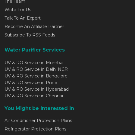
The Team
Write For Us
Talk To An Expert
Become An Affiliate Partner
Subscribe To RSS Feeds
Water Purifier Services
UV & RO Service in Mumbai
UV & RO Service in Delhi NCR
UV & RO Service in Bangalore
UV & RO Service in Pune
UV & RO Service in Hyderabad
UV & RO Service in Chennai
You Might be interested in
Air Conditioner Protection Plans
Refrigerator Protection Plans