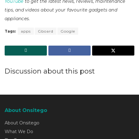
YouTube
to get the latest news, reviews, maintenance
tips, and videos about your favourite gadgets and
appliances.
Tags:
apps
Gboard
Google
Discussion about this post
About Onsitego
About Onsitego
What We Do