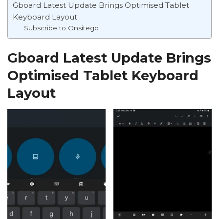
Gboard Latest Update Brings Optimised Tablet
Keyboard Layout
Subscribe to Onsitego
Gboard Latest Update Brings
Optimised Tablet Keyboard
Layout