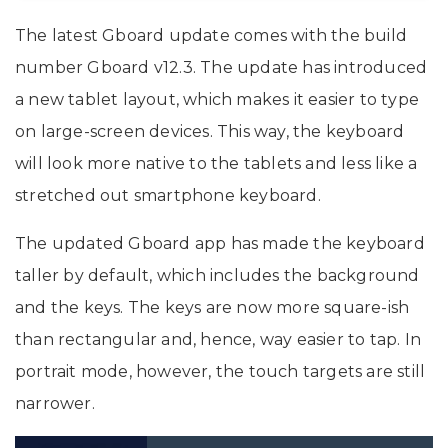
The latest Gboard update comes with the build
number Gboard v12.3. The update has introduced
a new tablet layout, which makes it easier to type
on large-screen devices. This way, the keyboard
will look more native to the tablets and less like a
stretched out smartphone keyboard.
The updated Gboard app has made the keyboard
taller by default, which includes the background
and the keys. The keys are now more square-ish
than rectangular and, hence, way easier to tap. In
portrait mode, however, the touch targets are still
narrower.