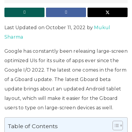
Last Updated on October 11, 2022 by
Mukul
Sharma
Google has constantly been releasing large-screen
optimized UIs for its suite of apps ever since the
Google I/O 2022. The latest one comes in the form
of a Gboard update. The latest Gboard beta
update brings about an updated Android tablet
layout, which will make it easier for the Gboard
users to type on large-screen devices as well.
Table of Contents