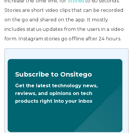
increase the time limit for
Stories
to 60 seconds.
Stories are short video clips that can be recorded
on the go and shared on the app. It mostly
includes status updates from the users in a video
form. Instagram stories go offline after 24 hours.
Subscribe to Onsitego
Get the latest technology news,
reviews, and opinions on tech
products right into your inbox