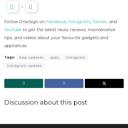
-
Follow Onsitego on
Facebook
,
Instagram
,
Twitter
, and
YouTube
to get the latest news, reviews, maintenance
tips, and videos about your favourite gadgets and
appliances.
Tags:
App updates
apps
Instagram
Instagram update
Discussion about this post