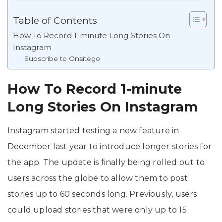
Table of Contents
How To Record 1-minute Long Stories On
Instagram
Subscribe to Onsitego
How To Record 1-minute
Long Stories On Instagram
Instagram started testing a new feature in
December last year to introduce longer stories for
the app. The update is finally being rolled out to
users across the globe to allow them to post
stories up to 60 seconds long. Previously, users
could upload stories that were only up to 15