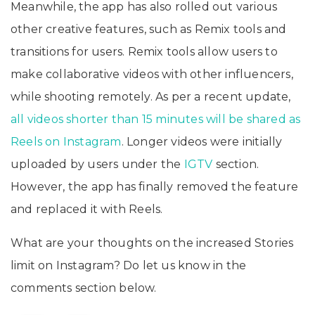
Meanwhile, the app has also rolled out various
other creative features, such as Remix tools and
transitions for users. Remix tools allow users to
make collaborative videos with other influencers,
while shooting remotely. As per a recent update,
all videos shorter than 15 minutes will be shared as
Reels on Instagram
. Longer videos were initially
uploaded by users under the
IGTV
section.
However, the app has finally removed the feature
and replaced it with Reels.
What are your thoughts on the increased Stories
limit on Instagram? Do let us know in the
comments section below.