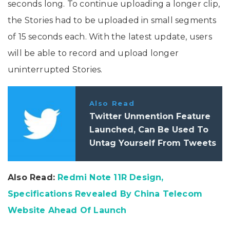
seconds long. To continue uploading a longer clip,
the Stories had to be uploaded in small segments
of 15 seconds each. With the latest update, users
will be able to record and upload longer
uninterrupted Stories.
Also Read
Twitter Unmention Feature
Launched, Can Be Used To
Untag Yourself From Tweets
Also Read:
Redmi Note 11R Design,
Specifications Revealed By China Telecom
Website Ahead Of Launch