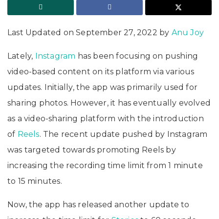
Last Updated on September 27, 2022 by
Anu Joy
Lately,
Instagram
has been focusing on pushing
video-based content on its platform via various
updates. Initially, the app was primarily used for
sharing photos. However, it has eventually evolved
as a video-sharing platform with the introduction
of
Reels
. The recent update pushed by Instagram
was targeted towards promoting Reels by
increasing the recording time limit from 1 minute
to 15 minutes.
Now, the app has released another update to