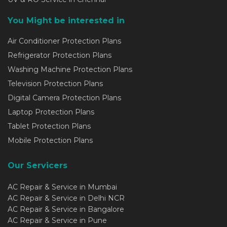
You Might be interested in
Air Conditioner Protection Plans
Refrigerator Protection Plans
Washing Machine Protection Plans
Television Protection Plans
Digital Camera Protection Plans
Laptop Protection Plans
Tablet Protection Plans
Mobile Protection Plans
Our Servicers
AC Repair & Service in Mumbai
AC Repair & Service in Delhi NCR
AC Repair & Service in Bangalore
AC Repair & Service in Pune