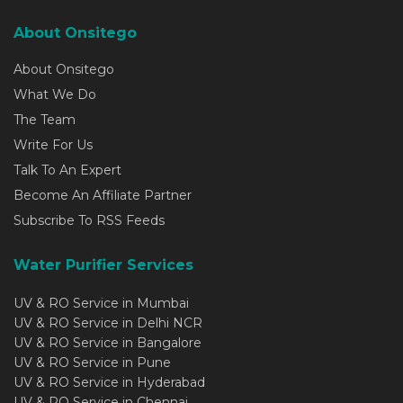
About Onsitego
About Onsitego
What We Do
The Team
Write For Us
Talk To An Expert
Become An Affiliate Partner
Subscribe To RSS Feeds
Water Purifier Services
UV & RO Service in Mumbai
UV & RO Service in Delhi NCR
UV & RO Service in Bangalore
UV & RO Service in Pune
UV & RO Service in Hyderabad
UV & RO Service in Chennai