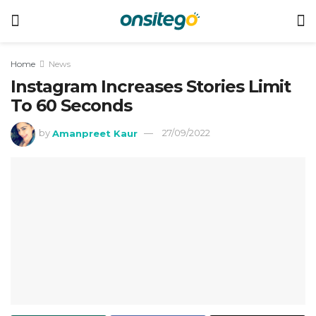
Home
News
Instagram Increases Stories Limit
To 60 Seconds
by
Amanpreet Kaur
27/09/2022