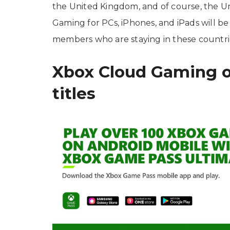
the United Kingdom, and of course, the Uni
Gaming for PCs, iPhones, and iPads will b
members who are staying in these countri
Xbox Cloud Gaming o
titles