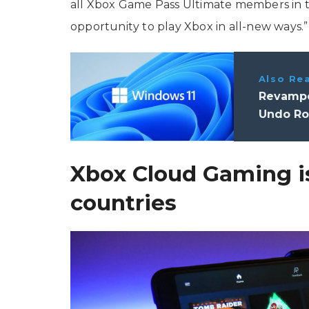
all Xbox Game Pass Ultimate members in
opportunity to play Xbox in all-new ways.”
Also Re
Revampe
Undo Rol
Xbox Cloud Gaming is
countries