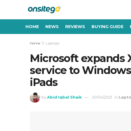
HOME
NEWS
REVIEWS
BUYING GUIDE
Home
Laptops
Microsoft expands
service to Windows 
iPads
by
Abid Iqbal Shaik
20/04/2021
in
Lapt