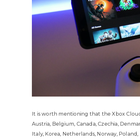
It is worth mentioning that the Xbox Cloud
Austria, Belgium, Canada, Czechia, Denmar
Italy, Korea, Netherlands, Norway, Poland,