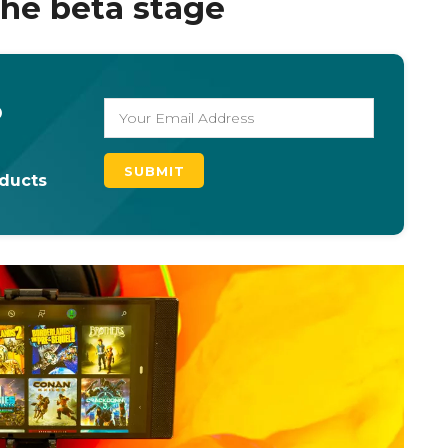
 the beta stage
o
oducts