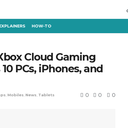
EXPLAINERS
HOW-TO
 Xbox Cloud Gaming
10 PCs, iPhones, and
0
0
0
ops
,
Mobiles
,
News
,
Tablets