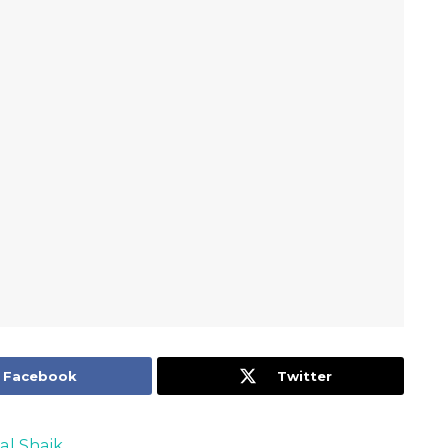
Facebook
Twitter
al Shaik