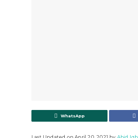
WhatsApp
Last Updated on April 20, 2021 by
Abid Iqb