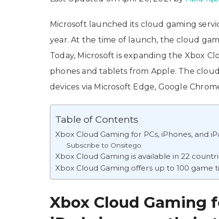
Microsoft launched its cloud gaming serv
year. At the time of launch, the cloud ga
Today, Microsoft is expanding the Xbox Cl
phones and tablets from Apple. The cloud
devices via Microsoft Edge, Google Chrome
Table of Contents
Xbox Cloud Gaming for PCs, iPhones, and iPa
Subscribe to Onsitego
Xbox Cloud Gaming is available in 22 countr
Xbox Cloud Gaming offers up to 100 game ti
Xbox Cloud Gaming fo