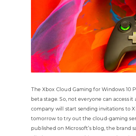
The Xbox Cloud Gaming for Windows 10 PCs 
beta stage. So, not everyone can access it
company will start sending invitations t
tomorrow to try out the cloud-gaming serv
published on Microsoft’s blog, the brand s