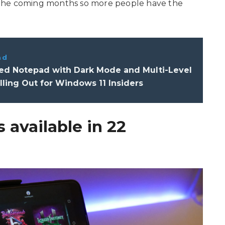
 the coming months so more people have the
ad
d Notepad with Dark Mode and Multi-Level
ling Out for Windows 11 Insiders
 available in 22