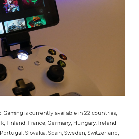
 Gaming is currently available in 22 countries,
k, Finland, France, Germany, Hungary, Ireland,
 Portugal, Slovakia, Spain, Sweden, Switzerland,