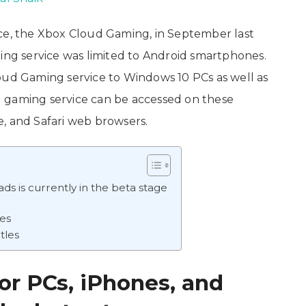
ice, the Xbox Cloud Gaming, in September last
ming service was limited to Android smartphones.
oud Gaming service to Windows 10 PCs as well as
 gaming service can be accessed on these
, and Safari web browsers.
ds is currently in the beta stage
ies
tles
r PCs, iPhones, and