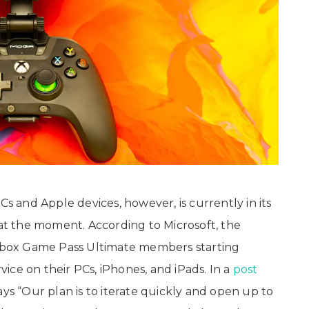
and Apple devices, however, is currently in its
 at the moment. According to Microsoft, the
o Xbox Game Pass Ultimate members starting
ice on their PCs, iPhones, and iPads. In a
post
ays “Our plan is to iterate quickly and open up to