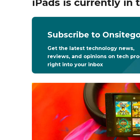
iPads is currently in
Subscribe to Onsiteg
Get the latest technology news,
reviews, and opinions on tech pr
right into your inbox