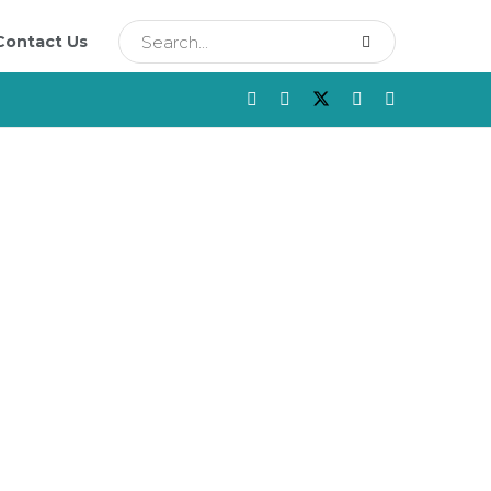
Contact Us