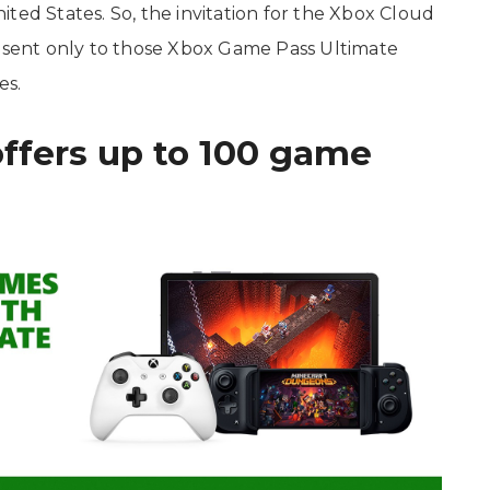
ted States. So, the invitation for the Xbox Cloud
e sent only to those Xbox Game Pass Ultimate
es.
ffers up to 100 game