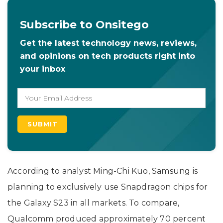
Subscribe to Onsitego
Get the latest technology news, reviews,
and opinions on tech products right into
your inbox
According to analyst Ming-Chi Kuo, Samsung is
planning to exclusively use Snapdragon chips for
the Galaxy S23 in all markets. To compare,
Qualcomm produced approximately 70 percent