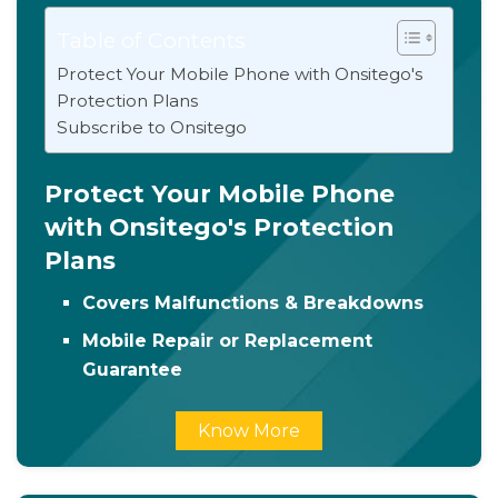
Table of Contents
Protect Your Mobile Phone with Onsitego's
Protection Plans
Subscribe to Onsitego
Protect Your Mobile Phone
with Onsitego's Protection
Plans
Covers Malfunctions & Breakdowns
Mobile Repair or Replacement
Guarantee
Know More