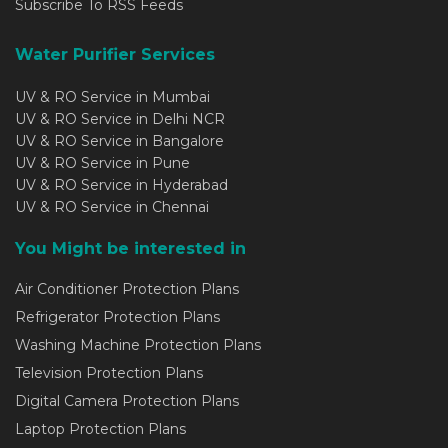
Subscribe To RSS Feeds
Water Purifier Services
UV & RO Service in Mumbai
UV & RO Service in Delhi NCR
UV & RO Service in Bangalore
UV & RO Service in Pune
UV & RO Service in Hyderabad
UV & RO Service in Chennai
You Might be interested in
Air Conditioner Protection Plans
Refrigerator Protection Plans
Washing Machine Protection Plans
Television Protection Plans
Digital Camera Protection Plans
Laptop Protection Plans