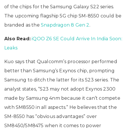
of the chips for the Samsung Galaxy S22 series.
The upcoming flagship 5G chip SM-8550 could be
branded as the
Snapdragon 8 Gen 2
.
Also Read:
iQOO Z6 SE Could Arrive In India Soon:
Leaks
Kuo says that Qualcomm’s processor performed
better than Samsung’s Exynos chip, prompting
Samsung to ditch the latter for its S23 series. The
analyst states, “S23 may not adopt Exynos 2300
made by Samsung 4nm because it can’t compete
with SM8550 in all aspects.” He believes that the
SM-8550 has “obvious advantages” over
SM8450/SM8475 when it comes to power