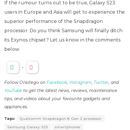
If the rumour turns out to be true, Galaxy S23
users in Europe and Asia will get to experience the
superior performance of the Snapdragon
processor. Do you think Samsung will finally ditch
its Exynos chipset? Let us know in the comments
below.
-
Follow Onsitego on
Facebook
,
Instagram
,
Twitter
, and
YouTube
to get the latest news, reviews, maintenance
tips, and videos about your favourite gadgets and
appliances.
Tags:
Qualcomm Snapdragon 8 Gen 2 processor
Samsung Galaxy S23
smartphones