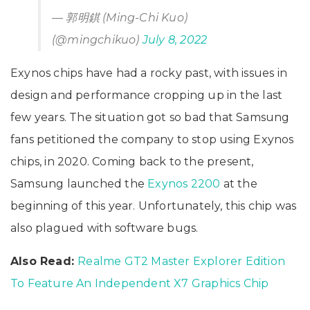
— 郭明錤 (Ming-Chi Kuo)
(@mingchikuo)
July 8, 2022
Exynos chips have had a rocky past, with issues in
design and performance cropping up in the last
few years. The situation got so bad that Samsung
fans petitioned the company to stop using Exynos
chips, in 2020. Coming back to the present,
Samsung launched the
Exynos 2200
at the
beginning of this year. Unfortunately, this chip was
also plagued with software bugs.
Also Read:
Realme GT2 Master Explorer Edition
To Feature An Independent X7 Graphics Chip