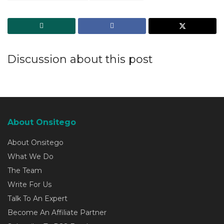
Discussion about this post
About Onsitego
About Onsitego
What We Do
The Team
Write For Us
Talk To An Expert
Become An Affiliate Partner