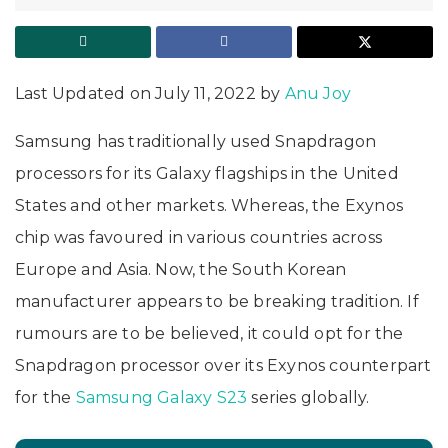
Last Updated on July 11, 2022 by
Anu Joy
Samsung has traditionally used Snapdragon
processors for its Galaxy flagships in the United
States and other markets. Whereas, the Exynos
chip was favoured in various countries across
Europe and Asia. Now, the South Korean
manufacturer appears to be breaking tradition. If
rumours are to be believed, it could opt for the
Snapdragon processor over its Exynos counterpart
for the
Samsung Galaxy S23
series globally.