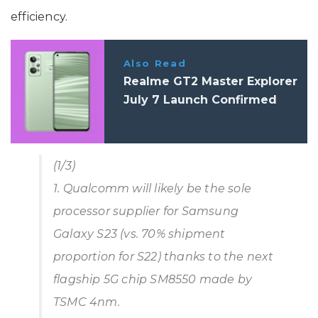
efficiency.
Also Read
Realme GT2 Master Explorer
July 7 Launch Confirmed
(1/3)
1. Qualcomm will likely be the sole
processor supplier for Samsung
Galaxy S23 (vs. 70% shipment
proportion for S22) thanks to the next
flagship 5G chip SM8550 made by
TSMC 4nm.