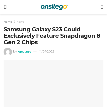
Home
News
Samsung Galaxy S23 Could
Exclusively Feature Snapdragon 8
Gen 2 Chips
by
Anu Joy
11/07/2022