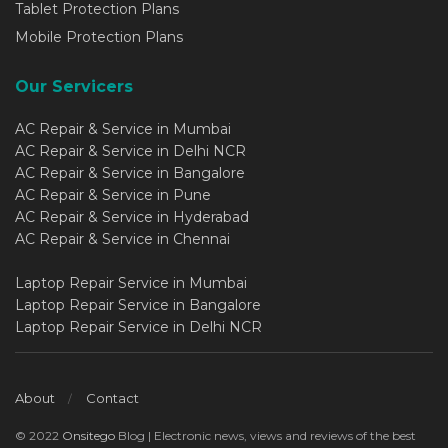
Tablet Protection Plans
Mobile Protection Plans
Our Servicers
AC Repair & Service in Mumbai
AC Repair & Service in Delhi NCR
AC Repair & Service in Bangalore
AC Repair & Service in Pune
AC Repair & Service in Hyderabad
AC Repair & Service in Chennai
Laptop Repair Service in Mumbai
Laptop Repair Service in Bangalore
Laptop Repair Service in Delhi NCR
About
Contact
© 2022
Onsitego
Blog | Electronic news, views and reviews of the best