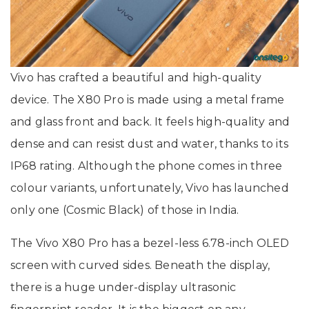
Vivo has crafted a beautiful and high-quality
device. The X80 Pro is made using a metal frame
and glass front and back. It feels high-quality and
dense and can resist dust and water, thanks to its
IP68 rating. Although the phone comes in three
colour variants, unfortunately, Vivo has launched
only one (Cosmic Black) of those in India.
The Vivo X80 Pro has a bezel-less 6.78-inch OLED
screen with curved sides. Beneath the display,
there is a huge under-display ultrasonic