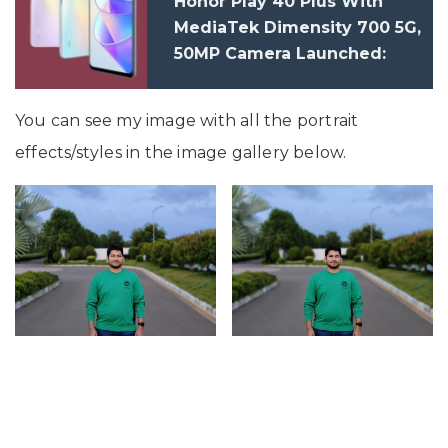
Honor Play 40 Plus With
MediaTek Dimensity 700 5G,
50MP Camera Launched:
Price, Specification
You can see my image with all the portrait
effects/styles in the image gallery below.