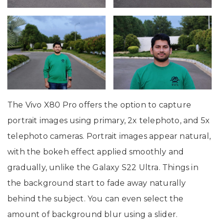
The Vivo X80 Pro offers the option to capture
portrait images using primary, 2x telephoto, and 5x
telephoto cameras. Portrait images appear natural,
with the bokeh effect applied smoothly and
gradually, unlike the Galaxy S22 Ultra. Things in
the background start to fade away naturally
behind the subject. You can even select the
amount of background blur using a slider.