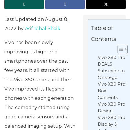
Last Updated on August 8,
Table of
2022 by
Asif Iqbal Shaik
Contents
Vivo has been slowly
improving its high-end
Vivo X80 Pro
smartphones over the past
DEALS
few years. It all started with
Subscribe to
Onsitego
the Vivo X50 series, and then
Vivo X80 Pro:
Vivo improved its flagship
Box
Contents
phones with each generation.
Vivo X80 Pro
The company started using
Design
good camera sensors and a
Vivo X80 Pro
Display &
balanced imaging setup. With