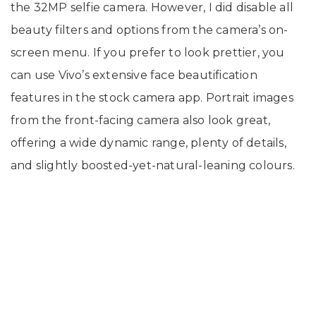
the 32MP selfie camera. However, I did disable all
beauty filters and options from the camera’s on-
screen menu. If you prefer to look prettier, you
can use Vivo’s extensive face beautification
features in the stock camera app. Portrait images
from the front-facing camera also look great,
offering a wide dynamic range, plenty of details,
and slightly boosted-yet-natural-leaning colours.