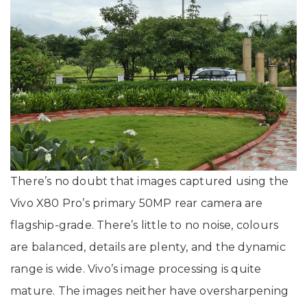
There’s no doubt that images captured using the
Vivo X80 Pro’s primary 50MP rear camera are
flagship-grade. There’s little to no noise, colours
are balanced, details are plenty, and the dynamic
range is wide. Vivo’s image processing is quite
mature. The images neither have oversharpening