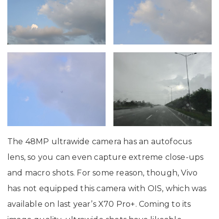
The 48MP ultrawide camera has an autofocus
lens, so you can even capture extreme close-ups
and macro shots. For some reason, though, Vivo
has not equipped this camera with OIS, which was
available on last year’s X70 Pro+. Coming to its