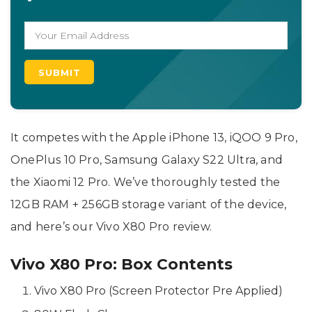
It competes with the Apple iPhone 13, iQOO 9 Pro,
OnePlus 10 Pro, Samsung Galaxy S22 Ultra, and
the Xiaomi 12 Pro. We’ve thoroughly tested the
12GB RAM + 256GB storage variant of the device,
and here’s our Vivo X80 Pro review.
Vivo X80 Pro: Box Contents
Vivo X80 Pro (Screen Protector Pre Applied)