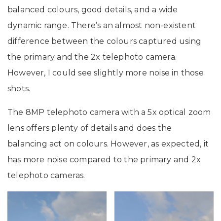
balanced colours, good details, and a wide
dynamic range. There’s an almost non-existent
difference between the colours captured using
the primary and the 2x telephoto camera.
However, I could see slightly more noise in those
shots.
The 8MP telephoto camera with a 5x optical zoom
lens offers plenty of details and does the
balancing act on colours. However, as expected, it
has more noise compared to the primary and 2x
telephoto cameras.