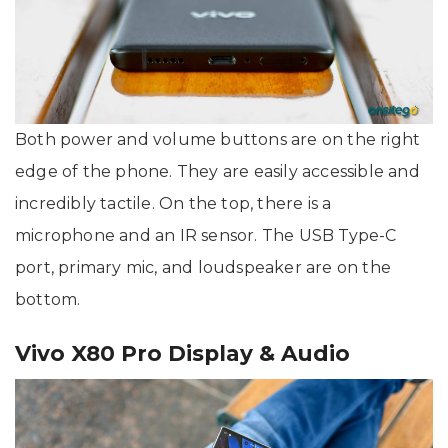
Both power and volume buttons are on the right
edge of the phone. They are easily accessible and
incredibly tactile. On the top, there is a
microphone and an IR sensor. The USB Type-C
port, primary mic, and loudspeaker are on the
bottom.
Vivo X80 Pro Display & Audio