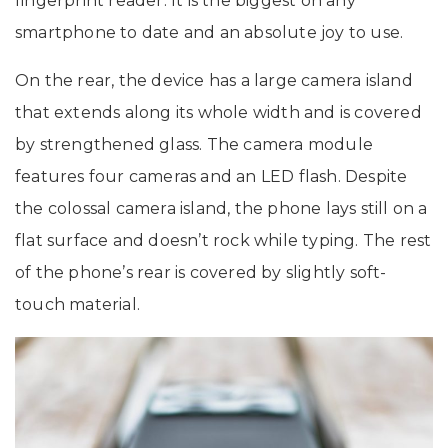
fingerprint reader. It is the biggest on any
smartphone to date and an absolute joy to use.
On the rear, the device has a large camera island
that extends along its whole width and is covered
by strengthened glass. The camera module
features four cameras and an LED flash. Despite
the colossal camera island, the phone lays still on a
flat surface and doesn’t rock while typing. The rest
of the phone’s rear is covered by slightly soft-
touch material.