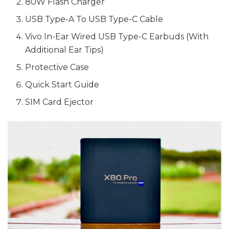
80W Flash Charger
USB Type-A To USB Type-C Cable
Vivo In-Ear Wired USB Type-C Earbuds (With
Additional Ear Tips)
Protective Case
Quick Start Guide
SIM Card Ejector