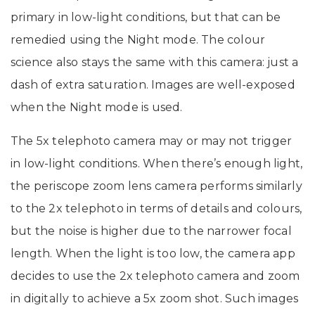
primary in low-light conditions, but that can be
remedied using the Night mode. The colour
science also stays the same with this camera: just a
dash of extra saturation. Images are well-exposed
when the Night mode is used.
The 5x telephoto camera may or may not trigger
in low-light conditions. When there’s enough light,
the periscope zoom lens camera performs similarly
to the 2x telephoto in terms of details and colours,
but the noise is higher due to the narrower focal
length. When the light is too low, the camera app
decides to use the 2x telephoto camera and zoom
in digitally to achieve a 5x zoom shot. Such images