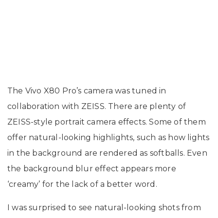
The Vivo X80 Pro’s camera was tuned in
collaboration with ZEISS. There are plenty of
ZEISS-style portrait camera effects. Some of them
offer natural-looking highlights, such as how lights
in the background are rendered as softballs. Even
the background blur effect appears more
‘creamy’ for the lack of a better word.
I was surprised to see natural-looking shots from