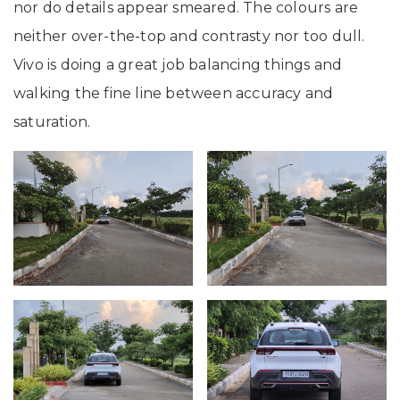
nor do details appear smeared. The colours are
neither over-the-top and contrasty nor too dull.
Vivo is doing a great job balancing things and
walking the fine line between accuracy and
saturation.