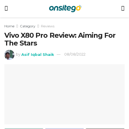
Home
Category
Reviews
Vivo X80 Pro Review: Aiming For
The Stars
by
Asif Iqbal Shaik
08/08/2022