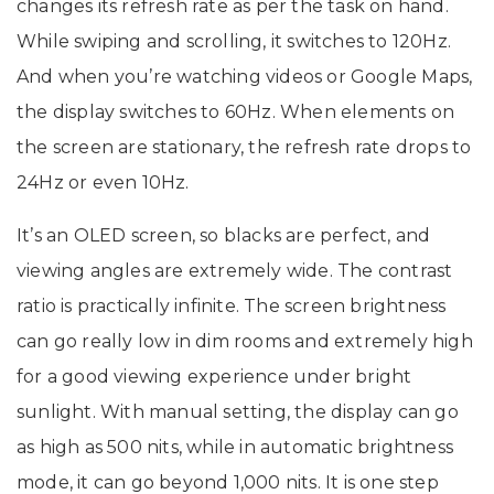
changes its refresh rate as per the task on hand.
While swiping and scrolling, it switches to 120Hz.
And when you’re watching videos or Google Maps,
the display switches to 60Hz. When elements on
the screen are stationary, the refresh rate drops to
24Hz or even 10Hz.
It’s an OLED screen, so blacks are perfect, and
viewing angles are extremely wide. The contrast
ratio is practically infinite. The screen brightness
can go really low in dim rooms and extremely high
for a good viewing experience under bright
sunlight. With manual setting, the display can go
as high as 500 nits, while in automatic brightness
mode, it can go beyond 1,000 nits. It is one step