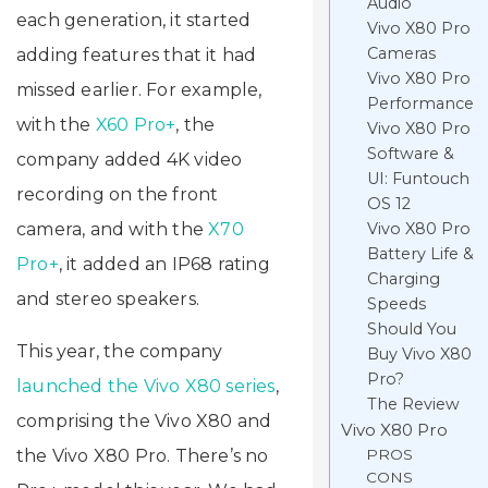
Audio
each generation, it started
Vivo X80 Pro
Cameras
adding features that it had
Vivo X80 Pro
missed earlier. For example,
Performance
with the
X60 Pro+
, the
Vivo X80 Pro
Software &
company added 4K video
UI: Funtouch
recording on the front
OS 12
camera, and with the
X70
Vivo X80 Pro
Battery Life &
Pro+
, it added an IP68 rating
Charging
and stereo speakers.
Speeds
Should You
This year, the company
Buy Vivo X80
Pro?
launched the Vivo X80 series
,
The Review
comprising the Vivo X80 and
Vivo X80 Pro
the Vivo X80 Pro. There’s no
PROS
CONS