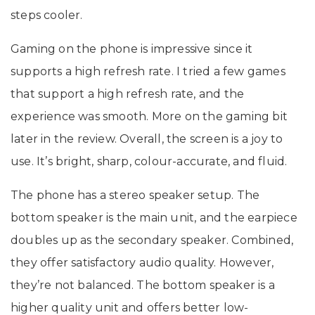
steps cooler.
Gaming on the phone is impressive since it
supports a high refresh rate. I tried a few games
that support a high refresh rate, and the
experience was smooth. More on the gaming bit
later in the review. Overall, the screen is a joy to
use. It’s bright, sharp, colour-accurate, and fluid.
The phone has a stereo speaker setup. The
bottom speaker is the main unit, and the earpiece
doubles up as the secondary speaker. Combined,
they offer satisfactory audio quality. However,
they’re not balanced. The bottom speaker is a
higher quality unit and offers better low-