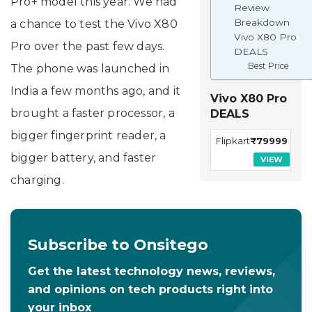
Pro+ model this year. We had
Review
Breakdown
a chance to test the Vivo X80
Vivo X80 Pro
Pro over the past few days.
DEALS
Best Price
The phone was launched in
India a few months ago, and it
Vivo X80 Pro
brought a faster processor, a
DEALS
bigger fingerprint reader, a
Flipkart
₹79999
bigger battery, and faster
VIEW
charging.
Subscribe to Onsitego
Get the latest technology news, reviews,
and opinions on tech products right into
your inbox