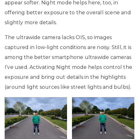
appear softer. Night mode helps here, too, in
offering better exposure to the overall scene and
slightly more details.
The ultrawide camera lacks OIS, so images
captured in low-light conditions are noisy. Still, it is
among the better smartphone ultrawide cameras
I’ve used. Activating Night mode helps control the
exposure and bring out details in the highlights
(around light sources like street lights and bulbs).