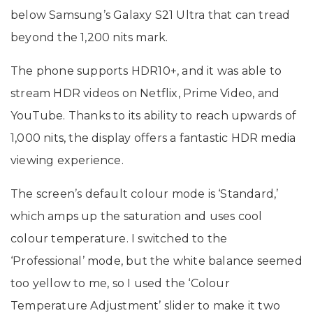
below Samsung’s Galaxy S21 Ultra that can tread
beyond the 1,200 nits mark.
The phone supports HDR10+, and it was able to
stream HDR videos on Netflix, Prime Video, and
YouTube. Thanks to its ability to reach upwards of
1,000 nits, the display offers a fantastic HDR media
viewing experience.
The screen’s default colour mode is ‘Standard,’
which amps up the saturation and uses cool
colour temperature. I switched to the
‘Professional’ mode, but the white balance seemed
too yellow to me, so I used the ‘Colour
Temperature Adjustment’ slider to make it two