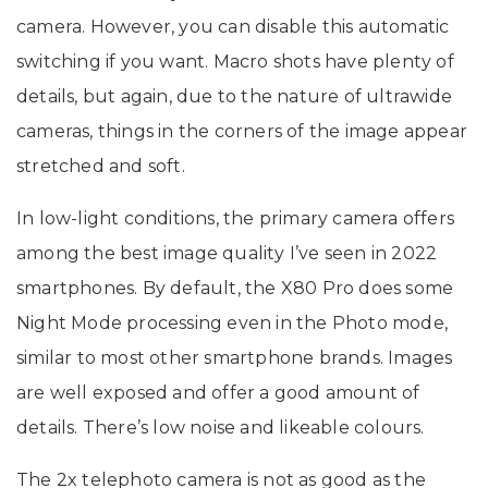
camera. However, you can disable this automatic
switching if you want. Macro shots have plenty of
details, but again, due to the nature of ultrawide
cameras, things in the corners of the image appear
stretched and soft.
In low-light conditions, the primary camera offers
among the best image quality I’ve seen in 2022
smartphones. By default, the X80 Pro does some
Night Mode processing even in the Photo mode,
similar to most other smartphone brands. Images
are well exposed and offer a good amount of
details. There’s low noise and likeable colours.
The 2x telephoto camera is not as good as the