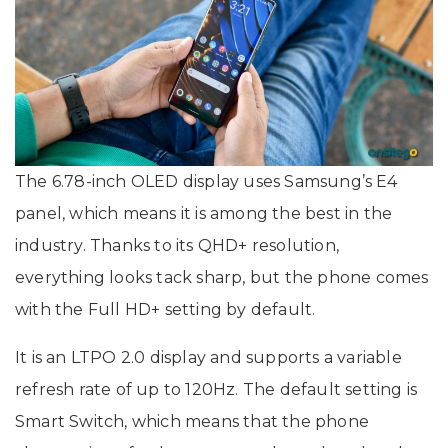
The 6.78-inch OLED display uses Samsung’s E4
panel, which means it is among the best in the
industry. Thanks to its QHD+ resolution,
everything looks tack sharp, but the phone comes
with the Full HD+ setting by default.
It is an LTPO 2.0 display and supports a variable
refresh rate of up to 120Hz. The default setting is
Smart Switch, which means that the phone