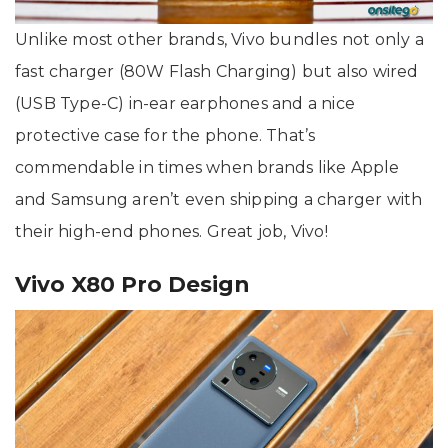
Unlike most other brands, Vivo bundles not only a
fast charger (80W Flash Charging) but also wired
(USB Type-C) in-ear earphones and a nice
protective case for the phone. That’s
commendable in times when brands like Apple
and Samsung aren’t even shipping a charger with
their high-end phones. Great job, Vivo!
Vivo X80 Pro Design