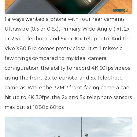
I always wanted a phone with four rear cameras:
Ultrawide (0.5 or 0.6x), Primary Wide-Angle (1x), 2x
or 2.5x telephoto, and 5x or 10x telephoto. And the
Vivo X80 Pro comes pretty close. It still misses a
few things compared to my ideal camera
configuration: the ability to record 4K 60fps videos
using the front, 2x telephoto, and 5x telephoto
cameras. While the 32MP front-facing camera can
hit up to 4K 30fps, the 2x and 5x telephoto sensors
max out at 1080p 60fps.