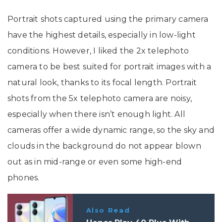
Portrait shots captured using the primary camera
have the highest details, especially in low-light
conditions. However, I liked the 2x telephoto
camera to be best suited for portrait images with a
natural look, thanks to its focal length. Portrait
shots from the 5x telephoto camera are noisy,
especially when there isn’t enough light. All
cameras offer a wide dynamic range, so the sky and
clouds in the background do not appear blown
out as in mid-range or even some high-end
phones.
Also Read