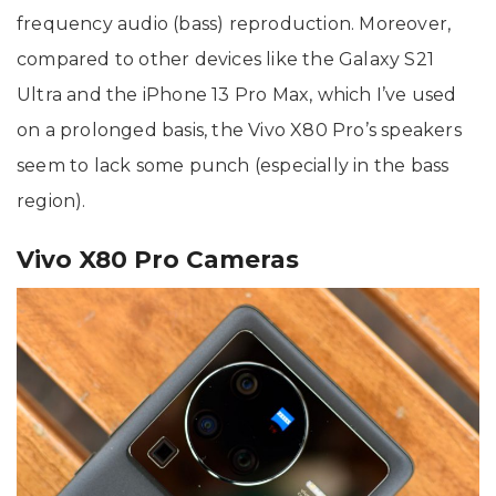
frequency audio (bass) reproduction. Moreover,
compared to other devices like the Galaxy S21
Ultra and the iPhone 13 Pro Max, which I’ve used
on a prolonged basis, the Vivo X80 Pro’s speakers
seem to lack some punch (especially in the bass
region).
Vivo X80 Pro Cameras