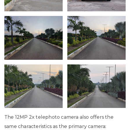
The 12MP 2x telephoto camera also offers the
same characteristics as the primary camera: