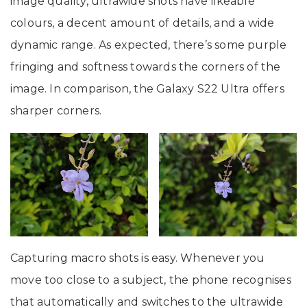
image quality, ultrawide shots have likeable
colours, a decent amount of details, and a wide
dynamic range. As expected, there’s some purple
fringing and softness towards the corners of the
image. In comparison, the Galaxy S22 Ultra offers
sharper corners.
Capturing macro shots is easy. Whenever you
move too close to a subject, the phone recognises
that automatically and switches to the ultrawide