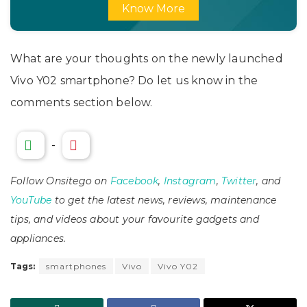
Know More
What are your thoughts on the newly launched
Vivo Y02 smartphone? Do let us know in the
comments section below.
-
Follow Onsitego on
Facebook
,
Instagram
,
Twitter
, and
YouTube
to get the latest news, reviews, maintenance
tips, and videos about your favourite gadgets and
appliances.
Tags:
smartphones
Vivo
Vivo Y02