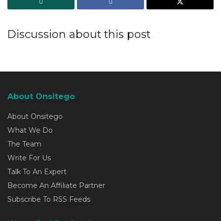
Discussion about this post
About Onsitego
About Onsitego
What We Do
The Team
Write For Us
Talk To An Expert
Become An Affiliate Partner
Subscribe To RSS Feeds