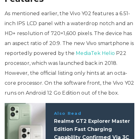
As mentioned earlier, the Vivo Y02 features a 6.51-
inch IPS LCD panel with a waterdrop notch and an
HD+ resolution of 720×1,600 pixels. The device has
an aspect ratio of 20:9. The new Vivo smartphone is
reportedly powered by the
MediaTek Helio
P22
processor, which was launched back in 2018.
However, the official listing only hints at an octa-
core processor. On the software front, the Vivo Y02
runs on Android 12 Go Edition out of the box.
Also Read
Realme GT2 Explorer Master
Edition Fast Charging
Capability Confirmed Via 3C