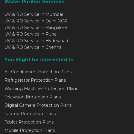
Water Purifier Services
UV & RO Service in Mumbai
UV & RO Service in Delhi NCR
UV & RO Service in Bangalore
UV & RO Service in Pune
UV & RO Service in Hyderabad
UV & RO Service in Chennai
You Might be interested in
Air Conditioner Protection Plans
Refrigerator Protection Plans
Washing Machine Protection Plans
Television Protection Plans
Digital Camera Protection Plans
Laptop Protection Plans
Tablet Protection Plans
Mobile Protection Plans