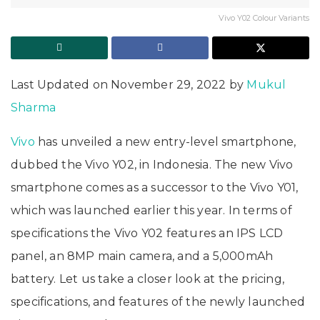
Vivo Y02 Colour Variants
Last Updated on November 29, 2022 by
Mukul
Sharma
Vivo
has unveiled a new entry-level smartphone,
dubbed the Vivo Y02, in Indonesia. The new Vivo
smartphone comes as a successor to the Vivo Y01,
which was launched earlier this year. In terms of
specifications the Vivo Y02 features an IPS LCD
panel, an 8MP main camera, and a 5,000mAh
battery. Let us take a closer look at the pricing,
specifications, and features of the newly launched