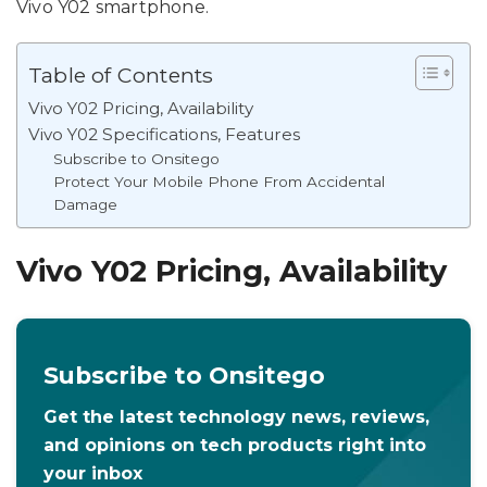
Vivo Y02 smartphone.
Table of Contents
Vivo Y02 Pricing, Availability
Vivo Y02 Specifications, Features
Subscribe to Onsitego
Protect Your Mobile Phone From Accidental
Damage
Vivo Y02 Pricing, Availability
Subscribe to Onsitego
Get the latest technology news, reviews,
and opinions on tech products right into
your inbox