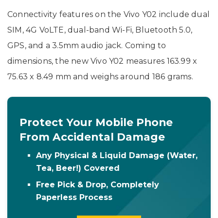
Connectivity features on the Vivo Y02 include dual
SIM, 4G VoLTE, dual-band Wi-Fi, Bluetooth 5.0,
GPS, and a 3.5mm audio jack. Coming to
dimensions, the new Vivo Y02 measures 163.99 x
75.63 x 8.49 mm and weighs around 186 grams.
Protect Your Mobile Phone
From Accidental Damage
Any Physical & Liquid Damage (Water,
Tea, Beer!) Covered
Free Pick & Drop, Completely
Paperless Process