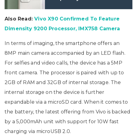
Also Read:
Vivo X90 Confirmed To Feature
Dimensity 9200 Processor, IMX758 Camera
In terms of imaging, the smartphone offers an
8MP main camera accompanied by an LED flash.
For selfies and video calls, the device has a 5MP
front camera. The processor is paired with up to
2GB of RAM and 32GB of internal storage. The
internal storage on the device is further
expandable via a microSD card. When it comes to
the battery, the latest offering from Vivo is backed
by a 5,000mAh unit with support for 10W fast
charging via microUSB 2.0.