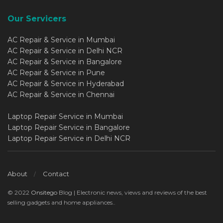
Our Servicers
AC Repair & Service in Mumbai
AC Repair & Service in Delhi NCR
AC Repair & Service in Bangalore
AC Repair & Service in Pune
AC Repair & Service in Hyderabad
AC Repair & Service in Chennai
Laptop Repair Service in Mumbai
Laptop Repair Service in Bangalore
Laptop Repair Service in Delhi NCR
About
Contact
© 2022
Onsitego
Blog | Electronic news, views and reviews of the best
selling gadgets and home appliances..