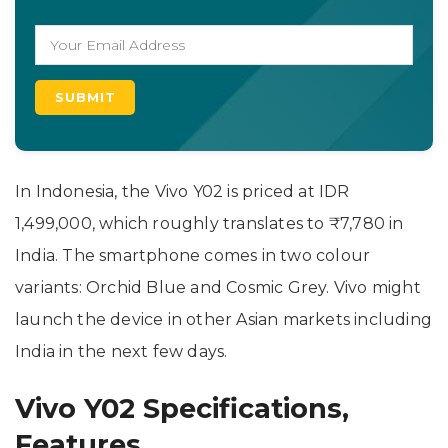
In Indonesia, the Vivo Y02 is priced at IDR
1,499,000, which roughly translates to ₹7,780 in
India. The smartphone comes in two colour
variants: Orchid Blue and Cosmic Grey. Vivo might
launch the device in other Asian markets including
India in the next few days.
Vivo Y02 Specifications,
Features