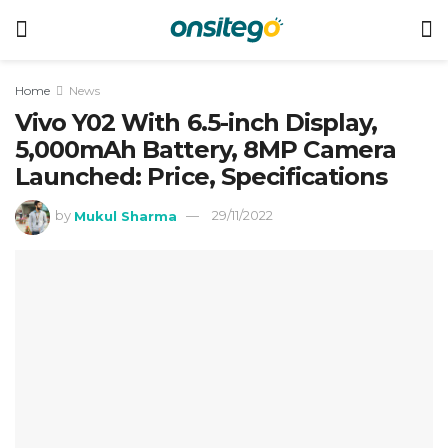
Home
News
Vivo Y02 With 6.5-inch Display,
5,000mAh Battery, 8MP Camera
Launched: Price, Specifications
by
Mukul Sharma
29/11/2022