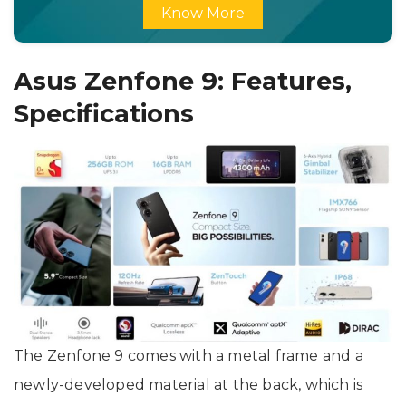
Know More
Asus Zenfone 9: Features,
Specifications
The Zenfone 9 comes with a metal frame and a
newly-developed material at the back, which is