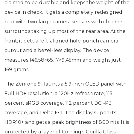
claimed to be durable and keeps the weight of the
device in check. It gets a completely redesigned
rear with two large camera sensors with chrome
surrounds taking up most of the rear area. At the
front, it gets a left-aligned hole-punch camera
cutout and a bezel-less display. The device
measures 146.58×68.17×9.45mm and weighs just
169 grams.
The Zenfone 9 flaunts a 5.9-inch OLED panel with
Full HD+ resolution, a 120Hz refresh rate, 115
percent sRGB coverage, 112 percent DCI-P3
coverage, and Delta E<1. The display supports
HDR10+ and gets a peak brightness of 800 nits. It is
protected by a layer of Corning’s Gorilla Glass