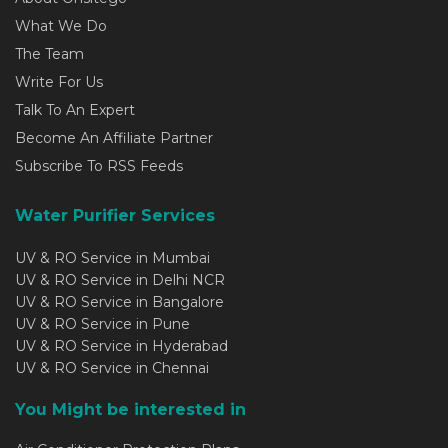
What We Do
The Team
Write For Us
Talk To An Expert
Become An Affiliate Partner
Subscribe To RSS Feeds
Water Purifier Services
UV & RO Service in Mumbai
UV & RO Service in Delhi NCR
UV & RO Service in Bangalore
UV & RO Service in Pune
UV & RO Service in Hyderabad
UV & RO Service in Chennai
You Might be interested in