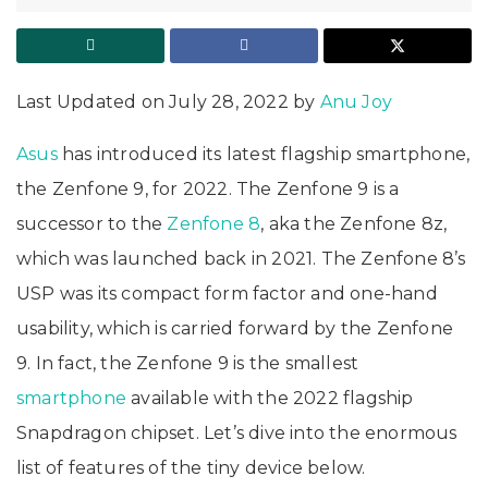
Last Updated on July 28, 2022 by
Anu Joy
Asus
has introduced its latest flagship smartphone,
the Zenfone 9, for 2022. The Zenfone 9 is a
successor to the
Zenfone 8
, aka the Zenfone 8z,
which was launched back in 2021. The Zenfone 8’s
USP was its compact form factor and one-hand
usability, which is carried forward by the Zenfone
9. In fact, the Zenfone 9 is the smallest
smartphone
available with the 2022 flagship
Snapdragon chipset. Let’s dive into the enormous
list of features of the tiny device below.