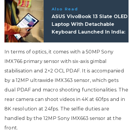
Also Read
ASUS VivoBook 13 Slate OLED
Laptop With Detachable
Keyboard Launched In India:
Price, Specifications
In terms of optics, it comes with a 50MP Sony
IMX766 primary sensor with six-axis gimbal
stabilisation and 2×2 OCL PDAF. It is accompanied
by a 12MP ultrawide IMX363 sensor, which gets
dual PDAF and macro shooting functionalities. The
rear camera can shoot videos in 4K at 60fps and in
8K resolution at 24fps. The selfie duties are
handled by the 12MP Sony IMX663 sensor at the
front.