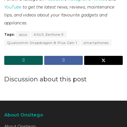
YouTube
to get the latest news, reviews, maintenance
tips, and videos about your favourite gadgets and
appliances.
Tags:
asus
ASUS Zenfone 9
Qualcomm Snapdragon 8 Plus Gen 1
smartphones
Discussion about this post
About Onsitego
About Onsitego