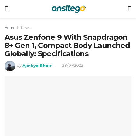
Home
News
Asus Zenfone 9 With Snapdragon
8+ Gen 1, Compact Body Launched
Globally: Specifications
by
Ajinkya Bhoir
28/07/2022