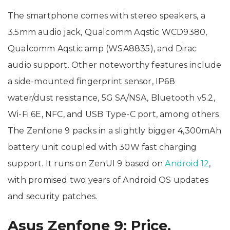
The smartphone comes with stereo speakers, a
3.5mm audio jack, Qualcomm Aqstic WCD9380,
Qualcomm Aqstic amp (WSA8835), and Dirac
audio support. Other noteworthy features include
a side-mounted fingerprint sensor, IP68
water/dust resistance, 5G SA/NSA, Bluetooth v5.2,
Wi-Fi 6E, NFC, and USB Type-C port, among others.
The Zenfone 9 packs in a slightly bigger 4,300mAh
battery unit coupled with 30W fast charging
support. It runs on ZenUI 9 based on
Android 12
,
with promised two years of Android OS updates
and security patches.
Asus Zenfone 9: Price,