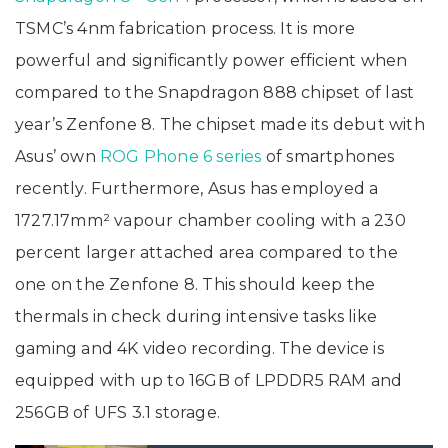
TSMC’s 4nm fabrication process. It is more
powerful and significantly power efficient when
compared to the Snapdragon 888 chipset of last
year’s Zenfone 8. The chipset made its debut with
Asus’ own
ROG Phone 6 series
of smartphones
recently. Furthermore, Asus has employed a
1727.17mm² vapour chamber cooling with a 230
percent larger attached area compared to the
one on the Zenfone 8. This should keep the
thermals in check during intensive tasks like
gaming and 4K video recording. The device is
equipped with up to 16GB of LPDDR5 RAM and
256GB of UFS 3.1 storage.