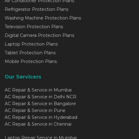
Air Conditioner Protection Plans
Refrigerator Protection Plans
Washing Machine Protection Plans
Television Protection Plans
Digital Camera Protection Plans
Laptop Protection Plans
Tablet Protection Plans
Mobile Protection Plans
Our Servicers
AC Repair & Service in Mumbai
AC Repair & Service in Delhi NCR
AC Repair & Service in Bangalore
AC Repair & Service in Pune
AC Repair & Service in Hyderabad
AC Repair & Service in Chennai
Laptop Repair Service in Mumbai