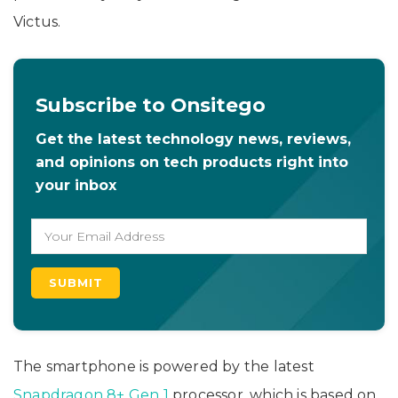
Victus.
Subscribe to Onsitego
Get the latest technology news, reviews,
and opinions on tech products right into
your inbox
The smartphone is powered by the latest
Snapdragon 8+ Gen 1
processor, which is based on