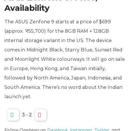
Availability
The ASUS Zenfone 9 starts at a price of $699
(approx. ₹55,700) for the 8GB RAM + 128GB
internal storage variant in the US. The device
comes in Midnight Black, Starry Blue, Sunset Red
and Moonlight White colourways. It will go on sale
in Europe, Hong Kong, and Taiwan initially,
followed by North America, Japan, Indonesia, and
South America. There’s no word about the Indian
launch yet.
3
-
2
Follow Onsitego on
Facebook
,
Instagram
,
Twitter
, and