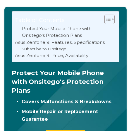
Table of Contents
Protect Your Mobile Phone with
Onsitego's Protection Plans
Asus Zenfone 9: Features, Specifications
Subscribe to Onsitego
Asus Zenfone 9: Price, Availability
Protect Your Mobile Phone
with Onsitego's Protection
Plans
Covers Malfunctions & Breakdowns
Mobile Repair or Replacement
Guarantee