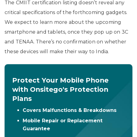
The CMIIT certification listing doesn’t reveal any
critical specifications of the forthcoming gadgets.
We expect to learn more about the upcoming
smartphone and tablets, once they pop up on 3C
and TENAA. There’s no confirmation on whether
these devices will make their way to India.
Protect Your Mobile Phone
with Onsitego's Protection
Plans
Covers Malfunctions & Breakdowns
Mobile Repair or Replacement
Guarantee