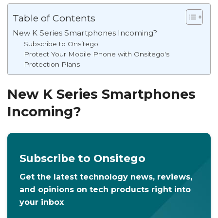
Table of Contents
New K Series Smartphones Incoming?
Subscribe to Onsitego
Protect Your Mobile Phone with Onsitego's
Protection Plans
New K Series Smartphones
Incoming?
Subscribe to Onsitego
Get the latest technology news, reviews,
and opinions on tech products right into
your inbox