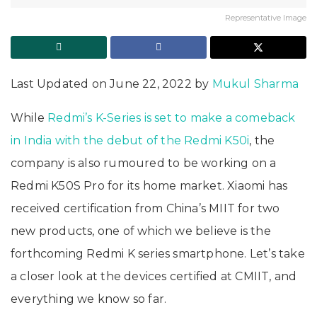
Representative Image
Last Updated on June 22, 2022 by
Mukul Sharma
While
Redmi’s K-Series is set to make a comeback
in India with the debut of the Redmi K50i
, the
company is also rumoured to be working on a
Redmi K50S Pro for its home market. Xiaomi has
received certification from China’s MIIT for two
new products, one of which we believe is the
forthcoming Redmi K series smartphone. Let’s take
a closer look at the devices certified at CMIIT, and
everything we know so far.