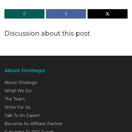
Discussion about this post
About Onsitego
About Onsitego
What We Do
The Team
Write For Us
Talk To An Expert
Become An Affiliate Partner
Subscribe To RSS Feeds