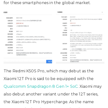
for these smartphones in the global market.
The Redmi K50S Pro, which may debut as the
Xiaomi 12T Pro is said to be equipped with the
Qualcomm Snapdragon 8 Gen 1+ SoC
. Xiaomi may
also debut another variant under the 12T series,
the Xiaomi 12T Pro Hypercharge. As the name