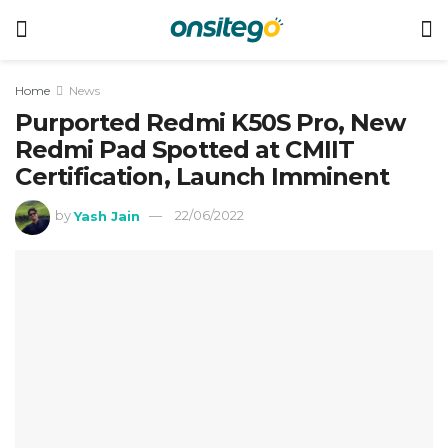
Home
News
Purported Redmi K50S Pro, New
Redmi Pad Spotted at CMIIT
Certification, Launch Imminent
by
Yash Jain
22/06/2022