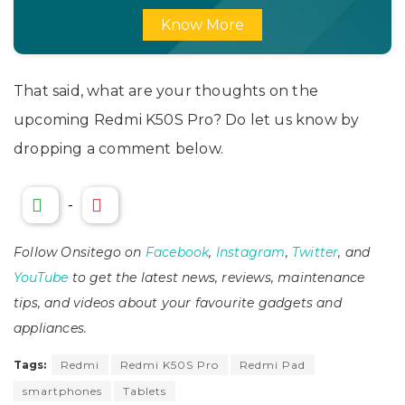
Know More
That said, what are your thoughts on the
upcoming Redmi K50S Pro? Do let us know by
dropping a comment below.
-
Follow Onsitego on
Facebook
,
Instagram
,
Twitter
, and
YouTube
to get the latest news, reviews, maintenance
tips, and videos about your favourite gadgets and
appliances.
Tags:
Redmi
Redmi K50S Pro
Redmi Pad
smartphones
Tablets