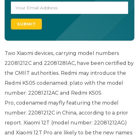
Two Xiaomi devices, carrying model numbers
22081212C and 22081281AC, have been certified by
the CMIIT authorities. Redmi may introduce the
Redmi K50S codenamed: plato with the model
number: 22081212AC and Redmi K50S
Pro, codenamed mayfly featuring the model
number: 22081212C in China, according to a prior
report. Xiaomi 12T (model number: 22081212AG)
and Xiaomi 12T Pro are likely to be the new names