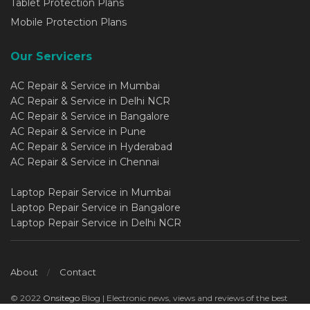
Tablet Protection Plans
Mobile Protection Plans
Our Servicers
AC Repair & Service in Mumbai
AC Repair & Service in Delhi NCR
AC Repair & Service in Bangalore
AC Repair & Service in Pune
AC Repair & Service in Hyderabad
AC Repair & Service in Chennai
Laptop Repair Service in Mumbai
Laptop Repair Service in Bangalore
Laptop Repair Service in Delhi NCR
About
Contact
© 2022
Onsitego
Blog | Electronic news, views and reviews of the best