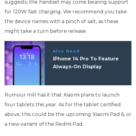
suggests, the handset may come bearing support
for 120W fast charging. We recommend you take
the device names with a pinch of salt, as these
might take a turn before release.
Also Read
iPhone 14 Pro To Feature
Always-On Display
Rumour mill has it that Xiaomi plans to launch
four tablets this year. As for the tablet certified
above, this could be the upcoming Xiaomi Pad 6, or
a new variant of the Redmi Pad.