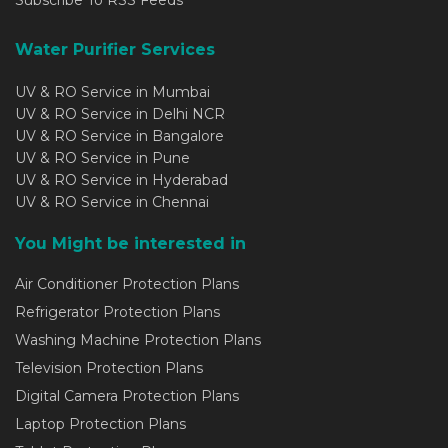
Water Purifier Services
UV & RO Service in Mumbai
UV & RO Service in Delhi NCR
UV & RO Service in Bangalore
UV & RO Service in Pune
UV & RO Service in Hyderabad
UV & RO Service in Chennai
You Might be interested in
Air Conditioner Protection Plans
Refrigerator Protection Plans
Washing Machine Protection Plans
Television Protection Plans
Digital Camera Protection Plans
Laptop Protection Plans