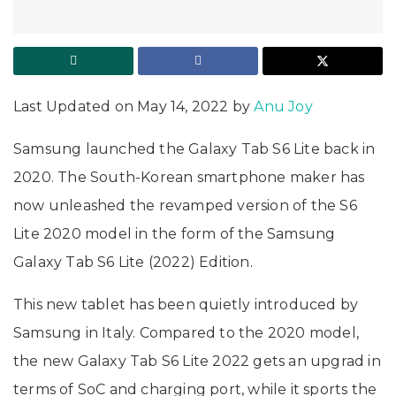
Last Updated on May 14, 2022 by
Anu Joy
Samsung launched the Galaxy Tab S6 Lite back in
2020. The South-Korean smartphone maker has
now unleashed the revamped version of the S6
Lite 2020 model in the form of the Samsung
Galaxy Tab S6 Lite (2022) Edition.
This new tablet has been quietly introduced by
Samsung in Italy. Compared to the 2020 model,
the new Galaxy Tab S6 Lite 2022 gets an upgrad in
terms of SoC and charging port, while it sports the