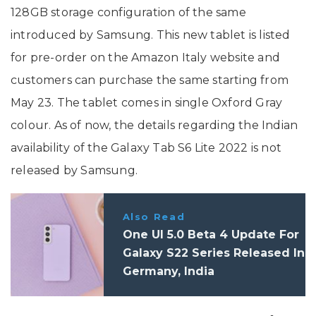
128GB storage configuration of the same
introduced by Samsung. This new tablet is listed
for pre-order on the Amazon Italy website and
customers can purchase the same starting from
May 23. The tablet comes in single Oxford Gray
colour. As of now, the details regarding the Indian
availability of the Galaxy Tab S6 Lite 2022 is not
released by Samsung.
Also Read
One UI 5.0 Beta 4 Update For
Galaxy S22 Series Released In
Germany, India