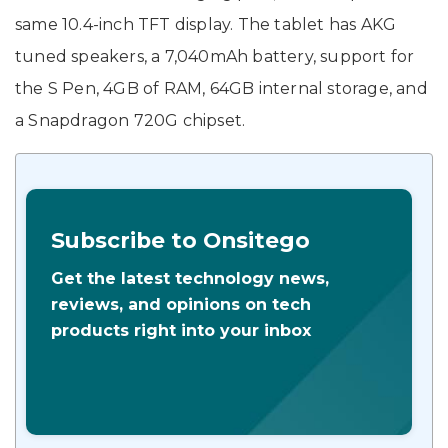
same 10.4-inch TFT display. The tablet has AKG
tuned speakers, a 7,040mAh battery, support for
the S Pen, 4GB of RAM, 64GB internal storage, and
a Snapdragon 720G chipset.
Subscribe to Onsitego
Get the latest technology news,
reviews, and opinions on tech
products right into your inbox