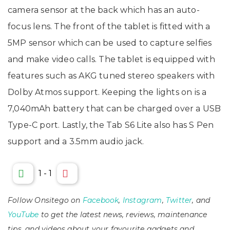
camera sensor at the back which has an auto-
focus lens. The front of the tablet is fitted with a
5MP sensor which can be used to capture selfies
and make video calls. The tablet is equipped with
features such as AKG tuned stereo speakers with
Dolby Atmos support. Keeping the lights on is a
7,040mAh battery that can be charged over a USB
Type-C port. Lastly, the Tab S6 Lite also has S Pen
support and a 3.5mm audio jack.
1
-
1
Follow Onsitego on
Facebook
,
Instagram
,
Twitter
, and
YouTube
to get the latest news, reviews, maintenance
tips, and videos about your favourite gadgets and