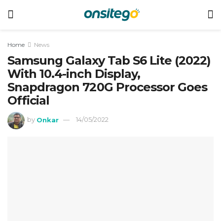
Home
News
Samsung Galaxy Tab S6 Lite (2022)
With 10.4-inch Display,
Snapdragon 720G Processor Goes
Official
by
Onkar
14/05/2022