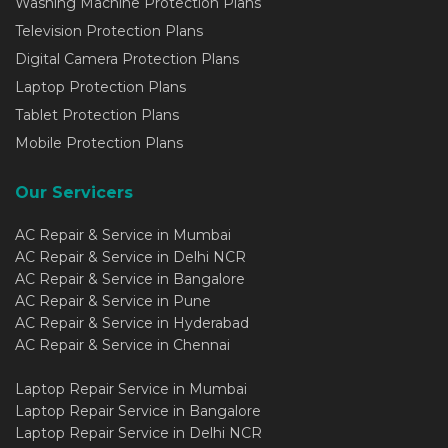
Washing Machine Protection Plans
Television Protection Plans
Digital Camera Protection Plans
Laptop Protection Plans
Tablet Protection Plans
Mobile Protection Plans
Our Servicers
AC Repair & Service in Mumbai
AC Repair & Service in Delhi NCR
AC Repair & Service in Bangalore
AC Repair & Service in Pune
AC Repair & Service in Hyderabad
AC Repair & Service in Chennai
Laptop Repair Service in Mumbai
Laptop Repair Service in Bangalore
Laptop Repair Service in Delhi NCR