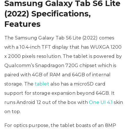
Samsung Galaxy Tab S6 Lite
(2022) Specifications,
Features
The Samsung Galaxy Tab S6 Lite (2022) comes
with a 10.4-inch TFT display that has WUXGA 1200
x 2000 pixels resolution. The tablet is powered by
Qualcomm’s Snapdragon 720G chipset which is
paired with 4GB of RAM and 64GB of internal
storage. The
tablet
also has a microSD card
support for storage expansion beyond 64GB. It
runs Android 12 out of the box with
One UI 4.1
skin
on top.
For optics purpose, the tablet boasts of an 8MP