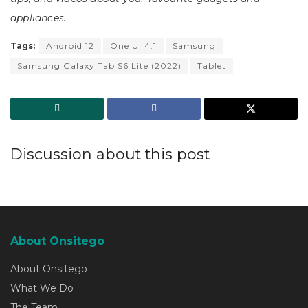
appliances.
Tags:
Android 12
One UI 4.1
Samsung
Samsung Galaxy Tab S6 Lite (2022)
Tablet
Discussion about this post
About Onsitego
About Onsitego
What We Do
The Team