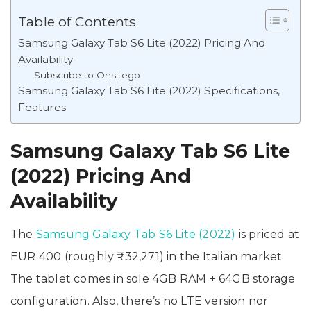
Table of Contents
Samsung Galaxy Tab S6 Lite (2022) Pricing And
Availability
Subscribe to Onsitego
Samsung Galaxy Tab S6 Lite (2022) Specifications,
Features
Samsung Galaxy Tab S6 Lite
(2022) Pricing And
Availability
The
Samsung Galaxy Tab S6 Lite (2022)
is priced at
EUR 400 (roughly ₹32,271) in the Italian market.
The tablet comes in sole 4GB RAM + 64GB storage
configuration. Also, there’s no LTE version nor