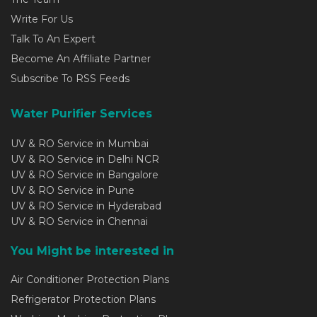
Write For Us
Talk To An Expert
Become An Affiliate Partner
Subscribe To RSS Feeds
Water Purifier Services
UV & RO Service in Mumbai
UV & RO Service in Delhi NCR
UV & RO Service in Bangalore
UV & RO Service in Pune
UV & RO Service in Hyderabad
UV & RO Service in Chennai
You Might be interested in
Air Conditioner Protection Plans
Refrigerator Protection Plans