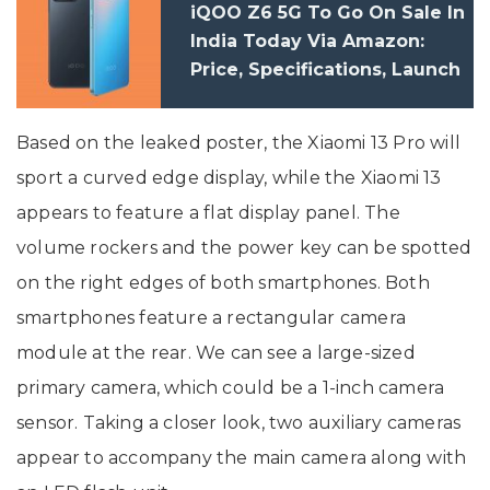
iQOO Z6 5G To Go On Sale In
India Today Via Amazon:
Price, Specifications, Launch
Offers
Based on the leaked poster, the Xiaomi 13 Pro will
sport a curved edge display, while the Xiaomi 13
appears to feature a flat display panel. The
volume rockers and the power key can be spotted
on the right edges of both smartphones. Both
smartphones feature a rectangular camera
module at the rear. We can see a large-sized
primary camera, which could be a 1-inch camera
sensor. Taking a closer look, two auxiliary cameras
appear to accompany the main camera along with