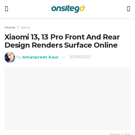
Home
News
Xiaomi 13, 13 Pro Front And Rear
Design Renders Surface Online
by
Amanpreet Kaur
20/09/2022
Xiaomi 12 Pro