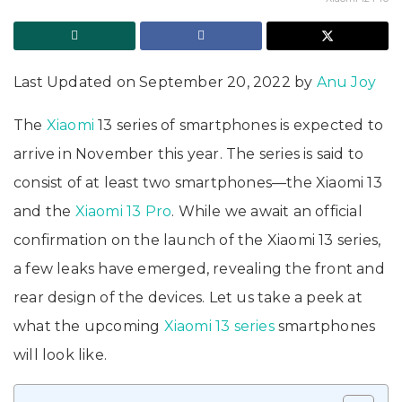
Last Updated on September 20, 2022 by
Anu Joy
The
Xiaomi
13 series of smartphones is expected to
arrive in November this year. The series is said to
consist of at least two smartphones—the Xiaomi 13
and the
Xiaomi 13 Pro
. While we await an official
confirmation on the launch of the Xiaomi 13 series,
a few leaks have emerged, revealing the front and
rear design of the devices. Let us take a peek at
what the upcoming
Xiaomi 13 series
smartphones
will look like.