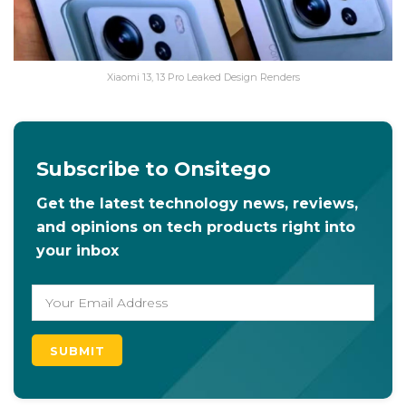
Xiaomi 13, 13 Pro Leaked Design Renders
Subscribe to Onsitego
Get the latest technology news, reviews,
and opinions on tech products right into
your inbox