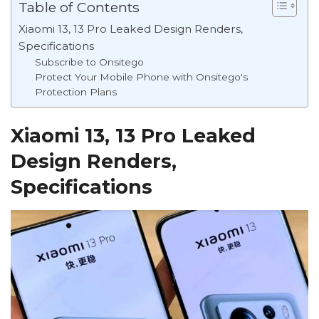
Table of Contents
Xiaomi 13, 13 Pro Leaked Design Renders,
Specifications
Subscribe to Onsitego
Protect Your Mobile Phone with Onsitego's
Protection Plans
Xiaomi 13, 13 Pro Leaked
Design Renders,
Specifications