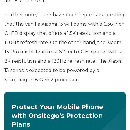
an LED flash unit.
Furthermore, there have been reports suggesting
that the vanilla Xiaomi 13 will come with a 6.36-inch
OLED display that offers a 1.5K resolution and a
120Hz refresh rate. On the other hand, the Xiaomi
13 Pro might feature a 6.7-inch OLED panel with a
2K resolution and a 120Hz refresh rate. The Xiaomi
13 series is expected to be powered by a
Snapdragon 8 Gen 2 processor.
Protect Your Mobile Phone
with Onsitego's Protection
Plans