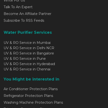
Write For Us
Talk To An Expert
Become An Affiliate Partner
Subscribe To RSS Feeds
Water Purifier Services
UV & RO Service in Mumbai
UV & RO Service in Delhi NCR
UV & RO Service in Bangalore
UV & RO Service in Pune
UV & RO Service in Hyderabad
UV & RO Service in Chennai
You Might be interested in
Air Conditioner Protection Plans
Refrigerator Protection Plans
Washing Machine Protection Plans