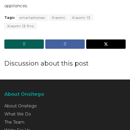
appliances.
Tags:
smartphones
Xiaomi
Xiaomi 13
Xiaomi 13 Pro
Discussion about this post
About Onsitego
About Onsitego
What We Do
The Team