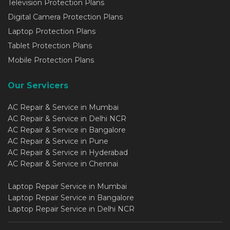
Television Protection Plans
Digital Camera Protection Plans
Laptop Protection Plans
Tablet Protection Plans
Mobile Protection Plans
Our Servicers
AC Repair & Service in Mumbai
AC Repair & Service in Delhi NCR
AC Repair & Service in Bangalore
AC Repair & Service in Pune
AC Repair & Service in Hyderabad
AC Repair & Service in Chennai
Laptop Repair Service in Mumbai
Laptop Repair Service in Bangalore
Laptop Repair Service in Delhi NCR