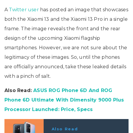
A
Twitter user
has posted an image that showcases
both the Xiaomi 13 and the Xiaomi 13 Pro in a single
frame. The image reveals the front and the rear
design of the upcoming Xiaomi flagship
smartphones. However, we are not sure about the
legitimacy of these images. So, until the phones
are officially announced, take these leaked details
with a pinch of salt.
Also Read:
ASUS ROG Phone 6D And ROG
Phone 6D Ultimate With Dimensity 9000 Plus
Processor Launched: Price, Specs
Also Read