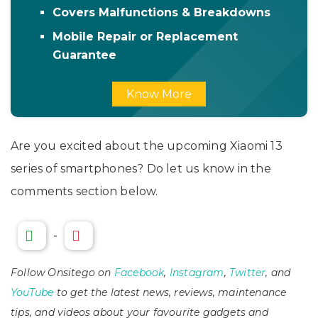
Covers Malfunctions & Breakdowns
Mobile Repair or Replacement
Guarantee
Know More
Are you excited about the upcoming Xiaomi 13
series of smartphones? Do let us know in the
comments section below.
-
Follow Onsitego on
Facebook
,
Instagram
,
Twitter
, and
YouTube
to get the latest news, reviews, maintenance
tips, and videos about your favourite gadgets and