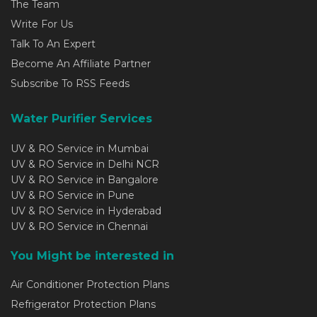
The Team
Write For Us
Talk To An Expert
Become An Affiliate Partner
Subscribe To RSS Feeds
Water Purifier Services
UV & RO Service in Mumbai
UV & RO Service in Delhi NCR
UV & RO Service in Bangalore
UV & RO Service in Pune
UV & RO Service in Hyderabad
UV & RO Service in Chennai
You Might be interested in
Air Conditioner Protection Plans
Refrigerator Protection Plans