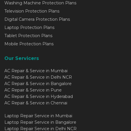
Washing Machine Protection Plans
Television Protection Plans
Digital Camera Protection Plans
Laptop Protection Plans
Tablet Protection Plans
Mobile Protection Plans
Our Servicers
AC Repair & Service in Mumbai
AC Repair & Service in Delhi NCR
AC Repair & Service in Bangalore
AC Repair & Service in Pune
AC Repair & Service in Hyderabad
AC Repair & Service in Chennai
Laptop Repair Service in Mumbai
Laptop Repair Service in Bangalore
Laptop Repair Service in Delhi NCR