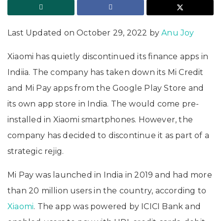
Last Updated on October 29, 2022 by
Anu Joy
Xiaomi has quietly discontinued its finance apps in
Indiia. The company has taken down its Mi Credit
and Mi Pay apps from the Google Play Store and
its own app store in India. The would come pre-
installed in Xiaomi smartphones. However, the
company has decided to discontinue it as part of a
strategic rejig.
Mi Pay was launched in India in 2019 and had more
than 20 million users in the country, according to
Xiaomi
. The app was powered by ICICI Bank and