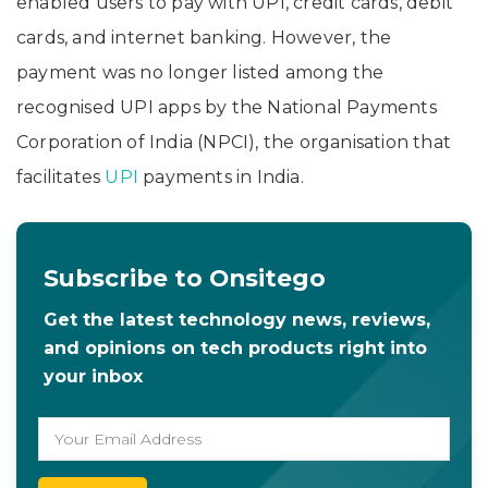
enabled users to pay with UPI, credit cards, debit
cards, and internet banking. However, the
payment was no longer listed among the
recognised UPI apps by the National Payments
Corporation of India (NPCI), the organisation that
facilitates
UPI
payments in India.
Subscribe to Onsitego
Get the latest technology news, reviews,
and opinions on tech products right into
your inbox