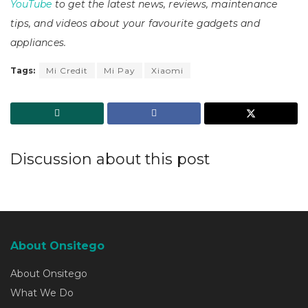
YouTube
to get the latest news, reviews, maintenance
tips, and videos about your favourite gadgets and
appliances.
Tags:
Mi Credit
Mi Pay
Xiaomi
Discussion about this post
About Onsitego
About Onsitego
What We Do