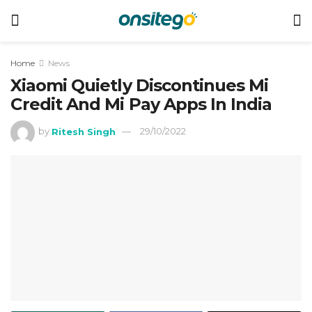
Home
News
Xiaomi Quietly Discontinues Mi
Credit And Mi Pay Apps In India
by
Ritesh Singh
29/10/2022