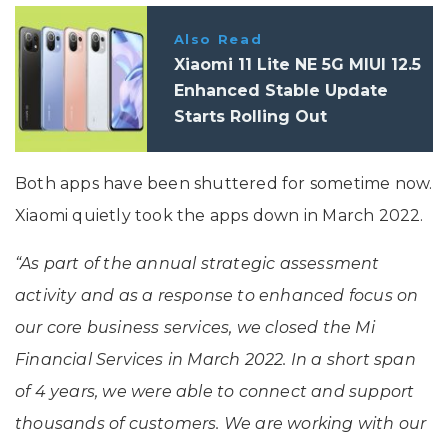
Also Read
Xiaomi 11 Lite NE 5G MIUI 12.5
Enhanced Stable Update
Starts Rolling Out
Both apps have been shuttered for sometime now.
Xiaomi quietly took the apps down in March 2022.
“As part of the annual strategic assessment
activity and as a response to enhanced focus on
our core business services, we closed the Mi
Financial Services in March 2022. In a short span
of 4 years, we were able to connect and support
thousands of customers. We are working with our