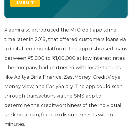
Xiaomi also introduced the Mi Credit app some
time later in 2019, that offered customers loans via
a digital lending platform. The app disbursed loans
between ₹5,000 to ₹1,00,000 at low interest rates.
The company had partnered with local startups
like Aditya Birla Finance, ZestMoney, CreditVidya,
Money View, and EarlySalary. The app could scan
through transactions via the SMS app to
determine the creditworthiness of the individual
seeking a loan, for loan disbursements within
minutes.