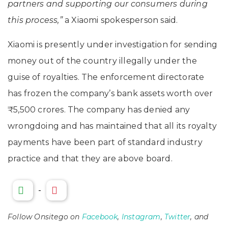
partners and supporting our consumers during
this process,”
a Xiaomi spokesperson said.
Xiaomi is presently under investigation for sending
money out of the country illegally under the
guise of royalties. The enforcement directorate
has frozen the company’s bank assets worth over
₹5,500 crores. The company has denied any
wrongdoing and has maintained that all its royalty
payments have been part of standard industry
practice and that they are above board.
-
Follow Onsitego on
Facebook
,
Instagram
,
Twitter
, and