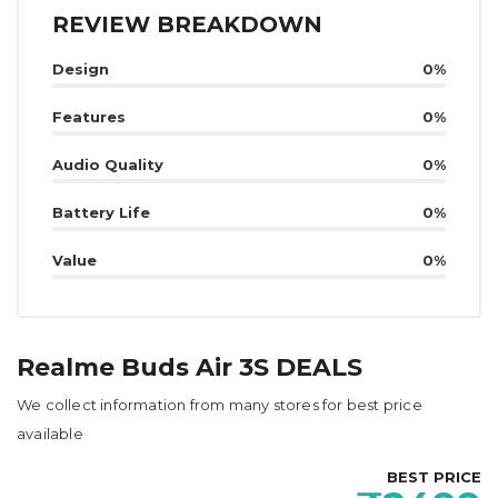
REVIEW BREAKDOWN
Design
0%
Features
0%
Audio Quality
0%
Battery Life
0%
Value
0%
Realme Buds Air 3S DEALS
We collect information from many stores for best price
available
BEST PRICE