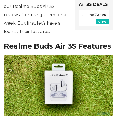
Air 3S DEALS
our Realme Buds Air 3S
review after using them for a
Realme
₹2499
VIEW
week. But first, let’s have a
look at their features.
Realme Buds Air 3S Features