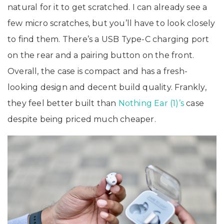
natural for it to get scratched. I can already see a
few micro scratches, but you’ll have to look closely
to find them. There’s a USB Type-C charging port
on the rear and a pairing button on the front.
Overall, the case is compact and has a fresh-
looking design and decent build quality. Frankly,
they feel better built than
Nothing Ear (1)’s
case
despite being priced much cheaper.