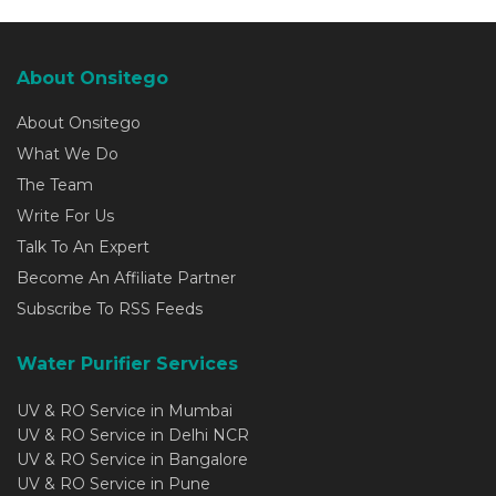
About Onsitego
About Onsitego
What We Do
The Team
Write For Us
Talk To An Expert
Become An Affiliate Partner
Subscribe To RSS Feeds
Water Purifier Services
UV & RO Service in Mumbai
UV & RO Service in Delhi NCR
UV & RO Service in Bangalore
UV & RO Service in Pune