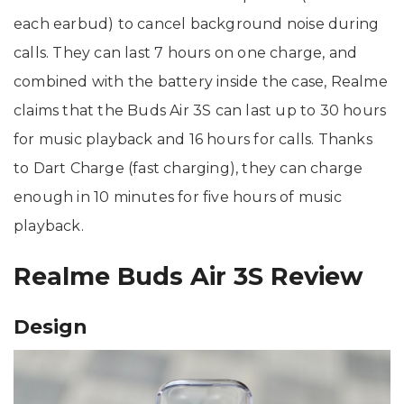
each earbud) to cancel background noise during
calls. They can last 7 hours on one charge, and
combined with the battery inside the case, Realme
claims that the Buds Air 3S can last up to 30 hours
for music playback and 16 hours for calls. Thanks
to Dart Charge (fast charging), they can charge
enough in 10 minutes for five hours of music
playback.
Realme Buds Air 3S Review
Design