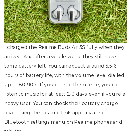
I charged the Realme Buds Air 3S fully when they
arrived. And after a whole week, they still have
some battery left. You can expect around 5.5-6
hours of battery life, with the volume level dialled
up to 80-90%. If you charge them once, you can
listen to music for at least 2-3 days, even if you’re a
heavy user. You can check their battery charge
level using the Realme Link app or via the
Bluetooth settings menu on Realme phones and