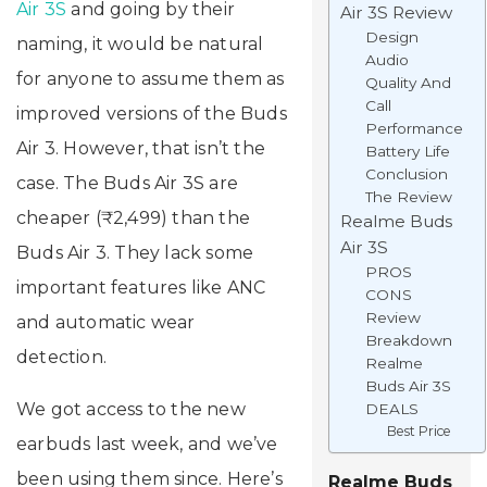
Air 3S
and going by their
Air 3S Review
Design
naming, it would be natural
Audio
for anyone to assume them as
Quality And
Call
improved versions of the Buds
Performance
Air 3. However, that isn’t the
Battery Life
Conclusion
case. The Buds Air 3S are
The Review
cheaper (₹2,499) than the
Realme Buds
Air 3S
Buds Air 3. They lack some
PROS
important features like ANC
CONS
Review
and automatic wear
Breakdown
detection.
Realme
Buds Air 3S
We got access to the new
DEALS
Best Price
earbuds last week, and we’ve
been using them since. Here’s
Realme Buds