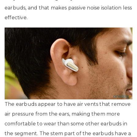
earbuds, and that makes passive noise isolation less
effective.
The earbuds appear to have air vents that remove
air pressure from the ears, making them more
comfortable to wear than some other earbuds in
the segment. The stem part of the earbuds have a