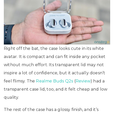
Right off the bat, the case looks cute in its white
avatar. It is compact and can fit inside any pocket
without much effort. Its transparent lid may not
inspire a lot of confidence, but it actually doesn’t
feel flimsy. The
Realme Buds Q2s
(
Review
) had a
transparent case lid, too, and it felt cheap and low
quality.
The rest of the case has a glossy finish, and it’s