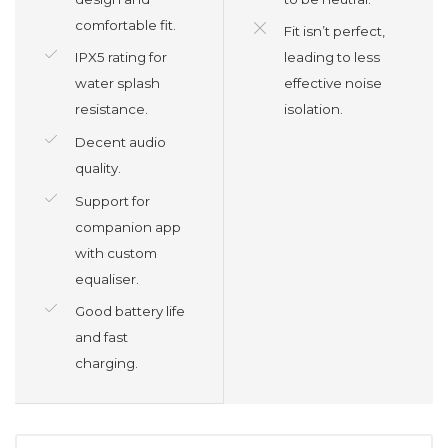
comfortable fit.
Fit isn’t perfect,
IPX5 rating for
leading to less
water splash
effective noise
resistance.
isolation.
Decent audio
quality.
Support for
companion app
with custom
equaliser.
Good battery life
and fast
charging.