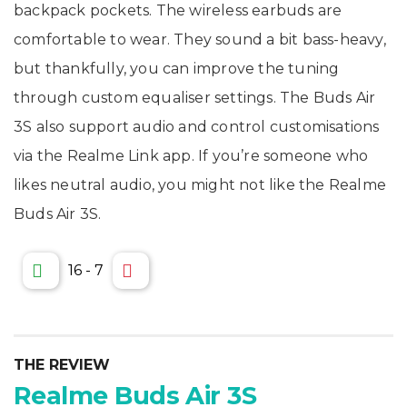
backpack pockets. The wireless earbuds are
comfortable to wear. They sound a bit bass-heavy,
but thankfully, you can improve the tuning
through custom equaliser settings. The Buds Air
3S also support audio and control customisations
via the Realme Link app. If you’re someone who
likes neutral audio, you might not like the Realme
Buds Air 3S.
16
-
7
THE REVIEW
Realme Buds Air 3S