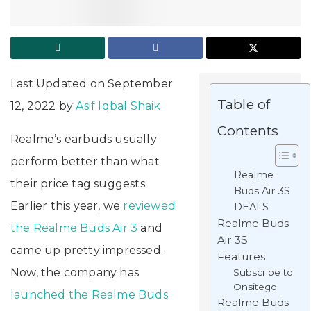
Last Updated on September
Table of
12, 2022 by
Asif Iqbal Shaik
Contents
Realme’s earbuds usually
perform better than what
Realme
their price tag suggests.
Buds Air 3S
Earlier this year, we
reviewed
DEALS
Realme Buds
the Realme Buds Air 3
and
Air 3S
came up pretty impressed.
Features
Now, the company has
Subscribe to
Onsitego
launched the Realme Buds
Realme Buds