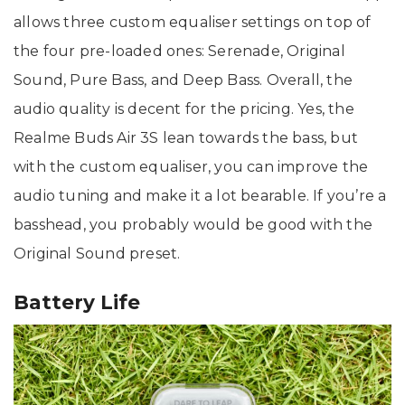
allows three custom equaliser settings on top of
the four pre-loaded ones: Serenade, Original
Sound, Pure Bass, and Deep Bass. Overall, the
audio quality is decent for the pricing. Yes, the
Realme Buds Air 3S lean towards the bass, but
with the custom equaliser, you can improve the
audio tuning and make it a lot bearable. If you’re a
basshead, you probably would be good with the
Original Sound preset.
Battery Life