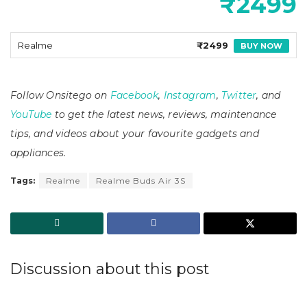
₹2499
Realme
₹2499
BUY NOW
Follow Onsitego on
Facebook
,
Instagram
,
Twitter
, and
YouTube
to get the latest news, reviews, maintenance
tips, and videos about your favourite gadgets and
appliances.
Tags:
Realme
Realme Buds Air 3S
Discussion about this post