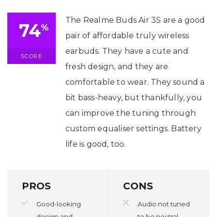
The Realme Buds Air 3S are a good
74
%
pair of affordable truly wireless
earbuds. They have a cute and
SCORE
fresh design, and they are
comfortable to wear. They sound a
bit bass-heavy, but thankfully, you
can improve the tuning through
custom equaliser settings. Battery
life is good, too.
PROS
CONS
Good-looking
Audio not tuned
design and
to be neutral.