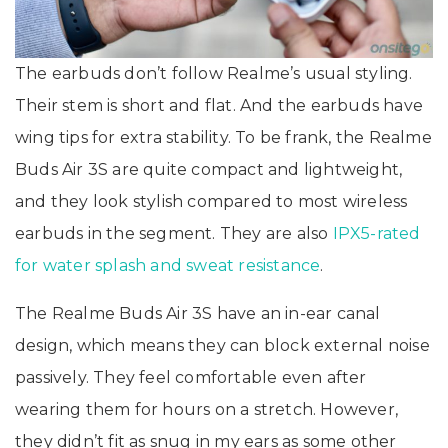
The earbuds don’t follow Realme’s usual styling.
Their stem is short and flat. And the earbuds have
wing tips for extra stability. To be frank, the Realme
Buds Air 3S are quite compact and lightweight,
and they look stylish compared to most wireless
earbuds in the segment. They are also
IPX5-rated
for water splash and sweat resistance
.
The Realme Buds Air 3S have an in-ear canal
design, which means they can block external noise
passively. They feel comfortable even after
wearing them for hours on a stretch. However,
they didn’t fit as snug in my ears as some other