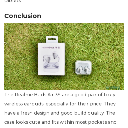
tablets.
Conclusion
The Realme Buds Air 3S are a good pair of truly
wireless earbuds, especially for their price. They
have a fresh design and good build quality. The
case looks cute and fits within most pockets and