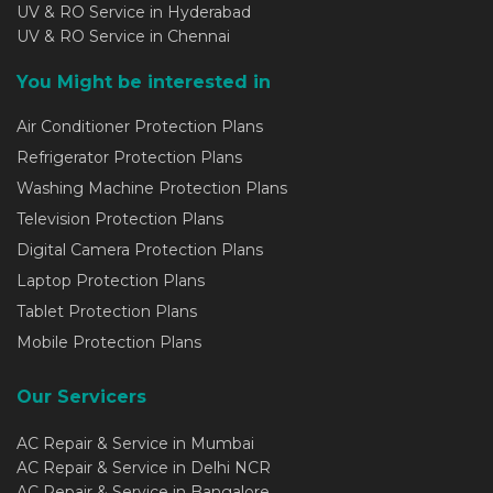
UV & RO Service in Hyderabad
UV & RO Service in Chennai
You Might be interested in
Air Conditioner Protection Plans
Refrigerator Protection Plans
Washing Machine Protection Plans
Television Protection Plans
Digital Camera Protection Plans
Laptop Protection Plans
Tablet Protection Plans
Mobile Protection Plans
Our Servicers
AC Repair & Service in Mumbai
AC Repair & Service in Delhi NCR
AC Repair & Service in Bangalore