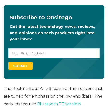
Subscribe to Onsitego
Get the latest technology news, reviews,
and opinions on tech products right into
your inbox
The Realme Buds Air 3S feature 11mm drivers that
are tuned for emphasis on the low end (bass). The
earbuds feature
Bluetooth 5.3 wireless