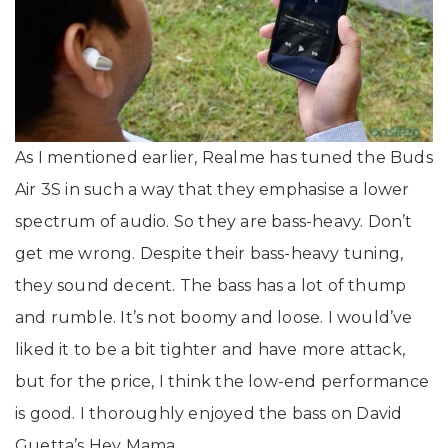
As I mentioned earlier, Realme has tuned the Buds
Air 3S in such a way that they emphasise a lower
spectrum of audio. So they are bass-heavy. Don’t
get me wrong. Despite their bass-heavy tuning,
they sound decent. The bass has a lot of thump
and rumble. It’s not boomy and loose. I would’ve
liked it to be a bit tighter and have more attack,
but for the price, I think the low-end performance
is good. I thoroughly enjoyed the bass on David
Guetta’s Hey Mama.