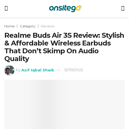
Home
Category
Reviews
Realme Buds Air 3S Review: Stylish
& Affordable Wireless Earbuds
That Don’t Skimp On Audio
Quality
by
Asif Iqbal Shaik
12/09/2022