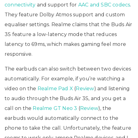
connectivity
and support for
AAC and SBC codecs
.
They feature Dolby Atmos support and custom
equaliser settings. Realme claims that the Buds Air
3S feature a low-latency mode that reduces
latency to 69ms, which makes gaming feel more
responsive.
The earbuds can also switch between two devices
automatically. For example, if you’re watching a
video on the
Realme Pad X
(
Review
) and listening
to audio through the Buds Air 3S, and you get a
call on the
Realme GT Neo 3
(
Review
), the
earbuds would automatically connect to the
phone to take the call. Unfortunately, the feature
seems to work only among Realme devices, and I