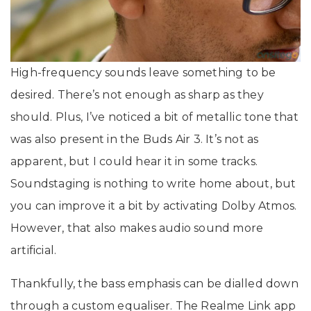
High-frequency sounds leave something to be
desired. There’s not enough as sharp as they
should. Plus, I’ve noticed a bit of metallic tone that
was also present in the Buds Air 3. It’s not as
apparent, but I could hear it in some tracks.
Soundstaging is nothing to write home about, but
you can improve it a bit by activating Dolby Atmos.
However, that also makes audio sound more
artificial.
Thankfully, the bass emphasis can be dialled down
through a custom equaliser. The Realme Link app