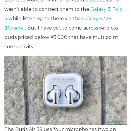
wasn’t able to connect them to the
Galaxy Z Fold
4
while listening to them via the
Galaxy S22+
(
Review
). But I have yet to come across wireless
buds priced below ₹5,000 that have multipoint
connectivity.
The Buds Air 3S use four microphones (two on