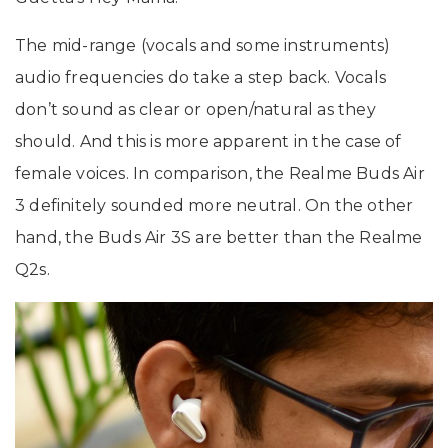
The mid-range (vocals and some instruments)
audio frequencies do take a step back. Vocals
don’t sound as clear or open/natural as they
should. And this is more apparent in the case of
female voices. In comparison, the Realme Buds Air
3 definitely sounded more neutral. On the other
hand, the Buds Air 3S are better than the Realme
Q2s.