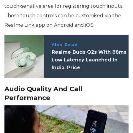
touch-sensitive area for registering touch inputs.
Those touch controls can be customised via the
Realme Link app on Android and iOS.
Also Read
Realme Buds Q2s With 88ms
Low Latency Launched In
India: Price
Audio Quality And Call
Performance